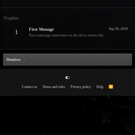
Trophies
Sep 26, 2019
First Message
1
Post a message somewhere on the site to receive this.
Members
Contact us
Terms and rules
Privacy policy
Help
R
S
S