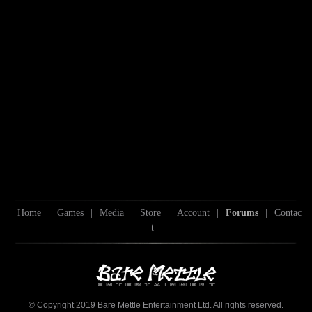
Home
|
Games
|
Media
|
Store
|
Account
|
Forums
|
Contac
t
© Copyright 2019 Bare Mettle Entertainment Ltd. All rights reserved.