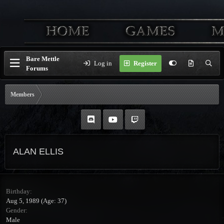
Bare Mettle
Log in
Register
Forums
Members
ALAN ELLIS
Birthday
Aug 5, 1989 (Age: 37)
Gender
Male