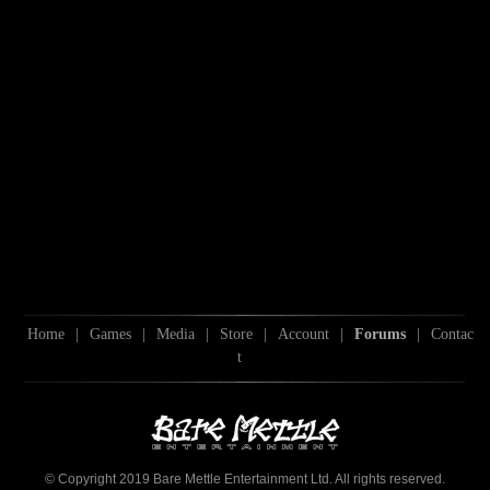
Home
|
Games
|
Media
|
Store
|
Account
|
Forums
|
Contac
t
© Copyright 2019 Bare Mettle Entertainment Ltd. All rights reserved.