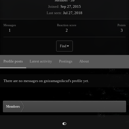
Member
·
39
Joined
Sep 27, 2015
Last seen
Jul 27, 2018
Messages
Reaction score
Points
1
2
3
Find
Profile posts
Latest activity
Postings
About
There are no messages on gnizamagnikcuf's profile yet.
Members