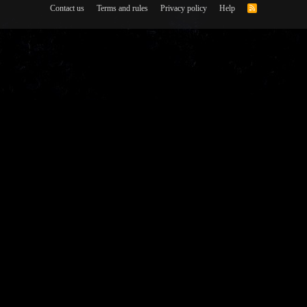
Contact us
Terms and rules
Privacy policy
Help
R
S
S