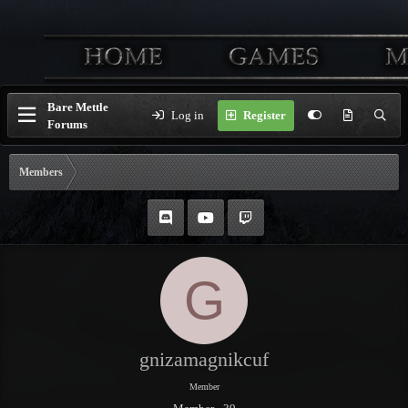
Bare Mettle
Log in
Register
Forums
Members
G
gnizamagnikcuf
Member