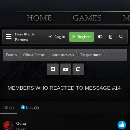
Bare Mettle
Log in
Register
Forums
Forums
Official Forums
Announcements
Postponement
MEMBERS WHO REACTED TO MESSAGE #14
All
(2)
Like
(2)
Oona
Insider