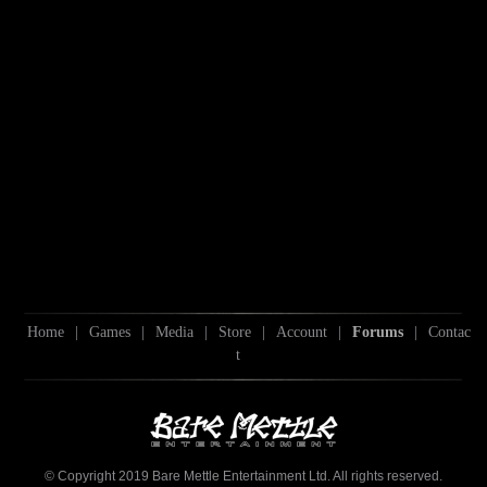
Home
|
Games
|
Media
|
Store
|
Account
|
Forums
|
Contac
t
© Copyright 2019 Bare Mettle Entertainment Ltd. All rights reserved.