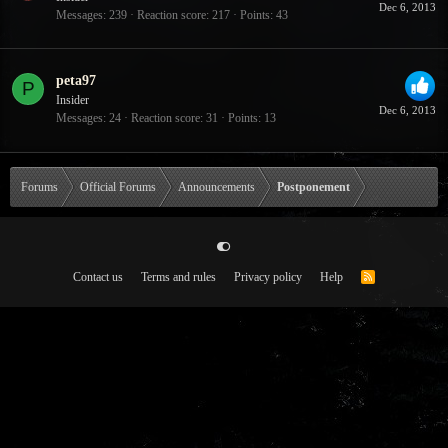
Dec 6, 2013
Messages
239
Reaction score
217
Points
43
peta97
P
Insider
Dec 6, 2013
Messages
24
Reaction score
31
Points
13
Forums
Official Forums
Announcements
Postponement
Contact us
Terms and rules
Privacy policy
Help
R
S
S