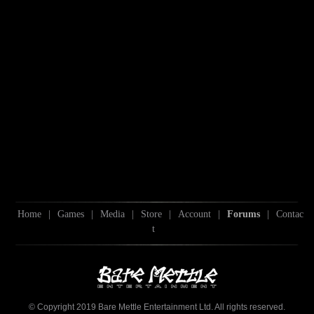
Home
|
Games
|
Media
|
Store
|
Account
|
Forums
|
Contac
t
© Copyright 2019 Bare Mettle Entertainment Ltd. All rights reserved.