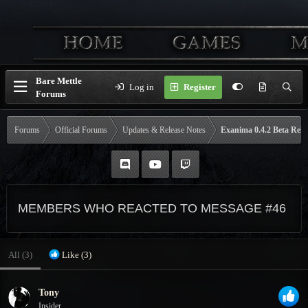
Bare Mettle
Log in
Register
Forums
Forums
Official Forums
Updates & Release Notes
Exanima 0.4.2 Beta Rele
MEMBERS WHO REACTED TO MESSAGE #46
All
(3)
Like
(3)
Tony
Insider