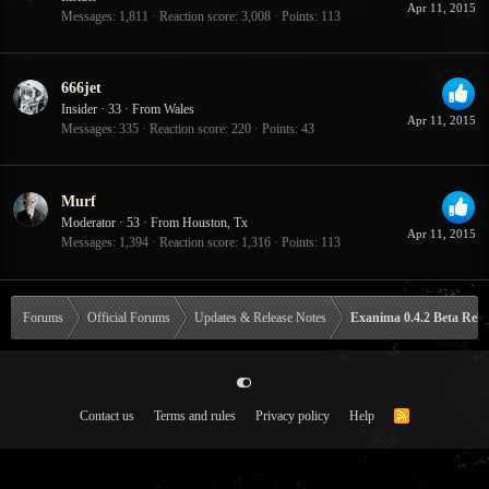
Apr 11, 2015
Messages
1,811
Reaction score
3,008
Points
113
666jet
Insider
·
33
·
From
Wales
Apr 11, 2015
Messages
335
Reaction score
220
Points
43
Murf
Moderator
·
53
·
From
Houston, Tx
Apr 11, 2015
Messages
1,394
Reaction score
1,316
Points
113
Forums
Official Forums
Updates & Release Notes
Exanima 0.4.2 Beta Rele
Contact us
Terms and rules
Privacy policy
Help
R
S
S