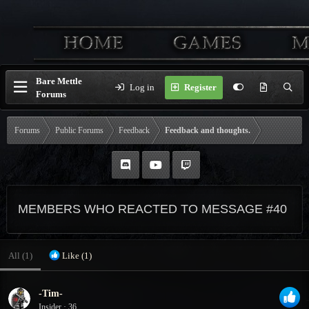
Bare Mettle
Log in
Register
Forums
Forums
Public Forums
Feedback
Feedback and thoughts.
MEMBERS WHO REACTED TO MESSAGE #40
All
(1)
Like
(1)
-Tim-
Insider
·
36