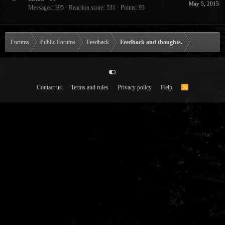
May 5, 2015
Messages
395
Reaction score
531
Points
93
Forums
Public Forums
Feedback
Feedback and thoughts.
Contact us
Terms and rules
Privacy policy
Help
R
S
S