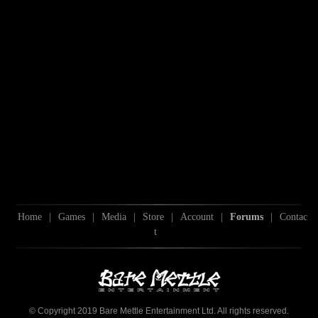
Home
|
Games
|
Media
|
Store
|
Account
|
Forums
|
Contac
t
© Copyright 2019 Bare Mettle Entertainment Ltd. All rights reserved.