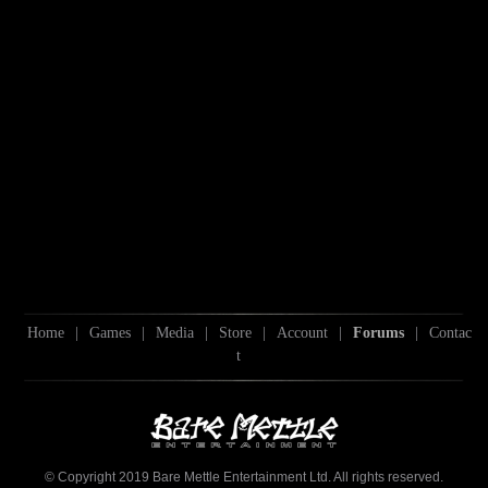
Home
|
Games
|
Media
|
Store
|
Account
|
Forums
|
Contac
t
© Copyright 2019 Bare Mettle Entertainment Ltd. All rights reserved.