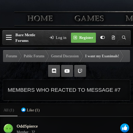
Bare Mettle
Log in
Register
Forums
Forums
Public Forums
General Discussion
I want my Exanimals!
MEMBERS WHO REACTED TO MESSAGE #7
All
(1)
Like
(1)
OddSpierce
Member
·
32