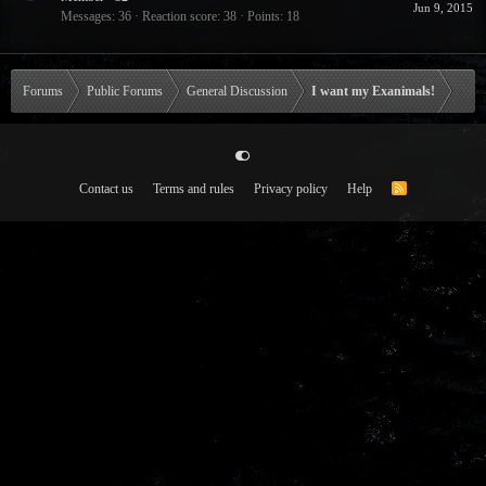
Jun 9, 2015
Messages
36
Reaction score
38
Points
18
Forums
Public Forums
General Discussion
I want my Exanimals!
Contact us
Terms and rules
Privacy policy
Help
R
S
S