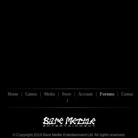
Home
|
Games
|
Media
|
Store
|
Account
|
Forums
|
Contac
t
© Copyright 2019 Bare Mettle Entertainment Ltd. All rights reserved.