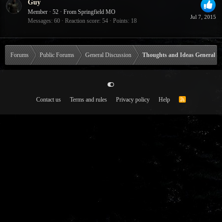
Guy
Member
·
52
·
From
Springfield MO
Jul 7, 2015
Messages
60
Reaction score
54
Points
18
Forums
Public Forums
General Discussion
Thoughts and Ideas General
Contact us
Terms and rules
Privacy policy
Help
R
S
S