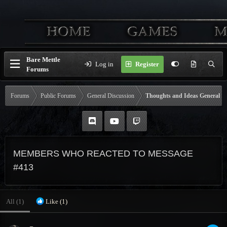
Bare Mettle
Log in
Register
Forums
Forums
Public Forums
General Discussion
Thoughts and Ideas General
MEMBERS WHO REACTED TO MESSAGE
#413
All
(1)
Like
(1)