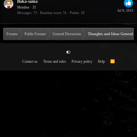
Baka-sama
Member
·
31
Jul 9, 2015
Messages
73
Reaction score
51
Points
18
Forums
Public Forums
General Discussion
Thoughts and Ideas General
Contact us
Terms and rules
Privacy policy
Help
R
S
S