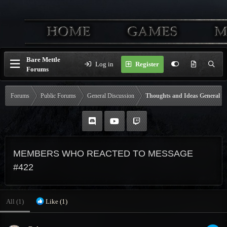
Bare Mettle
Log in
Register
Forums
Forums
Public Forums
General Discussion
Thoughts and Ideas General
MEMBERS WHO REACTED TO MESSAGE
#422
All
(1)
Like
(1)