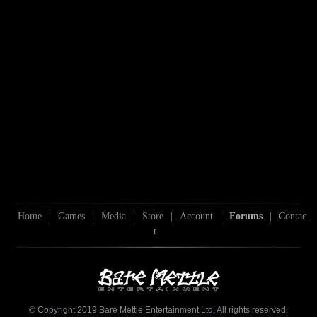
Home
|
Games
|
Media
|
Store
|
Account
|
Forums
|
Contac
t
© Copyright 2019 Bare Mettle Entertainment Ltd. All rights reserved.