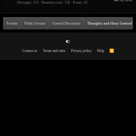
Jun 30, 2016
Messages
255
Reaction score
128
Points
43
Forums
Public Forums
General Discussion
Thoughts and Ideas General
Contact us
Terms and rules
Privacy policy
Help
R
S
S