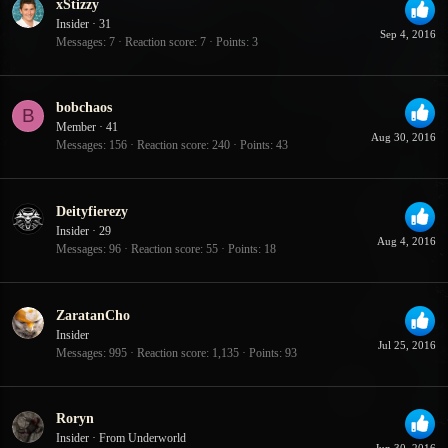
xStizzy
Insider
·
31
Sep 4, 2016
Messages
7
Reaction score
7
Points
3
bobchaos
B
Member
·
41
Aug 30, 2016
Messages
156
Reaction score
240
Points
43
Deityfierezy
Insider
·
29
Aug 4, 2016
Messages
96
Reaction score
55
Points
18
ZaratanCho
Insider
Jul 25, 2016
Messages
995
Reaction score
1,135
Points
93
Roryn
Insider
·
From
Underworld