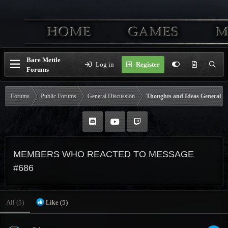
Bare Mettle
Log in
Register
Forums
Forums
Public Forums
General Discussion
Thoughts and Ideas General
MEMBERS WHO REACTED TO MESSAGE
#686
All
(5)
Like
(5)