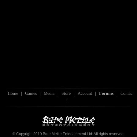
Home
|
Games
|
Media
|
Store
|
Account
|
Forums
|
Contac
t
© Copyright 2019 Bare Mettle Entertainment Ltd. All rights reserved.