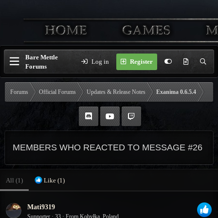
Bare Mettle
Log in
Register
Forums
Forums
Official Forums
Updates & Release Notes
Exanima 0.6.5.4
MEMBERS WHO REACTED TO MESSAGE #26
All
(1)
Like
(1)
Mati9319
Supporter
·
33
·
From
Kobyłka, Poland