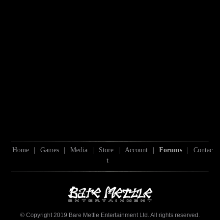
Home
|
Games
|
Media
|
Store
|
Account
|
Forums
|
Contac
t
© Copyright 2019 Bare Mettle Entertainment Ltd. All rights reserved.