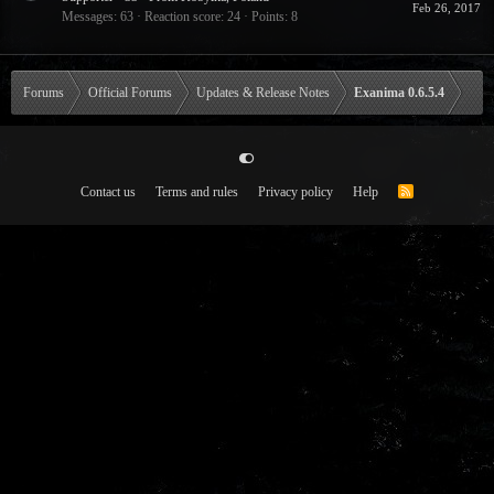
Feb 26, 2017
Messages
63
Reaction score
24
Points
8
Forums
Official Forums
Updates & Release Notes
Exanima 0.6.5.4
Contact us
Terms and rules
Privacy policy
Help
R
S
S