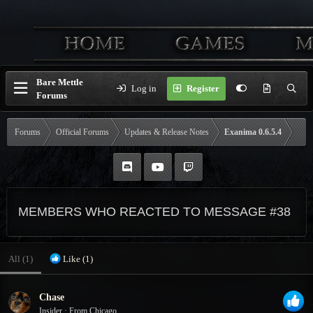
Bare Mettle
Log in
Register
Forums
Forums
Official Forums
Updates & Release Notes
Exanima 0.6.5.4
MEMBERS WHO REACTED TO MESSAGE #38
All
(1)
Like
(1)
Chase
Insider
·
From
Chicago