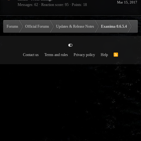
Mar 15, 2017
Messages
62
Reaction score
95
Points
18
Forums
Official Forums
Updates & Release Notes
Exanima 0.6.5.4
Contact us
Terms and rules
Privacy policy
Help
R
S
S