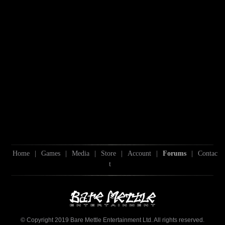
Home
|
Games
|
Media
|
Store
|
Account
|
Forums
|
Contac
t
© Copyright 2019 Bare Mettle Entertainment Ltd. All rights reserved.