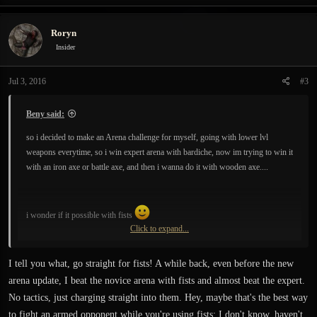
Roryn
Insider
Jul 3, 2016
#3
Beny said:
so i decided to make an Arena challenge for myself, going with lower lvl
weapons everytime, so i win expert arena with bardiche, now im trying to win it
with an iron axe or battle axe, and then i wanna do it with wooden axe....
i wonder if it possible with fists
Click to expand...
so anybody for a challenge?
I tell you what, go straight for fists! A while back, even before the new
arena update, I beat the novice arena with fists and almost beat the expert.
No tactics, just charging straight into them. Hey, maybe that's the best way
to fight an armed opponent while you're using fists; I don't know, haven't