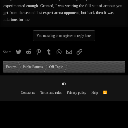
experimented enough. Granted, I was wearing the full suit of armour you
get from the second last expert arena opponent, but back then it was
hilarious for me.
You must log in or register to reply here.
Twitter
Reddit
Pinterest
Tumblr
WhatsApp
Email
Link
Share:
Forums
Public Forums
Off Topic
Contact us
Terms and rules
Privacy policy
Help
R
S
S