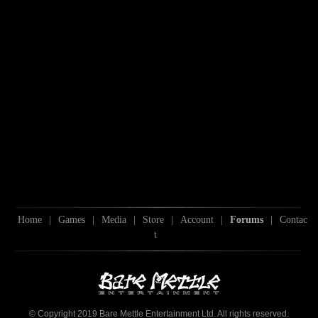
Home
|
Games
|
Media
|
Store
|
Account
|
Forums
|
Contac
t
© Copyright 2019 Bare Mettle Entertainment Ltd. All rights reserved.