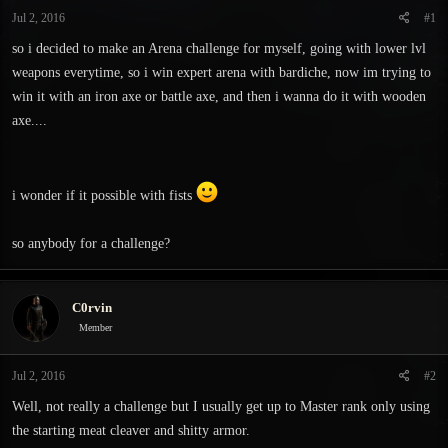
t
t
Jul 2, 2016
#1
a
e
r
so i decided to make an Arena challenge for myself, going with lower lvl
t
weapons everytime, so i win expert arena with bardiche, now im trying to
e
win it with an iron axe or battle axe, and then i wanna do it with wooden
r
axe....
i wonder if it possible with fists
so anybody for a challenge?
C0rvin
Member
Jul 2, 2016
#2
Well, not really a challenge but I usually get up to Master rank only using
the starting meat cleaver and shitty armor.