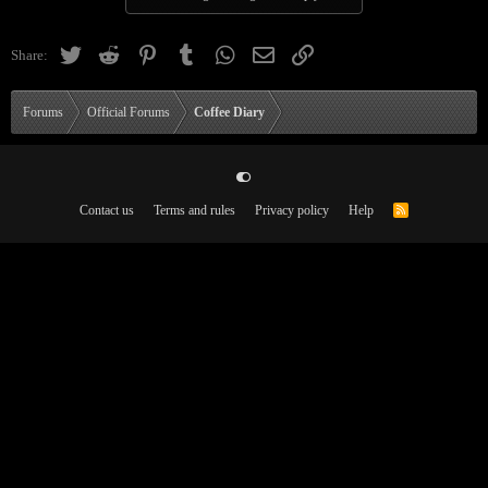
Twitter
Reddit
Pinterest
Tumblr
WhatsApp
Email
Link
Share:
Forums
Official Forums
Coffee Diary
Contact us
Terms and rules
Privacy policy
Help
R
S
S