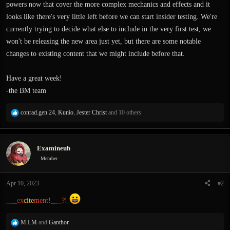
powers now that cover the more complex mechanics and effects and it
looks like there's very little left before we can start insider testing. We're
currently trying to decide what else to include in the very first test, we
won't be releasing the new area just yet, but there are some notable
changes to existing content that we might include before that.
Have a great week!
-the BM team
R
conrad.gen.24
,
Kunio
,
Jester Christ
and 10 others
e
a
c
Examineuh
t
i
Member
o
n
Apr 10, 2023
#2
s
:
_
_
_
ex
cite
ment
!
_
_
_
?
!
R
M.I.M
and
Ganthor