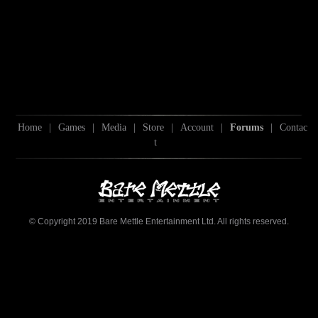
Home
|
Games
|
Media
|
Store
|
Account
|
Forums
|
Contac
t
© Copyright 2019 Bare Mettle Entertainment Ltd. All rights reserved.