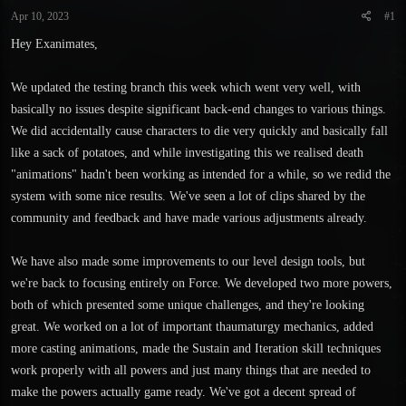
t
t
Apr 10, 2023
#1
a
e
r
Hey Exanimates,
t
e
We updated the testing branch this week which went very well, with
r
basically no issues despite significant back-end changes to various things.
We did accidentally cause characters to die very quickly and basically fall
like a sack of potatoes, and while investigating this we realised death
"animations" hadn't been working as intended for a while, so we redid the
system with some nice results. We've seen a lot of clips shared by the
community and feedback and have made various adjustments already.
We have also made some improvements to our level design tools, but
we're back to focusing entirely on Force. We developed two more powers,
both of which presented some unique challenges, and they're looking
great. We worked on a lot of important thaumaturgy mechanics, added
more casting animations, made the Sustain and Iteration skill techniques
work properly with all powers and just many things that are needed to
make the powers actually game ready. We've got a decent spread of