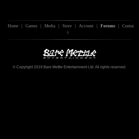
Home
|
Games
|
Media
|
Store
|
Account
|
Forums
|
Contac
t
© Copyright 2019 Bare Mettle Entertainment Ltd. All rights reserved.