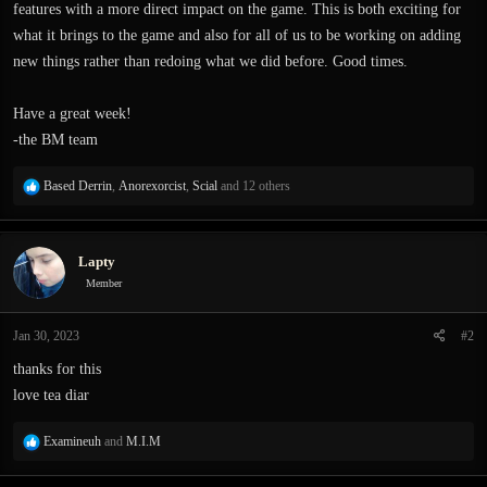
features with a more direct impact on the game. This is both exciting for
what it brings to the game and also for all of us to be working on adding
new things rather than redoing what we did before. Good times.
Have a great week!
-the BM team
R
Based Derrin
,
Anorexorcist
,
Scial
and 12 others
e
a
c
Lapty
t
i
Member
o
n
Jan 30, 2023
#2
s
:
thanks for this
love tea diar
R
Examineuh
and
M.I.M
e
a