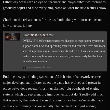
Either way we'll keep an eye on feedback and player submitted footage to
gradually adjust and tune everything based on what the new features allow.
Check out the release notes for the test build along with instructions on
how to access it here:
Exanima 0.8.5 beta test
OVERVIEW We've made extensive changes to major game systems to
support some new and upcoming features and content, we've also made
several important engine improvements and fixes. This test release is to
make sure everything works as intended, get some early feedback and
tune the new systems...
www.baremettle.com
Both the new pathfinding system and AI behaviour framework represent
major development milestones. As the game has evolved and grown in
scope we've done several (mostly unplanned) big overhauls of engine
systems which do represent big improvements, but don't really add much
that is new by themselves. From this point on we feel we're finally back
on track with things that we actually planned to do and just adding