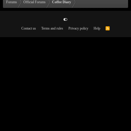
Forums
Official Forums
Coffee Diary
Contact us
Terms and rules
Privacy policy
Help
R
S
S