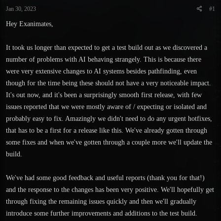
t
t
Jan 30, 2023
#1
a
e
r
Hey Exanimates,
t
e
It took us longer than expected to get a test build out as we discovered a
r
number of problems with AI behaving strangely. This is because there
were very extensive changes to AI systems besides pathfinding, even
though for the time being these should not have a very noticeable impact.
It's out now, and it's been a surprisingly smooth first release, with few
issues reported that we were mostly aware of / expecting or isolated and
probably easy to fix. Amazingly we didn't need to do any urgent hotfixes,
that has to be a first for a release like this. We've already gotten through
some fixes and when we've gotten through a couple more we'll update the
build.
We've had some good feedback and useful reports (thank you for that!)
and the response to the changes has been very positive. We'll hopefully get
through fixing the remaining issues quickly and then we'll gradually
introduce some further improvements and additions to the test build.