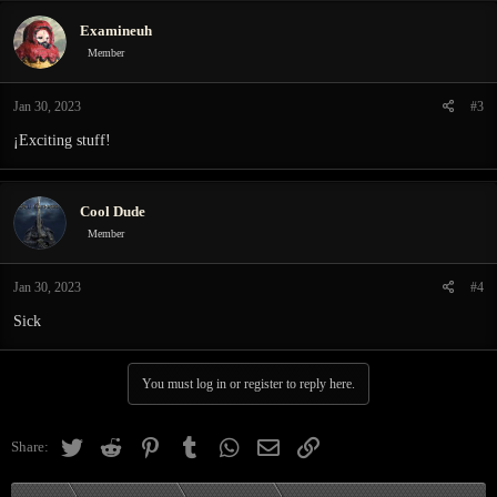
c
Examineuh
t
i
Member
o
n
Jan 30, 2023
#3
s
:
¡Exciting stuff!
Cool Dude
Member
Jan 30, 2023
#4
Sick
You must log in or register to reply here.
Twitter
Reddit
Pinterest
Tumblr
WhatsApp
Email
Link
Share: