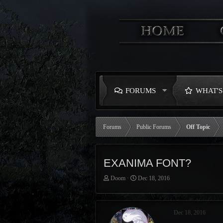
FORUMS
WHAT'
Forums
Public Forums
Off Topic
EXANIMA FONT?
T
S
Doom
Dec 18, 2016
h
t
r
a
e
r
Dec 18, 2016
a
t
d
d