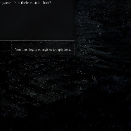
e game. Is it their custom font?
You must log in or register to reply here.