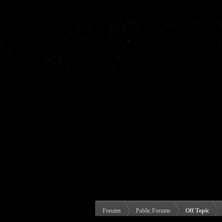
Forums
Public Forums
Off Topic