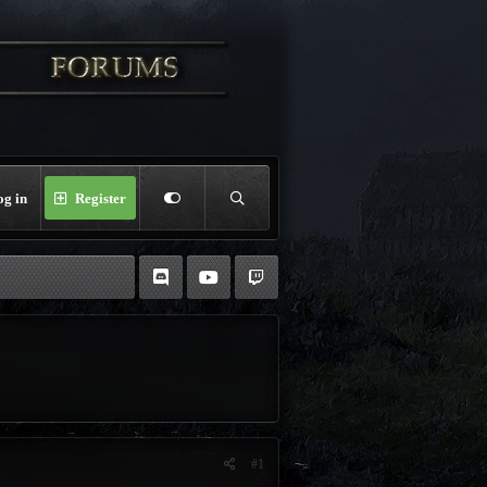
og in
Register
#1