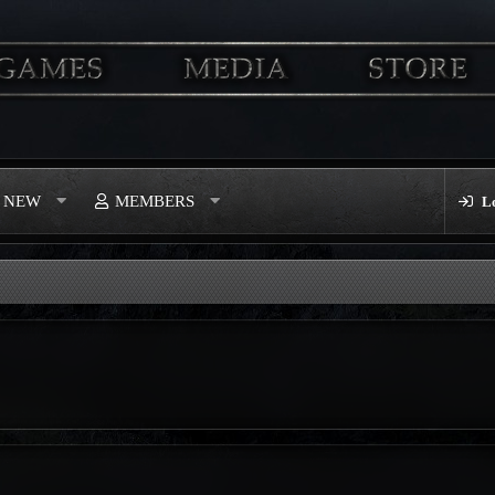
S NEW
MEMBERS
L