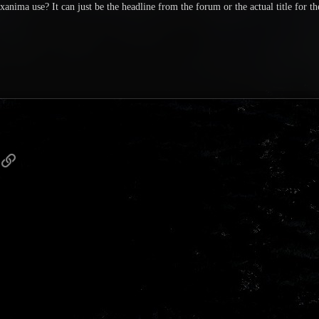
anima use? It can just be the headline from the forum or the actual title for th
p
ail
Link