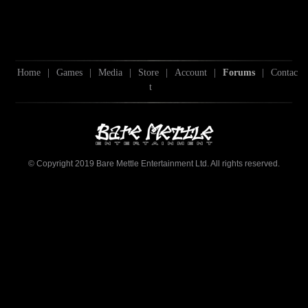
Home
|
Games
|
Media
|
Store
|
Account
|
Forums
|
Contac
t
© Copyright 2019 Bare Mettle Entertainment Ltd. All rights reserved.