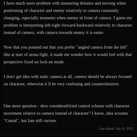
I have much more problem with measuring distance and moving when
positioning of character and enemy relatively to camera constantly
changing, especially moments when enemy in front of camera. I guess my
problem is interpreting left-right forward-backward relatively to character
instead of camera, with camera towards enemy it is easier.
Now that you pointed out that you prefer "angled camera from the left"
like at start of arena fight, it made me wonder how it would feel with that
perspective fixed on lock-on mode.
I don't get idea with static camera at all, camera should be always focused
on character, otherwise it ll be very confusing and counterintuitive.
One more question - devs considered/tried control scheme with character
movement relative to camera instead of character? I know, idea screams
"Casual", but Iam still curious.
Last edited:
Apr 6, 2015