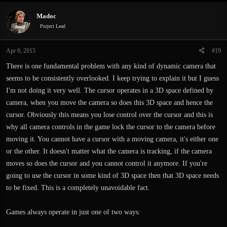
Madoc
Project Lead
Apr 6, 2015
#19
There is one fundamental problem with any kind of dynamic camera that
seems to be consistently overlooked. I keep trying to explain it but I guess
I'm not doing it very well. The cursor operates in a 3D space defined by
camera, when you move the camera so does this 3D space and hence the
cursor. Obviously this means you lose control over the cursor and this is
why all camera controls in the game lock the cursor to the camera before
moving it. You cannot have a cursor with a moving camera, it's either one
or the other. It doesn't matter what the camera is tracking, if the camera
moves so does the cursor and you cannot control it anymore. If you're
going to use the cursor in some kind of 3D space then that 3D space needs
to be fixed. This is a completely unavoidable fact.
Games always operate in just one of two ways: