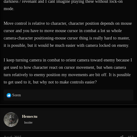
darkness / revenant and I cant imagine playing these without lock-on
mode.
Move control is relative to character, character position depends on mouse
cursor and you have to move mouse cursor in combat a lot so whole
camera-character positioning-mouse cursor thing is really hard to master,
it is possible, but it would be much easier with camera locked on enemy.
I keep turning camera in combat to orient camera toward enemy because I
got used to how character react on cursor movement, but when camera
turn relatively to enemy position my movements are bit off. It is possible
to get used to it, but why not to make controls easier?
R
Soren
e
a
c
Hemectu
t
i
Insider
o
n