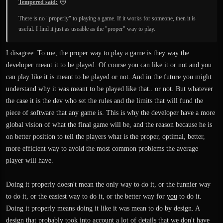
Tempered said:
There is no "properly" to playing a game. If it works for someone, then it is
useful. I find it just as useable as the "proper" way to play.
I disagree. To me, the proper way to play a game is they way the
developer meant it to be played. Of course you can like it or not and you
can play like it is meant to be played or not. And in the future you might
understand why it was meant to be played like that.. or not. But whatever
the case it is the dev who set the rules and the limits that will fund the
piece of software that any game is. This is why the developer have a more
global vision of what the final game will be, and the reason because he is
on better position to tell the players what is the proper, optimal, better,
more efficient way to avoid the most common problems the average
player will have.
Doing it properly doesn't mean the only way to do it, or the funnier way
to do it, or the easiest way to do it, or the better way for
you
to do it.
Doing it properly means doing it like it was mean to do by design. A
design that probably took into account a lot of details that we don't have