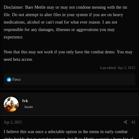
Disclaimer: Bare Mettle may or may not condone messing with the ini
file. Do not attempt to alter files in your system if you are on heavy
medications, alcohol or can't read for what ever reason. I am not
responsible for any damages, illnesses or aggrevations you may
experience.
Note that this may not work if you only have the combat demo. You may
need beta access.
Last edited:
Apr 2, 2015
R
Fawz
e
a
c
lvk
t
i
Insider
o
n
Apr 2, 2015
#2
s
:
I believe this was once a selectable option in the menu in early combat