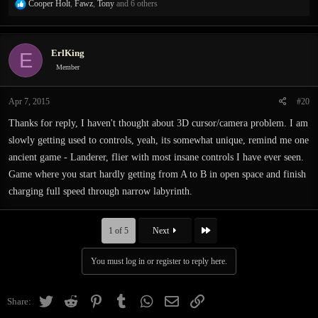
R
Cooper Holt
,
Fawz
,
Tony
and 6 others
e
a
c
ErlKing
E
t
i
Member
o
n
Apr 7, 2015
#20
s
:
Thanks for reply, I haven't thought about 3D cursor/camera problem. I am
slowly getting used to controls, yeah, its somewhat unique, remind me one
ancient game - Landerer, flier with most insane controls I have ever seen.
Game where you start hardly getting from A to B in open space and finish
charging full speed through narrow labyrinth.
Last
1 of 5
Next
You must log in or register to reply here.
Twitter
Reddit
Pinterest
Tumblr
WhatsApp
Email
Link
Share: