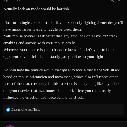
Apr 6, 2015
#12
s
:
Actually lock on mode would be horrible.
Fine for a single combatant, but if your suddenly fighting 3 enemies you'll
have major issues trying to juggle between them.
Your mouse pointer is far better than any auto lock on as you can track
anything and anyone with your mouse easily.
Wherever your mouse is your character faces. This let's you strike an
opponent to your left then instantly parry a blow to your right .
No idea how the physics would manage auto lock either since you attack
based on mouse orientation and movement, which also influences other
parts of the character body. In this case this isn't anything like any other
dungeon crawler that uses mouse 1 to attack. Here you can directly
influence the direction and force behind an attack.
R
ZaratanCho
and
Tony
e
a
c