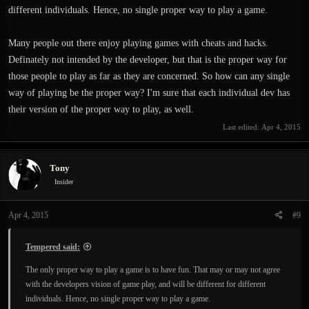
different individuals. Hence, no single proper way to play a game.
Many people out there enjoy playing games with cheats and hacks.
Definately not intended by the developer, but that is the proper way for
those people to play as far as they are concerned. So how can any single
way of playing be the proper way? I'm sure that each individual dev has
their version of the proper way to play, as well.
Last edited:
Apr 4, 2015
Tony
Insider
Apr 4, 2015
#9
Tempered said:
The only proper way to play a game is to have fun. That may or may not agree
with the developers vision of game play, and will be different for different
individuals. Hence, no single proper way to play a game.