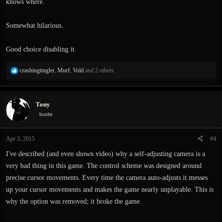
knows where.
Somewhat hilarious.
Good choice disabling it.
R
crashingtingler
,
Murf
,
Vold
and 2 others
e
a
c
Tony
t
i
Insider
o
n
Apr 3, 2015
#4
s
:
I've described (and even shown video) why a self-adjusting camera is a
very bad thing in this game. The control scheme was designed around
precise cursor movements. Every time the camera auto-adjusts it messes
up your cursor movements and makes the game nearly unplayable. This is
why the option was removed; it broke the game.