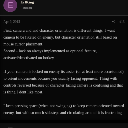
ErlKing
E
t
i
Member
o
n
Apr 6, 2015
#13
s
:
First, camera and and character orientation is different things, I want
camera to be fixated on enemy, but character orientation still based on
mouse cursor placement.
Second - lock on always implemented as optional feature,
activated/deactivated on hotkey.
If your camera is locked on enemy its easier (or at least more accustomed)
to orient movements because you usually facing opponent. Thing with
controls reversed because of character facing camera is confusing and that
is thing I dont like most.
I keep pressing space (when not swinging) to keep camera oriented toward
enemy, but with so much sidesteps and circulating around it is frustrating.