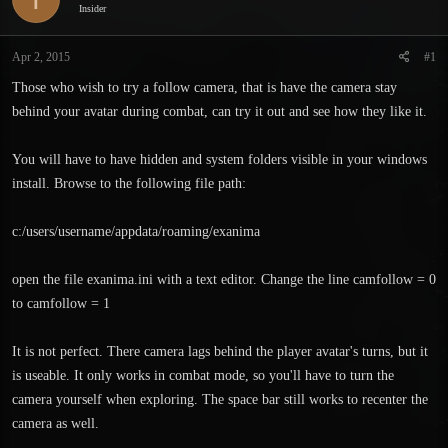
Insider
s
a
t
t
a
e
Apr 2, 2015
#1
r
Those who wish to try a follow camera, that is have the camera stay
t
e
behind your avatar during combat, can try it out and see how they like it.
r
You will have to have hidden and system folders visible in your windows
install. Browse to the following file path:
c:/users/username/appdata/roaming/exanima
open the file exanima.ini with a text editor. Change the line camfollow = 0
to camfollow = 1
It is not perfect. There camera lags behind the player avatar's turns, but it
is useable. It only works in combat mode, so you'll have to turn the
camera yourself when exploring. The space bar still works to recenter the
camera as well.