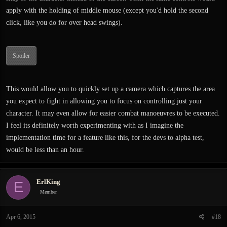
apply with the holding of middle mouse (except you'd hold the second
click, like you do for over head swings).
Spoiler
This would allow you to quickly set up a camera which captures the area
you expect to fight in allowing you to focus on controlling just your
character. It may even allow for easier combat manoeuvres to be executed.
I feel its definitely worth experimenting with as I imagine the
implementation time for a feature like this, for the devs to alpha test,
would be less than an hour.
ErlKing
E
Member
Apr 6, 2015
#18