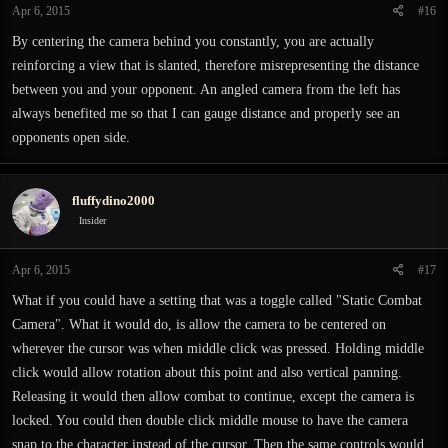
Apr 6, 2015
#16
By centering the camera behind you constantly, you are actually
reinforcing a view that is slanted, therefore misrepresenting the distance
between you and your opponent. An angled camera from the left has
always benefited me so that I can gauge distance and properly see an
opponents open side.
fluffydino2000
Insider
Apr 6, 2015
#17
What if you could have a setting that was a toggle called "Static Combat
Camera". What it would do, is allow the camera to be centered on
wherever the cursor was when middle click was pressed. Holding middle
click would allow rotation about this point and also vertical panning.
Releasing it would then allow combat to continue, except the camera is
locked. You could then double click middle mouse to have the camera
snap to the character instead of the cursor. Then the same controls would