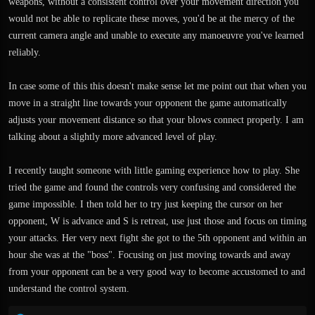
weapons, without a consistent control over your movement direction you
would not be able to replicate these moves, you'd be at the mercy of the
current camera angle and unable to execute any manoeuvre you've learned
reliably.
In case some of this this doesn't make sense let me point out that when you
move in a straight line towards your opponent the game automatically
adjusts your movement distance so that your blows connect properly. I am
talking about a slightly more advanced level of play.
I recently taught someone with little gaming experience how to play. She
tried the game and found the controls very confusing and considered the
game impossible. I then told her to try just keeping the cursor on her
opponent, W is advance and S is retreat, use just those and focus on timing
your attacks. Her very next fight she got to the 5th opponent and within an
hour she was at the "boss". Focusing on just moving towards and away
from your opponent can be a very good way to become accustomed to and
understand the control system.