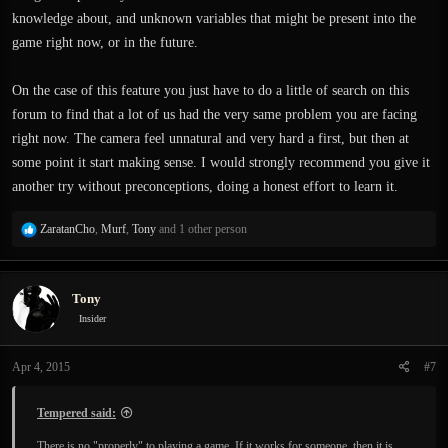
knowledge about, and unknown variables that might be present into the
game right now, or in the future.
On the case of this feature you just have to do a little of search on this
forum to find that a lot of us had the very same problem you are facing
right now. The camera feel unnatural and very hard a first, but then at
some point it start making sense. I would strongly recommend you give it
another try without preconceptions, doing a honest effort to learn it.
R
ZaratanCho
,
Murf
,
Tony
and 1 other person
e
a
c
Tony
t
i
Insider
o
n
Apr 4, 2015
#7
s
:
Tempered said:
There is no "properly" to playing a game. If it works for someone, then it is