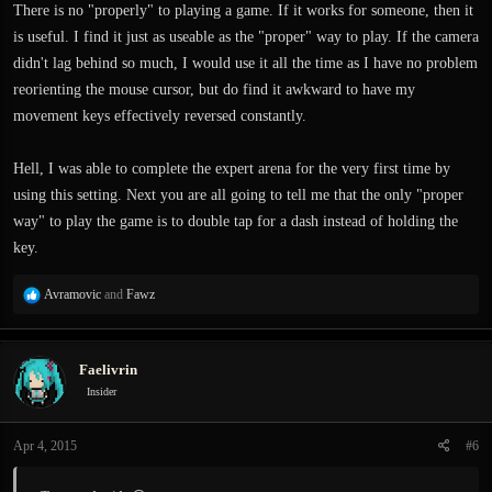
:
There is no "properly" to playing a game. If it works for someone, then it
is useful. I find it just as useable as the "proper" way to play. If the camera
didn't lag behind so much, I would use it all the time as I have no problem
reorienting the mouse cursor, but do find it awkward to have my
movement keys effectively reversed constantly.
Hell, I was able to complete the expert arena for the very first time by
using this setting. Next you are all going to tell me that the only "proper
way" to play the game is to double tap for a dash instead of holding the
key.
R
Avramovic
and
Fawz
e
a
c
Faelivrin
t
i
Insider
o
n
Apr 4, 2015
#6
s
: