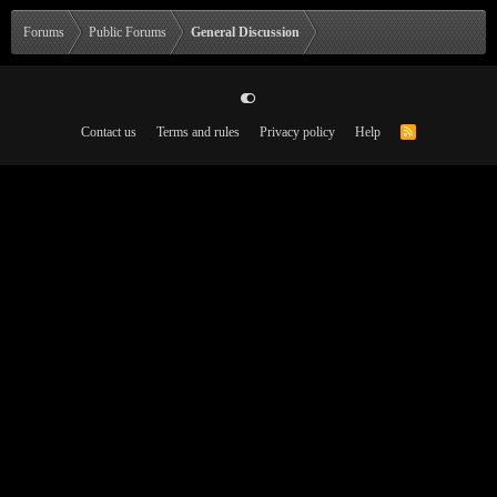
Forums
Public Forums
General Discussion
Contact us
Terms and rules
Privacy policy
Help
R
S
S