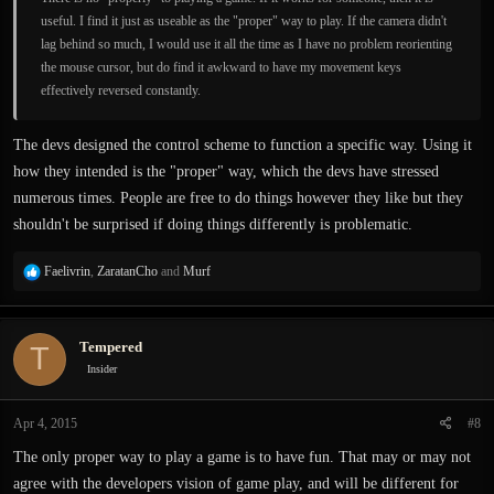
useful. I find it just as useable as the "proper" way to play. If the camera didn't
lag behind so much, I would use it all the time as I have no problem reorienting
the mouse cursor, but do find it awkward to have my movement keys
effectively reversed constantly.
The devs designed the control scheme to function a specific way. Using it
how they intended is the "proper" way, which the devs have stressed
numerous times. People are free to do things however they like but they
shouldn't be surprised if doing things differently is problematic.
R
Faelivrin
,
ZaratanCho
and
Murf
e
a
c
Tempered
T
t
i
Insider
o
n
Apr 4, 2015
#8
s
:
The only proper way to play a game is to have fun. That may or may not
agree with the developers vision of game play, and will be different for