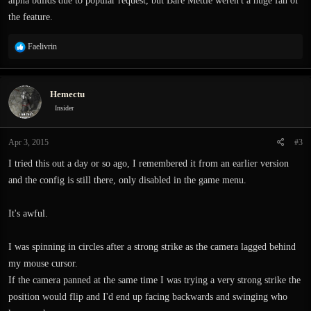
alpha builds due to popular request, but Bare Mettle weren't a huge fan of
the feature.
R
Faelivrin
e
a
c
Hemectu
t
i
Insider
o
n
Apr 3, 2015
#3
s
:
I tried this out a day or so ago, I remembered it from an earlier version
and the config is still there, only disabled in the game menu.
It's awful.
I was spinning in circles after a strong strike as the camera lagged behind
my mouse cursor.
If the camera panned at the same time I was trying a very strong strike the
position would flip and I'd end up facing backwards and swinging who