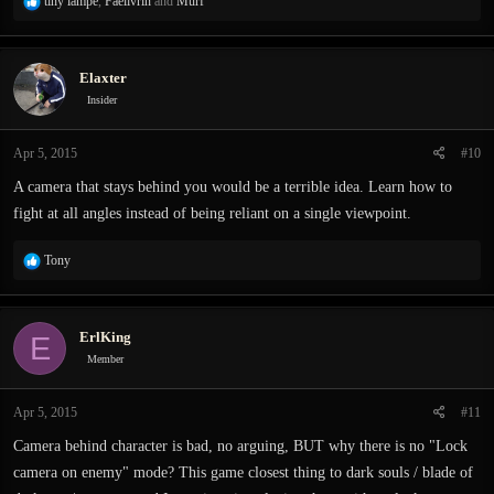
R
tiny lampe
,
Faelivrin
and
Murf
e
a
c
Elaxter
t
i
Insider
o
n
Apr 5, 2015
#10
s
:
A camera that stays behind you would be a terrible idea. Learn how to
fight at all angles instead of being reliant on a single viewpoint.
R
Tony
e
a
c
ErlKing
E
t
i
Member
o
n
Apr 5, 2015
#11
s
:
Camera behind character is bad, no arguing, BUT why there is no "Lock
camera on enemy" mode? This game closest thing to dark souls / blade of