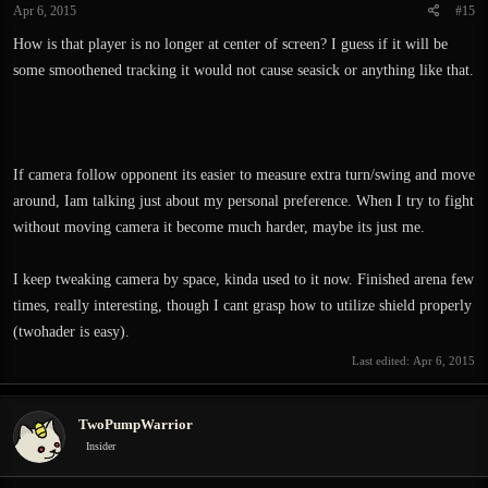
Apr 6, 2015
#15
s
:
How is that player is no longer at center of screen? I guess if it will be
some smoothened tracking it would not cause seasick or anything like that.
If camera follow opponent its easier to measure extra turn/swing and move
around, Iam talking just about my personal preference. When I try to fight
without moving camera it become much harder, maybe its just me.
I keep tweaking camera by space, kinda used to it now. Finished arena few
times, really interesting, though I cant grasp how to utilize shield properly
(twohader is easy).
Last edited:
Apr 6, 2015
TwoPumpWarrior
Insider