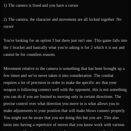
1) The camera is fixed and you have a cursor
2) The camera, the character and movement are all locked together. No
cursor
You're looking for an option 3 but there just isn't one. This game falls into
the 1 bracket and basically what you're asking is for 2 which it is not and
cannot be for countless reasons.
Movement relative to the camera is something that has been brought up a
few times and we've never taken it into consideration. The combat
requires a lot of precision in order to make the specific arc that your
weapon is following connect well with the opponent, this is not something
you can do if you are limited to moving only in certain directions. The
precise control over what direction you move in is what allows you to
make adjustments to your position that will make blows connect properly.
You might not be aware that you are doing this but you are. This also
turns into having a repertoire of moves that you know work with various