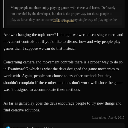
Many people out there enjoy playing games with cheats and hacks. Definately
not intended by the developer, but that is the proper way for those people to
play as far as they are concerned. So how can any single way of playing be the
Click to expand...
proper way? I'm sure that each individual dev has their version of the proper
way to play, as well.
Are we changing the topic now? I thought we were discussing camera and
movement controls but if you'd like to discuss how and why people play
games then I suppose we can do that instead.
Concerning camera and movement controls there is a proper way to do so
in Exanima/SG which is what the devs designed the game mechanics to
work with. Again, people can choose to try other methods but they
shouldn't complain if these other methods don't work well since the game
wasn't designed to accommodate these methods.
As far as gameplay goes the devs encourage people to try new things and
find creative solutions.
Last edited:
Apr 4, 2015