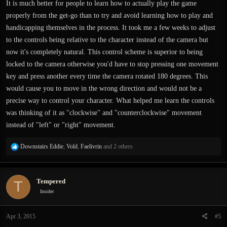
It is much better for people to learn how to actually play the game
properly from the get-go than to try and avoid learning how to play and
handicapping themselves in the process. It took me a few weeks to adjust
to the controls being relative to the character instead of the camera but
now it's completely natural. This control scheme is superior to being
locked to the camera otherwise you'd have to stop pressing one movement
key and press another every time the camera rotated 180 degrees. This
would cause you to move in the wrong direction and would not be a
precise way to control your character. What helped me learn the controls
was thinking of it as "clockwise" and "counterclockwise" movement
instead of "left" or "right" movement.
R
Downstairs Eddie
,
Vold
,
Faelivrin
and 2 others
e
a
c
Tempered
T
t
i
Insider
o
n
Apr 3, 2015
#5
s