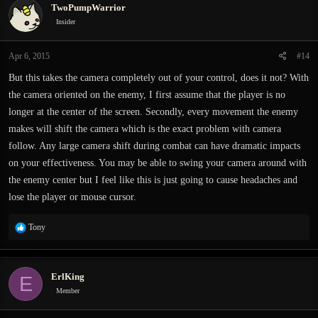
TwoPumpWarrior
Insider
Apr 6, 2015
#14
But this takes the camera completely out of your control, does it not? With
the camera oriented on the enemy, I first assume that the player is no
longer at the center of the screen. Secondly, every movement the enemy
makes will shift the camera which is the exact problem with camera
follow. Any large camera shift during combat can have dramatic impacts
on your effectiveness. You may be able to swing your camera around with
the enemy center but I feel like this is just going to cause headaches and
lose the player or mouse cursor.
R
Tony
e
a
c
ErlKing
E
t
i
Member
o
n