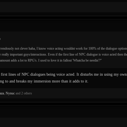
rrendously not clever haha, I know voice acting wouldnt work for 100% of the dialogue options
he really important guys/interactions. Even if the first line of NPC dialogue is voice acted then the
amount adds a lot to RPG's. I used to love it in fallout 'Whatcha be needin'?"
first lines of NPC dialogues being voice acted. It disturbs me in using my own
ng to and breaks my immersion more than it adds to it.
aza
,
Nynuc
and 2 others