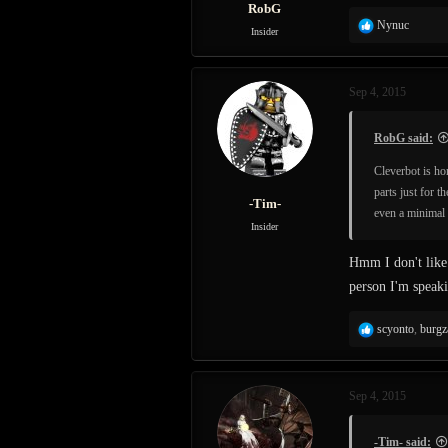
RobG
R
Nynuc
Insider
e
a
c
Sep 4, 2015
t
i
o
RobG said:
n
s
Cleverbot is ho
:
parts just for t
-Tim-
even a minimal 
Insider
Hmm I don't like 
person I'm speaki
R
scyonto
,
burgz
e
a
c
Sep 4, 2015
t
i
o
-Tim- said: