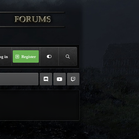
og in
Register