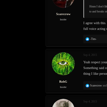
n
s
Hmm I don't lik
:
to and breaks m
Scarecrow
Insider
I agree with this.
full voice acting
R
-Tim-
e
a
c
Sep 4, 2015
t
i
Yeah respect your
o
Something said ou
n
s
thing I like perso
:
RobG
R
Scarecrow
an
Insider
e
a
c
Sep 4, 2015
t
i