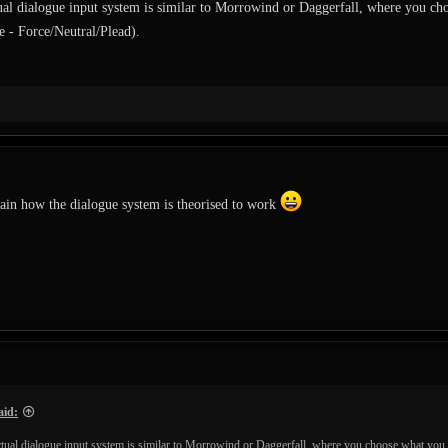
tual dialogue input system is similar to Morrowind or Daggerfall, where you
e - Force/Neutral/Plead).
ain how the dialogue system is theorised to work
aid:
actual dialogue input system is similar to Morrowind or Daggerfall, where you choose what y