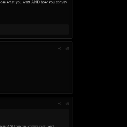
 choose what you want AND how you convey
#8
#9
ou want AND how you convey it (ex. Want