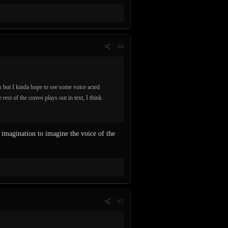
#4
 but I kinda hope to see some voice acted
 rest of the convo plays out in text, I think
 imagination to imagine the voice of the
#5