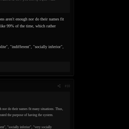
ons aren't enough nor do their names fit
 like 99% of the time, which rather
te", "indifferent", "socially inferior",
#10
h nor do their names fit many situations. Thus,
feated the purpose of having the system.
nt", "socially inferior", "very socially