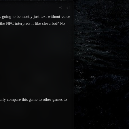
#1
s going to be mostly just text without voice
the NPC interprets it like cleverbot? No
really compare this game to other games to