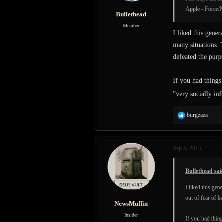
Apple - Force/N
Bullethead
Member
I liked this gene
many situations. 
defeated the purp
If you had things
"very socially in
R
burgzaza
e
a
c
Sep 5, 2015
t
i
o
Bullethead sai
n
s
I liked this ge
:
out of fear of 
NewsMuffin
Insider
If you had thing