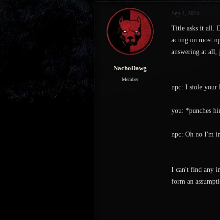
s
a
Sep 4, 2015
t
t
a
e
Title asks it all
r
acting on most np
t
answering at all,
e
r
NachoDawg
Member
npc: I stole your 
you: *punches h
npc: Oh no I'm in
I can't find any 
form an assumptio