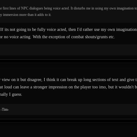
e first lines of NPC dialogues being voice acted. It disturbs me in using my own imagination t
y immersion more than it adds to it.
 If its not going to be fully voice acted, then I'd rather use my own imagination
 or no voice acting. With the exception of combat shouts/grunts etc.
 view on it but disagree, I think it can break up long sections of text and give
t loud can leave a stronger impression on the player too imo, but it wouldn't be 
nally I guess.
d
-Tim-