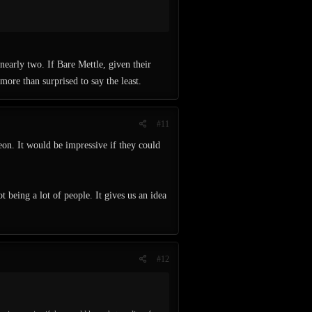
nearly two. If Bare Mettle, given their
more than surprised to say the least.
#11
eon. It would be impressive if they could
eing a lot of people. It gives us an idea
#12