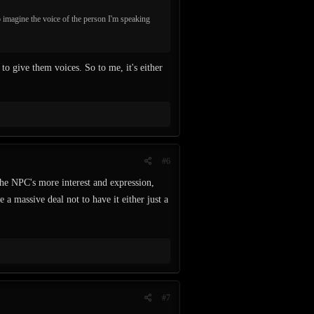
o imagine the voice of the person I'm speaking
 to give them voices. So to me, it's either
#6
 the NPC's more interest and expression,
a massive deal not to have it either just a
#7