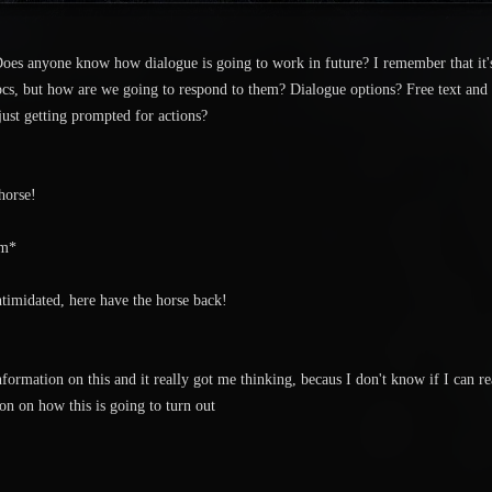
. Does anyone know how dialogue is going to work in future? I remember that it'
cs, but how are we going to respond to them? Dialogue options? Free text and 
 just getting prompted for actions?
horse!
im*
timidated, here have the horse back!
information on this and it really got me thinking, becaus I don't know if I can 
n on how this is going to turn out