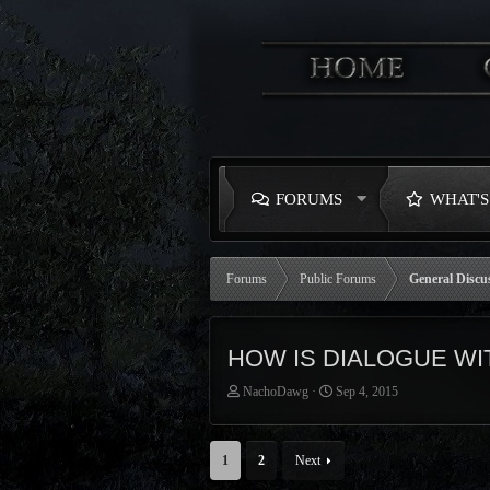
FORUMS
WHAT'
Forums
Public Forums
General Discu
HOW IS DIALOGUE WI
T
S
NachoDawg
Sep 4, 2015
h
t
r
a
e
r
1
2
Next
a
t
d
d