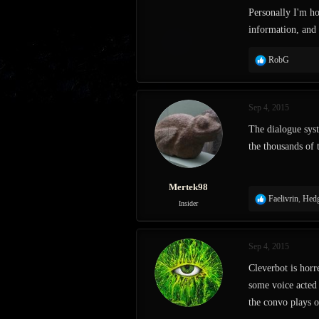
Personally I'm ho
information, and 
R
RobG
e
a
c
Sep 4, 2015
t
i
The dialogue sys
o
the thousands of 
n
s
:
Mertek98
R
Faelivrin
,
Hedg
Insider
e
a
c
Sep 4, 2015
t
i
Cleverbot is horr
o
some voice acted p
n
s
the convo plays o
: