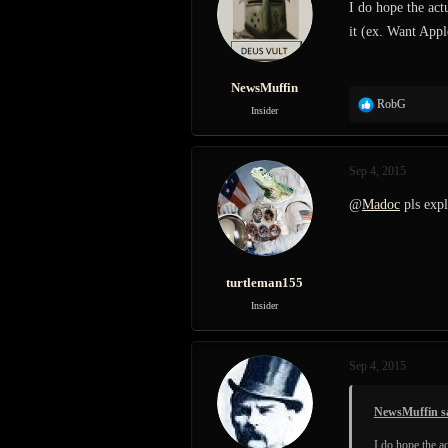
I do hope the ac
o
it (ex. Want Appl
n
s
:
NewsMuffin
R
RobG
Insider
e
a
c
Sep 4, 2015
t
i
@
Madoc
pls expl
o
n
s
:
turtleman155
Insider
Sep 4, 2015
NewsMuffin s
I do hope the 