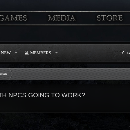
S NEW
MEMBERS
L
ssion
TH NPCS GOING TO WORK?