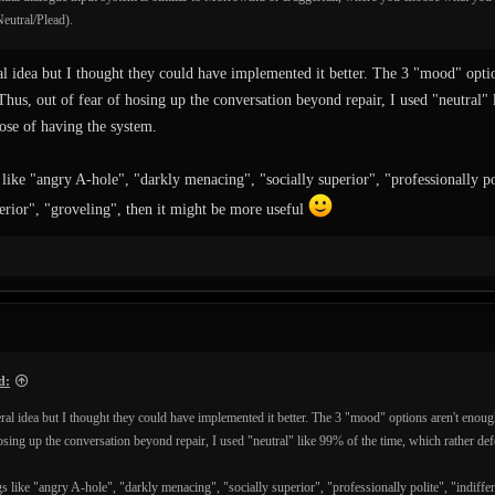
eutral/Plead).
ral idea but I thought they could have implemented it better. The 3 "mood" opti
Thus, out of fear of hosing up the conversation beyond repair, I used "neutral"
ose of having the system.
 like "angry A-hole", "darkly menacing", "socially superior", "professionally poli
ferior", "groveling", then it might be more useful
d:
neral idea but I thought they could have implemented it better. The 3 "mood" options aren't enoug
hosing up the conversation beyond repair, I used "neutral" like 99% of the time, which rather de
s like "angry A-hole", "darkly menacing", "socially superior", "professionally polite", "indiffere