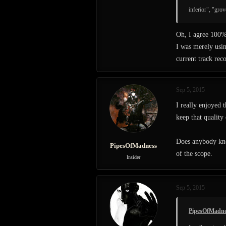
inferior", "gro
Oh, I agree 100
I was merely usin
current track rec
Sep 5, 2015
I really enjoyed 
keep that quality
Does anybody kno
PipesOfMadness
of the scope.
Insider
Sep 5, 2015
PipesOfMadne