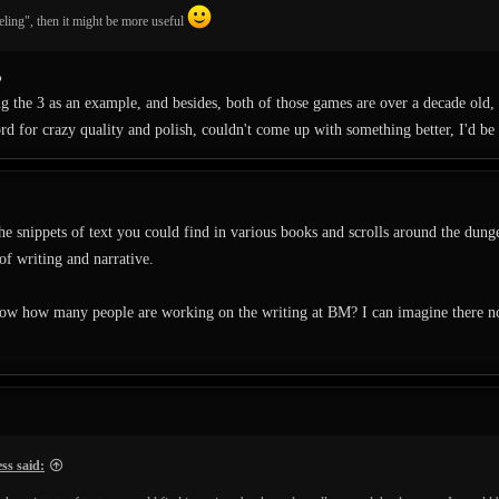
veling", then it might be more useful
%
g the 3 as an example, and besides, both of those games are over a decade old, 
ord for crazy quality and polish, couldn't come up with something better, I'd be 
the snippets of text you could find in various books and scrolls around the dung
 of writing and narrative.
w how many people are working on the writing at BM? I can imagine there not b
ss said: