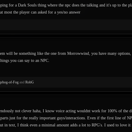
ping for a Dark Souls thing where the npc does the talking and it's up to the p
at most the player can asked for a yes/no answer
tem will be something like the one from Morrowwind, you have many options, vo
things you can say to an NPC.
ehog-of-Fog
and
RobG
endously not clever haha, I know voice acting wouldnt work for 100% of the di
arts just for the really important guys/interactions. Even if the first line of N
ut in text, I think even a minimal amount adds a lot to RPG's. I used to love it