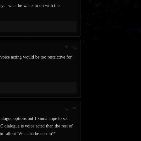
layer what he wants to do with the
#2
ice acting would be too restrictive for
#3
alogue options but I kinda hope to see
PC dialogue is voice acted then the rest of
 in fallout 'Whatcha be needin'?"