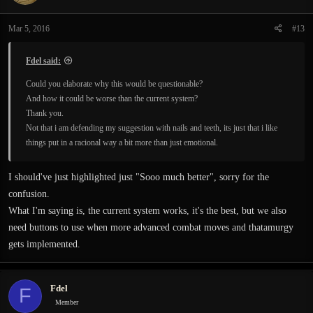
Mar 5, 2016
#13
Fdel said:
Could you elaborate why this would be questionable?
And how it could be worse than the current system?
Thank you.
Not that i am defending my suggestion with nails and teeth, its just that i like
things put in a racional way a bit more than just emotional.
I should've just highlighted just "Sooo much better", sorry for the
confusion.
What I'm saying is, the current system works, it's the best, but we also
need buttons to use when more advanced combat moves and thatamurgy
gets implemented.
Fdel
F
Member