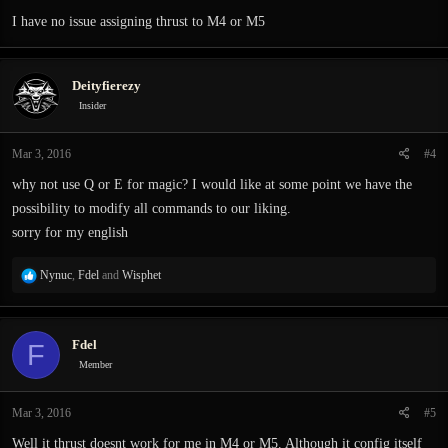
I have no issue assigning thrust to M4 or M5
Deityfierezy
Insider
Mar 3, 2016
#4
why not use Q or E for magic? I would like at some point we have the
possibility to modify all commands to our liking.
sorry for my english
R
Nynuc
,
Fdel
and
Wisphet
e
a
c
Fdel
F
t
i
Member
o
n
Mar 3, 2016
#5
s
:
Well it thrust doesnt work for me in M4 or M5. Although it config itself