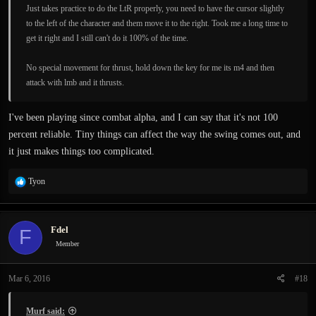
Just takes practice to do the LtR properly, you need to have the cursor slightly
to the left of the character and them move it to the right. Took me a long time to
get it right and I still can't do it 100% of the time.
No special movement for thrust, hold down the key for me its m4 and then
attack with lmb and it thrusts.
I've been playing since combat alpha, and I can say that it's not 100
percent reliable. Tiny things can affect the way the swing comes out, and
it just makes things too complicated.
R
Tyon
e
a
c
Fdel
F
t
i
Member
o
n
Mar 6, 2016
#18
s
:
Murf said: