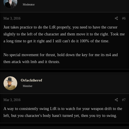
i
Moderator
o
n
Mar 3, 2016
#6
s
:
Just takes practice to do the LtR properly, you need to have the cursor
slightly to the left of the character and them move it to the right. Took me
a long time to get it right and I still can't do it 100% of the time.
No special movement for thrust, hold down the key for me its m4 and
then attack with lmb and it thrusts.
Orlacktherof
Member
Mar 3, 2016
#7
A way to consistently swing LtR is to watch for your weapon drift to the
left, but you character's body hasn't turned yet, then you try to swing.