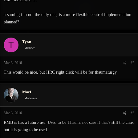
assuming i m not the only one, is a more flexible control implementation
planned?
Tyon
T
Member
Mar 3, 2016
#2
This would be nice, but IIRC right click will be for thaumaturgy.
Murf
Moderator
Mar 3, 2016
#3
RMB is has a future use. Used to be Thaum, not sure if that's still the case,
but it is going to be used.