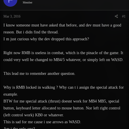
Member
s
a
t
t
a
e
Mar 3, 2016
#1
r
I know someone must have asked that before, and dev must have a good
t
e
reason. But i didn find the thread.
r
I m just curious why the dev dropped this approach?
Right now RMB is useless in combat, which is the pinacle of the game. It
could very well be changed to MB4/5 whatever, or simply left on WASD.
This lead me to remember another question.
Why is RMB locked in walking ? Why can t i assign the special attack for
example.
BTW for me special attack (thrust) doesnt work for MB4 MB5, special
button, keyboard letter allocated to mouse button. Nor left right control
(left control work) KB0 or whatever.
This is sad for me cause i use arrows as WASD.
Am i the only one?