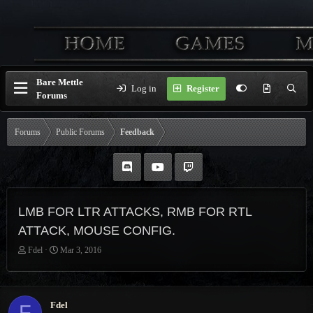
Bare Mettle
Log in
Register
Forums
Forums
Public Forums
Feedback
LMB FOR LTR ATTACKS, RMB FOR RTL
ATTACK, MOUSE CONFIG.
T
S
Fdel
Mar 3, 2016
h
t
r
a
e
r
a
t
Fdel
F
d
d