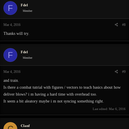
Fdel
F
Member
Mar 4, 2016
#8
Thanks will try.
Fdel
F
Member
Mar 4, 2016
#9
and train.
Is there a combat tutrial with figures / vectors to teach basics about how
deliver blows? i m having a hard time with overhead too.
It seem a bit aleatory maybe i m not syncing something right.
Last edited:
Mar 6, 2016
Clanf
C