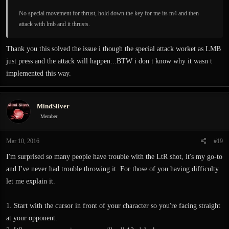
No special movement for thrust, hold down the key for me its m4 and then
attack with lmb and it thrusts.
Thank you this solved the issue i though the special attack worket as LMB
just press and the attack will happen...BTW i don t know why it wasn t
implemented this way.
MindSliver
Member
Mar 10, 2016
#19
I'm surprised so many people have trouble with the LtR shot, it's my go-to
and I've never had trouble throwing it. For those of you having difficulty
let me explain it.
1. Start with the cursor in front of your character so you're facing straight
at your opponent.