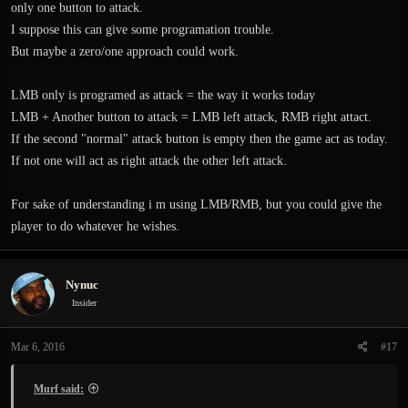
only one button to attack.
I suppose this can give some programation trouble.
But maybe a zero/one approach could work.
LMB only is programed as attack = the way it works today
LMB + Another button to attack = LMB left attack, RMB right attact.
If the second "normal" attack button is empty then the game act as today.
If not one will act as right attack the other left attack.
For sake of understanding i m using LMB/RMB, but you could give the
player to do whatever he wishes.
Nynuc
Insider
Mar 6, 2016
#17
Murf said: