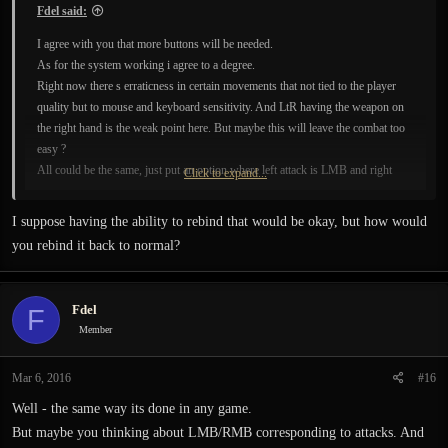
Fdel said:
I agree with you that more buttons will be needed.
As for the system working i agree to a degree.
Right now there s erraticness in certain movements that not tied to the player
quality but to mouse and keyboard sensitivity. And LtR having the weapon on
the right hand is the weak point here. But maybe this will leave the combat too
easy ?
All could be the same, just put an option where left attack is LMB and right
Click to expand...
attack is RMB. I think the combat would be more enjoyable.
Taumaturgy and the rest...there s always the other buttons..and an entire
I suppose having the ability to rebind that would be okay, but how would
keyboard.
you rebind it back to normal?
Fdel
F
Member
Mar 6, 2016
#16
Well - the same way its done in any game.
But maybe you thinking about LMB/RMB corresponding to attacks. And