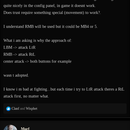
quite nicely in the config panel, in game it doesnt work.
Does trust require something special (movement) to work?.
I understand RMB will be used but it could be MB4 or 5.
What i am asking is why the approach of:
LBM -> attack LtR
RMB -> attack RtL
center attack -> both buttons for example
wasn t adopted.
I know i m bad at fighting...but each time i try to LtR attack theres a RtL
attack first, no matter what.
R
Clanf
and
Wisphet
e
a
c
Murf
t