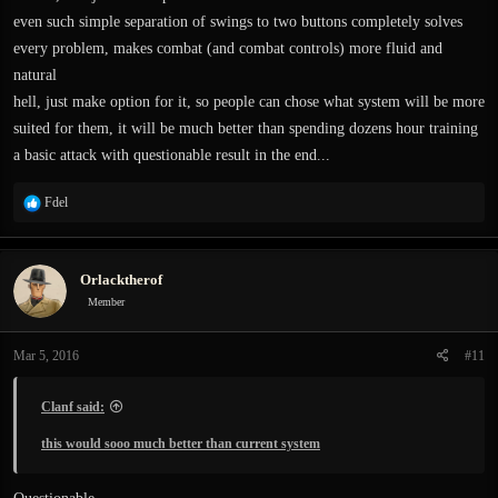
even such simple separation of swings to two buttons completely solves
every problem, makes combat (and combat controls) more fluid and
natural
hell, just make option for it, so people can chose what system will be more
suited for them, it will be much better than spending dozens hour training
a basic attack with questionable result in the end...
R
Fdel
e
a
c
Orlacktherof
t
i
Member
o
n
Mar 5, 2016
#11
s
:
Clanf said:
this would sooo much better than current system