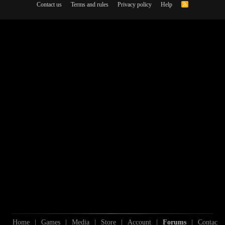
Contact us
Terms and rules
Privacy policy
Help
R
S
S
Home
|
Games
|
Media
|
Store
|
Account
|
Forums
|
Contac