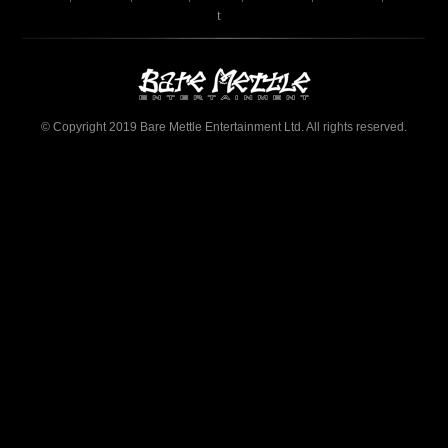
t
© Copyright 2019 Bare Mettle Entertainment Ltd. All rights reserved.