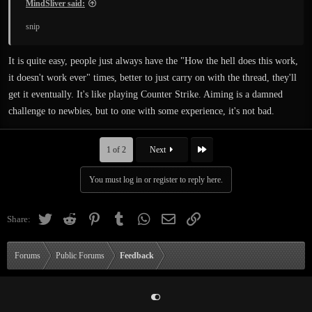
MindSliver said:
snip
It is quite easy, people just always have the "How the hell does this work,
it doesn't work ever" times, better to just carry on with the thread, they'll
get it eventually. It's like playing Counter Strike. Aiming is a damned
challenge to newbies, but to one with some experience, it's not bad.
Last
1 of 2
Next
You must log in or register to reply here.
Twitter
Reddit
Pinterest
Tumblr
WhatsApp
Email
Link
Share:
Forums
Public Forums
Feedback