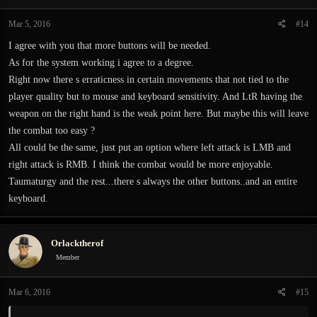
Mar 5, 2016
#14
I agree with you that more buttons will be needed.
As for the system working i agree to a degree.
Right now there s erraticness in certain movements that not tied to the
player quality but to mouse and keyboard sensitivity. And LtR having the
weapon on the right hand is the weak point here. But maybe this will leave
the combat too easy ?
All could be the same, just put an option where left attack is LMB and
right attack is RMB. I think the combat would be more enjoyable.
Taumaturgy and the rest...there s always the other buttons..and an entire
keyboard.
Orlacktherof
Member
Mar 6, 2016
#15