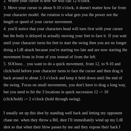
2. Where your cursor is now we will call 12 o'clock.
3. Move your cursor to about 9-10 o'clock, it doesn't matter how far from
your character model. the rotation is what gets you the power not the
length or speed of your cursor movement.
4. you'll notice that your characters head will turn first with your cursor
but the body is delayed in actually moving your feet to face it. If you wait
until your character turns his feet to start the swing then you are no longer
doing a LtR attack because you're starting too late and are now starting the
movement from in front of you instead of from the left.
5. SOOooo... you want to do a quick movement, from 12, to 9-10 and
click/hold before your character turns to face the cursor and then drag it
back around to about 2-3 o'clock and keep it held down until the end of
the swing. Focus on small movements, you don't have to drag a long way,
but you need to hit the 3 locations in quick succession 12 -> 10
(click/hold) -> 2 o'clock (hold through swing).
I usually set up this shot by standing well back and letting my opponent
chase me. when they throw a RtL shot I'll immediately wind up my LtR
shot so that when their blow passes by me and they expose their back I