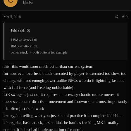
Member
Mar 5, 2016
#10
Fdel said:
LBM -> attack LtR
RMB -> attack RtL
center attack -> both buttons for example
this! this would sooo much better than current system
for now even overhead attack executed by player is executed too slow, too
clumsy, with not enough power unlike NPCs who do it lightning fast and
with full force (and freaking unblockable)
LtR swings is just no, it requires unnecessary chaotic mouse moves, it
messes character direction, movement and footwork, and most importantly
- it often just don't work
i sorry, but telling what you just should practice it is complete bullshit -
it's regular, basic attack, it shouldn't be hard as freaking MK brutality
combo, it is just bad implementation of controls