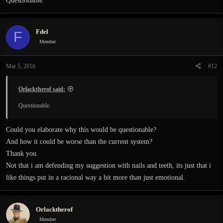
Questionable.
Fdel
F
Member
Mar 5, 2016
#12
Orlacktherof said:
Questionable.
Could you elaborate why this would be questionable?
And how it could be worse than the current system?
Thank you.
Not that i am defending my suggestion with nails and teeth, its just that i
like things put in a racional way a bit more than just emotional.
Orlacktherof
Member