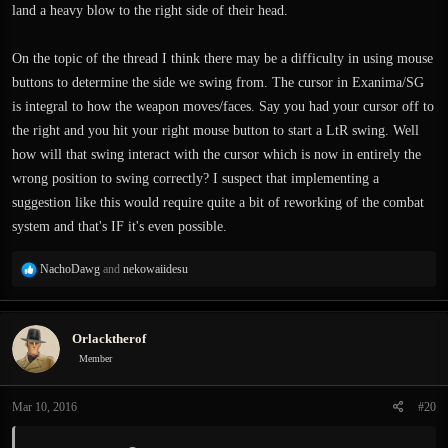
land a heavy blow to the right side of their head.
On the topic of the thread I think there may be a difficulty in using mouse
buttons to determine the side we swing from. The cursor in Exanima/SG
is integral to how the weapon moves/faces. Say you had your cursor off to
the right and you hit your right mouse button to start a LtR swing. Well
how will that swing interact with the cursor which is now in entirely the
wrong position to swing correctly? I suspect that implementing a
suggestion like this would require quite a bit of reworking of the combat
system and that's IF it's even possible.
R
NachoDawg
and
nekowaiidesu
e
a
c
Orlacktherof
t
i
Member
o
n
Mar 10, 2016
#20
s
: