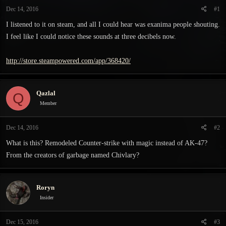
t
t
Dec 14, 2016
#1
a
e
r
I listened to it on steam, and all I could hear was exanima people shouting.
t
I feel like I could notice these sounds at three decibels now.
e
r
http://store.steampowered.com/app/368420/
Qazlal
Q
Member
Dec 14, 2016
#2
What is this? Remodeled Counter-strike with magic instead of AK-47?
From the creators of garbage named Chivlary?
Roryn
Insider
Dec 15, 2016
#3