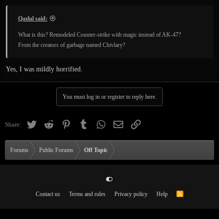
Qazlal said:
What is this? Remodeled Counter-strike with magic instead of AK-47?
From the creators of garbage named Chivlary?
Yes, I was mildly horrified.
You must log in or register to reply here.
Twitter
Reddit
Pinterest
Tumblr
WhatsApp
Email
Link
Share:
Forums
Public Forums
Off Topic
Contact us
Terms and rules
Privacy policy
Help
R
S
S