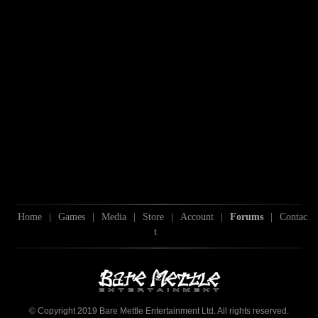
Home
|
Games
|
Media
|
Store
|
Account
|
Forums
|
Contac
t
© Copyright 2019 Bare Mettle Entertainment Ltd. All rights reserved.