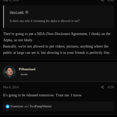
Mar 6, 2014
#249
Ogwi said:
Is there any info if streaming the alpha is allowed or not?
They're going to put a NDA (Non-Disclosure Agreement, I think) on the
Alpha, so not likely.
Basically, we're not allowed to put videos, pictures, anything where the
public at large can see it, but showing it to your friends is perfectly fine.
Pilluminati
Insider
Mar 6, 2014
#250
It's going to be released tomorrow. Trust me. I know.
R
Scarecrow
and
TwoPumpWarrior
e
a