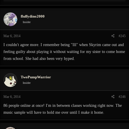
e
a
c
fluffydino2000
t
i
Insider
o
n
Mar 6, 2014
#245
s
:
I couldn't agree more. I remember being "Ill" when Skyrim came out and
feeling guilty about playing it without waiting for my sister to come home
from school. She had also been very hyped.
TwoPumpWarrior
Insider
Mar 6, 2014
#246
86 people online at once! I'm in between classes working right now. The
music sample will have to hold me over until I make it home.