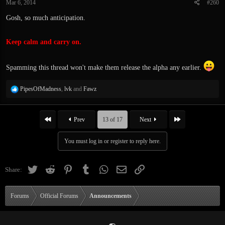
Mar 6, 2014
#260
s
:
Gosh, so much anticipation.
Keep calm and carry on.
Spamming this thread won't make them release the alpha any earlier.
R
PipesOfMadness
,
lvk
and
Fawz
e
a
c
First
Last
Prev
13 of 17
Next
t
i
You must log in or register to reply here.
o
n
s
Twitter
Reddit
Pinterest
Tumblr
WhatsApp
Email
Link
Share:
:
Forums
Official Forums
Announcements