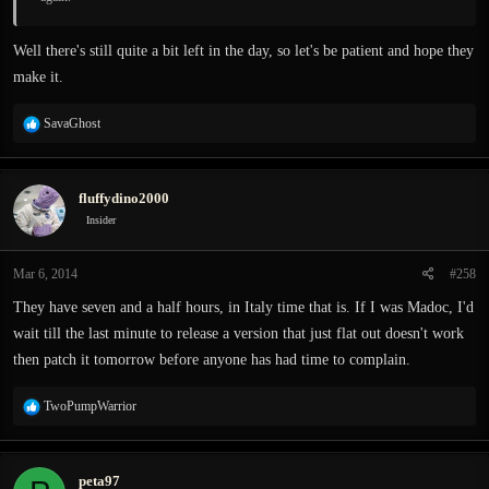
Well there's still quite a bit left in the day, so let's be patient and hope they
make it.
R
SavaGhost
e
a
c
fluffydino2000
t
i
Insider
o
n
Mar 6, 2014
#258
s
:
They have seven and a half hours, in Italy time that is. If I was Madoc, I'd
wait till the last minute to release a version that just flat out doesn't work
then patch it tomorrow before anyone has had time to complain.
R
TwoPumpWarrior
e
a
c
peta97
t