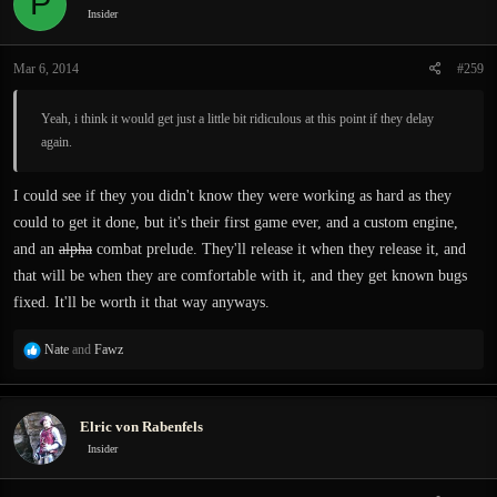
P
i
Insider
o
n
Mar 6, 2014
#259
s
:
Yeah, i think it would get just a little bit ridiculous at this point if they delay
again.
I could see if they you didn't know they were working as hard as they
could to get it done, but it's their first game ever, and a custom engine,
and an
alpha
combat prelude. They'll release it when they release it, and
that will be when they are comfortable with it, and they get known bugs
fixed. It'll be worth it that way anyways.
R
Nate
and
Fawz
e
a
c
Elric von Rabenfels
t
i
Insider
o
n