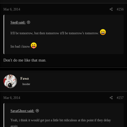
Mar 6, 2014
#256
Sneil said:
It'll be tomorrow, but then tomorrow it'll be tomorrow's tomorrow.
Im bad i know.
Don't do me like that man.
Fawz
Insider
Mar 6, 2014
#257
SavaGhost said:
Yeah, i think it would get just a little bit ridiculous at this point if they delay
again.