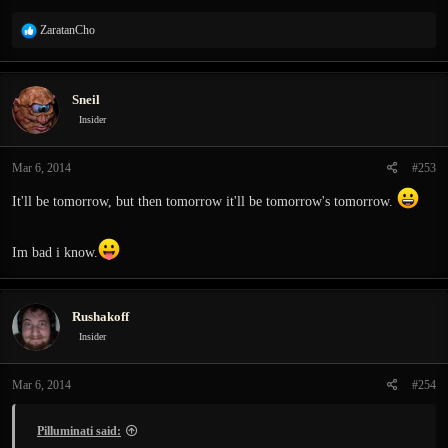
R
ZaratanCho
e
a
c
Sneil
t
i
Insider
o
n
Mar 6, 2014
#253
s
:
It'll be tomorrow, but then tomorrow it'll be tomorrow's tomorrow.
Im bad i know.
Rushakoff
Insider
Mar 6, 2014
#254
Pilluminati said: