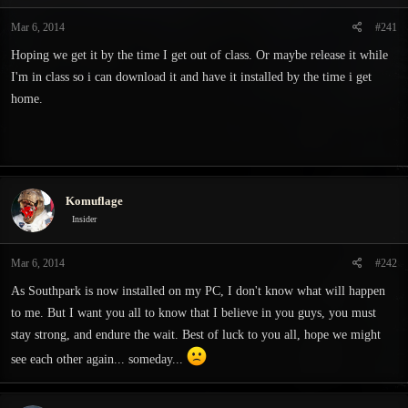
t
t
a
e
Mar 6, 2014
#241
r
Hoping we get it by the time I get out of class. Or maybe release it while
t
e
I'm in class so i can download it and have it installed by the time i get
r
home.
Komuflage
Insider
Mar 6, 2014
#242
As Southpark is now installed on my PC, I don't know what will happen
to me. But I want you all to know that I believe in you guys, you must
stay strong, and endure the wait. Best of luck to you all, hope we might
see each other again... someday...