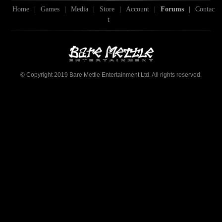
Home
|
Games
|
Media
|
Store
|
Account
|
Forums
|
Contac
t
© Copyright 2019 Bare Mettle Entertainment Ltd. All rights reserved.