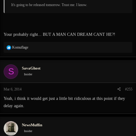
It's going to be released tomorrow. Trust me. I know.
Your probably right... BUT A MAN CAN DREAM CANT HE?!
R
Komuflage
e
a
c
SavaGhost
S
t
i
Insider
o
n
Mar 6, 2014
#255
s
:
Yeah, i think it would get just a little bit ridiculous at this point if they
delay again.
NewsMuffin
Insider