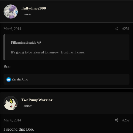
c
fluffydino2000
t
i
Insider
o
n
Mar 6, 2014
#251
s
:
Pilluminati said:
It's going to be released tomorrow. Trust me. I know.
Boo.
R
ZaratanCho
e
a
c
TwoPumpWarrior
t
i
Insider
o
n
Mar 6, 2014
#252
s
:
I second that Boo.