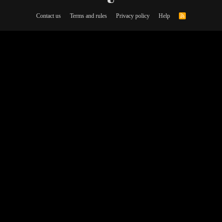
Contact us
Terms and rules
Privacy policy
Help
R
S
S