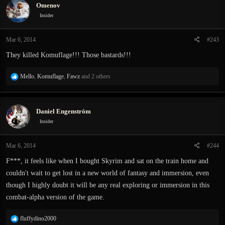
Omenov
Insider
Mar 6, 2014
#243
They killed Komuflage!!! Those bastards!!!
R
Mello
,
Komuflage
,
Fawz
and 2 others
e
a
c
Daniel Engenström
t
i
Insider
o
n
Mar 6, 2014
#244
s
:
F***, it feels like when I bought Skyrim and sat on the train home and
couldn't wait to get lost in a new world of fantasy and immersion, even
though I highly doubt it will be any real exploring or immersion in this
combat-alpha version of the game.
R
fluffydino2000