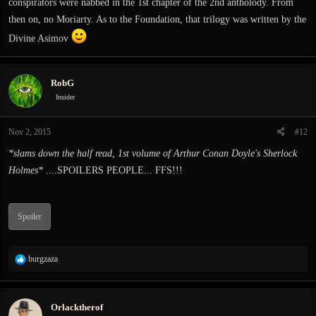
conspirators were nabbed in the 1st chapter of the 2nd antholody. From
then on, no Moriarty. As to the Foundation, that trilogy was written by the
Divine Asimov
RobG
Insider
Nov 2, 2015
#12
*slams down the half read, 1st volume of Arthur Conan Doyle's Sherlock
Holmes*
....SPOILERS PEOPLE... FFS!!!
Spoiler
R
burgzaza
e
a
c
Orlacktherof
t