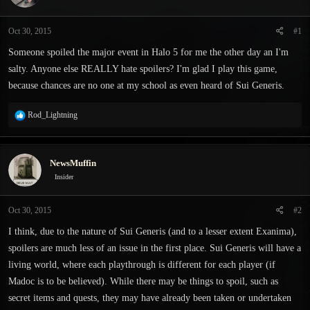
s
a
t
t
Oct 30, 2015
#1
a
e
r
Someone spoiled the major event in Halo 5 for me the other day an I'm
t
salty. Anyone else REALLY hate spoilers? I'm glad I play this game,
e
because chances are no one at my school as even heard of Sui Generis.
r
R
Rod_Lightning
e
a
c
NewsMuffin
t
i
Insider
o
n
Oct 30, 2015
#2
s
:
I think, due to the nature of Sui Generis (and to a lesser extent Exanima),
spoilers are much less of an issue in the first place. Sui Generis will have a
living world, where each playthrough is different for each player (if
Madoc is to be believed). While there may be things to spoil, such as
secret items and quests, they may have already been taken or undertaken