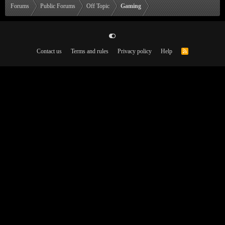
Forums
Public Forums
Off Topic
Gaming
Contact us
Terms and rules
Privacy policy
Help
R
S
S