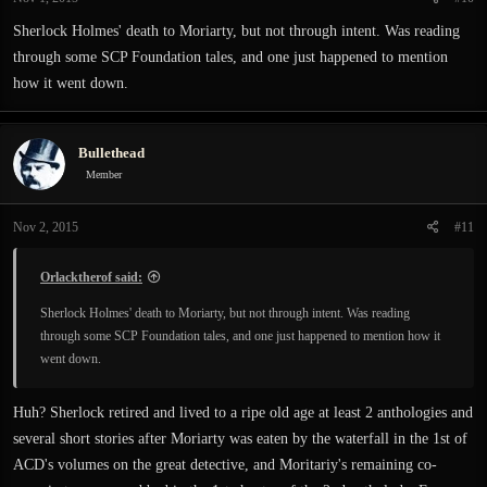
Sherlock Holmes' death to Moriarty, but not through intent. Was reading
through some SCP Foundation tales, and one just happened to mention
how it went down.
Bullethead
Member
Nov 2, 2015
#11
Orlacktherof said:
Sherlock Holmes' death to Moriarty, but not through intent. Was reading
through some SCP Foundation tales, and one just happened to mention how it
went down.
Huh? Sherlock retired and lived to a ripe old age at least 2 anthologies and
several short stories after Moriarty was eaten by the waterfall in the 1st of
ACD's volumes on the great detective, and Moritariy's remaining co-