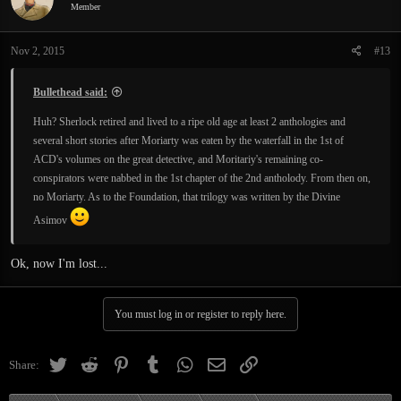
i
Member
o
n
Nov 2, 2015
#13
s
:
Bullethead said:
Huh? Sherlock retired and lived to a ripe old age at least 2 anthologies and
several short stories after Moriarty was eaten by the waterfall in the 1st of
ACD's volumes on the great detective, and Moritariy's remaining co-
conspirators were nabbed in the 1st chapter of the 2nd antholody. From then on,
no Moriarty. As to the Foundation, that trilogy was written by the Divine
Asimov
Ok, now I'm lost...
You must log in or register to reply here.
Twitter
Reddit
Pinterest
Tumblr
WhatsApp
Email
Link
Share: