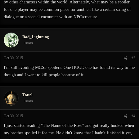
by other characters within the world. Alternately, what may be a spoiler
for one player may be common place for another, like a certain string of
dialogue or a special encounter with an NPC/creature.
Rod_Lightning
Insider
Oct 30, 2015
#3
I'm still avoiding MGS5 spoilers. One HUGE one has found its way to me
though and I want to kill people because of it.
Tottel
Insider
Oct 30, 2015
#4
I just started reading "The Name of the Rose" and got really hooked when
my brother spoiled it for me. He didn't know that I hadn't finished it yet,