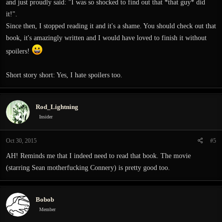
and just proudly said: "I was so shocked to find out that *that guy* did
it!".
Since then, I stopped reading it and it's a shame. You should check out that
book, it's amazingly written and I would have loved to finish it without
spoilers!
Short story short: Yes, I hate spoilers too.
Rod_Lightning
Insider
Oct 30, 2015
#5
AH! Reminds me that I indeed need to read that book. The movie
(starring Sean motherfucking Connery) is pretty good too.
Bobob
Member