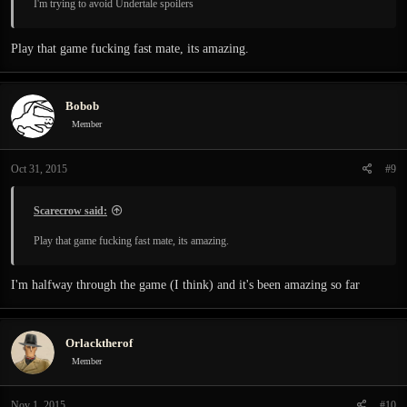
I'm trying to avoid Undertale spoilers
Play that game fucking fast mate, its amazing.
Bobob
Member
Oct 31, 2015
#9
Scarecrow said:
Play that game fucking fast mate, its amazing.
I'm halfway through the game (I think) and it's been amazing so far
Orlacktherof
Member
Nov 1, 2015
#10