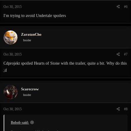
Oct 30, 2015
#6
I'm trying to avoid Undertale spoilers
ZaratanCho
Insider
Oct 30, 2015
#7
Cdprojekt spoiled Hearts of Stone with the trailer, quite a bit. Why do this
;d
Scarecrow
Insider
Oct 30, 2015
#8
Bobob said: