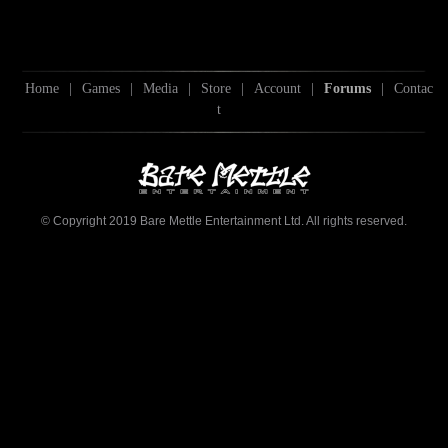
Home
|
Games
|
Media
|
Store
|
Account
|
Forums
|
Contac
t
© Copyright 2019 Bare Mettle Entertainment Ltd. All rights reserved.