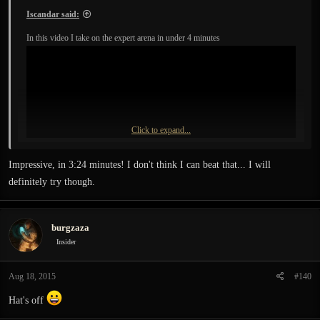
Iscandar said:
In this video I take on the expert arena in under 4 minutes
Click to expand...
Impressive, in 3:24 minutes! I don't think I can beat that... I will
definitely try though.
burgzaza
Insider
Aug 18, 2015
#140
Hat's off