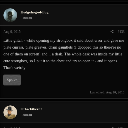
a
c
Hedgehog-of-Fog
t
i
Member
o
n
Aug 9, 2015
#133
s
:
Little glitch - while opening my strongbox it said about error and gave me
plate cuirass, plate greaves, chain gauntlets (I dpopped this so there're no
one of them on screen) and... a desk. The whole desk was inside my little
cute strongbox, so I put it to the chest and try to open it - and it opens...
That's weirdy!
Spoiler
Last edited:
Aug 10, 2015
Orlacktherof
Member