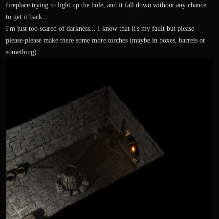
fireplace trying to light up the hole, and it fall down without any chance
to get it back...
I'm just too scared of darkness... I know that it's my fault but please-
please-please make there some more torches (maybe in boxes, barrels or
something).