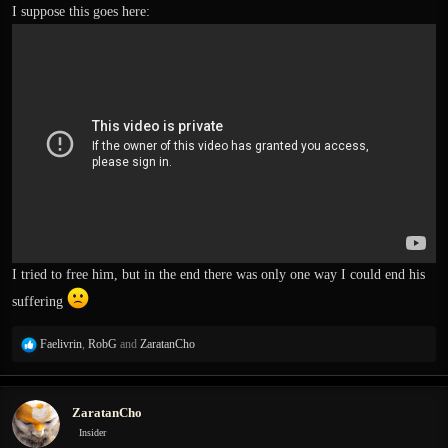
I suppose this goes here:
I tried to free him, but in the end there was only one way I could end his
suffering
R
Faelivrin
,
RobG
and
ZaratanCho
e
a
c
ZaratanCho
t
i
Insider