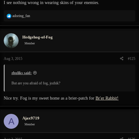
I see nothing wrong in wearing skins of your enemies.
R
adoring_fan
e
a
c
Hedgehog-of-Fog
t
i
Member
o
n
Aug 3, 2015
#125
s
:
zhuliks said:
But are you afraid of fog, jozhik?
Nice try. Fog is my sweet home as a brier-patch for
Br'er Rabbit!
Ajax9719
A
Member