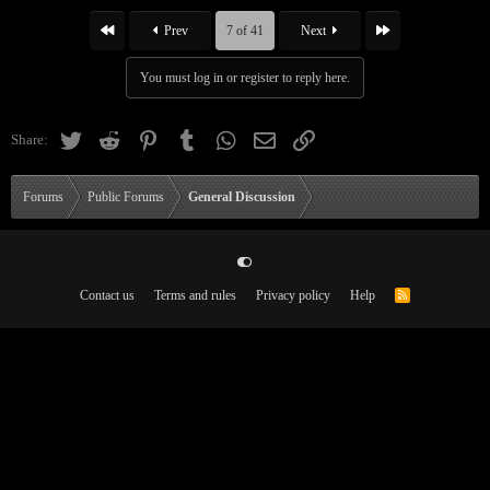
First
Last
Prev
7 of 41
Next
You must log in or register to reply here.
Twitter
Reddit
Pinterest
Tumblr
WhatsApp
Email
Link
Share:
Forums
Public Forums
General Discussion
Contact us
Terms and rules
Privacy policy
Help
R
S
S