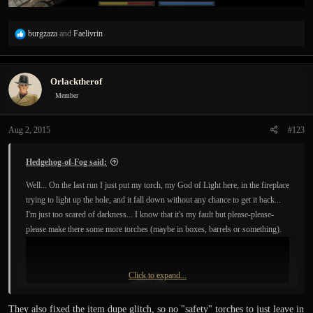
R
burgzaza
and
Faelivrin
e
a
c
Orlacktherof
t
i
Member
o
n
Aug 2, 2015
#123
s
:
Hedgehog-of-Fog said:
Well... On the last run I just put my torch, my God of Light here, in the fireplace
trying to light up the hole, and it fall down without any chance to get it back...
I'm just too scared of darkness... I know that it's my fault but please-please-
please make there some more torches (maybe in boxes, barrels or something).
Click to expand...
They also fixed the item dupe glitch, so no "safety" torches to just leave in