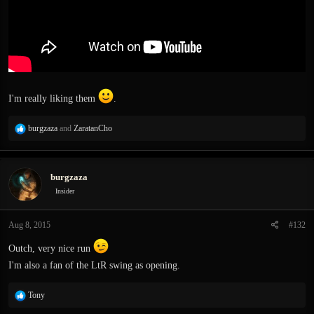
I'm really liking them
.
R
burgzaza
and
ZaratanCho
e
a
c
burgzaza
t
i
Insider
o
n
Aug 8, 2015
#132
s
:
Outch, very nice run
I'm also a fan of the LtR swing as opening.
R
Tony
e