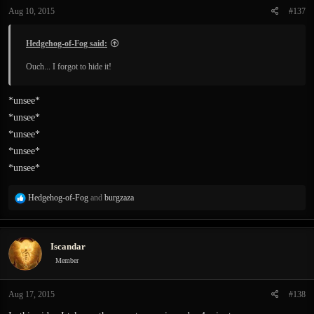
n
Aug 10, 2015
#137
s
:
Hedgehog-of-Fog said:
Ouch... I forgot to hide it!
*unsee*
*unsee*
*unsee*
*unsee*
*unsee*
R
Hedgehog-of-Fog
and
burgzaza
e
a
c
Iscandar
t
i
Member
o
n
Aug 17, 2015
#138
s
: