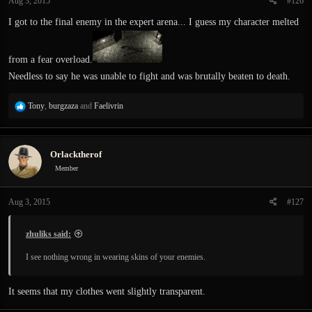
Aug 3, 2015
#126
I got to the final enemy in the expert arena... I guess my character melted
from a fear overload.
Needless to say he was unable to fight and was brutally beaten to death.
R
Tony
,
burgzaza
and
Faelivrin
e
a
c
Orlacktherof
t
i
Member
o
n
Aug 3, 2015
#127
s
:
zhuliks said:
I see nothing wrong in wearing skins of your enemies.
It seems that my clothes went slightly transparent.