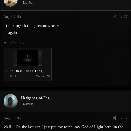
Member
s
a
t
t
a
e
Aug 2, 2015
#121
r
I think my clothing textures broke.
t
e
... again
r
Attachments
2015-08-01_00001.jpg
81.9 KB
Views: 20
Hedgehog-of-Fog
Member
Aug 2, 2015
#122
Well... On the last run I just put my torch, my God of Light here, in the