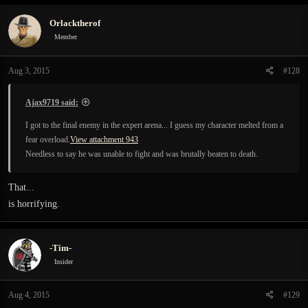
Orlacktherof
Member
Aug 3, 2015
#128
Ajax9719 said:
I got to the final enemy in the expert arena... I guess my character melted from a
fear overload.
View attachment 943
Needless to say he was unable to fight and was brutally beaten to death.
That...
is horrifying.
-Tim-
Insider
Aug 4, 2015
#129