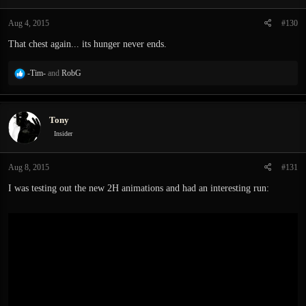
o
n
Aug 4, 2015
#130
s
:
That chest again... its hunger never ends.
R
-Tim-
and
RobG
e
a
c
Tony
t
i
Insider
o
n
Aug 8, 2015
#131
s
:
I was testing out the new 2H animations and had an interesting run: