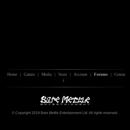
Home
|
Games
|
Media
|
Store
|
Account
|
Forums
|
Contac
t
© Copyright 2019 Bare Mettle Entertainment Ltd. All rights reserved.