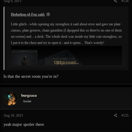
Aug 9, 2015
#134
Hedgehog-of-Fog said:
Little glitch - while opening my strongbox it said about error and gave me plate
cuirass, plate greaves, chain gauntlets (I dpopped this so there're no one of them
on screen) and... a desk. The whole desk was inside my little cute strongbox, so
I put it to the chest and try to open it - and it opens... That's weirdy!
Click to expand...
Is that the secret room you're in?
burgzaza
Insider
Aug 10, 2015
#135
yeah major spoiler there