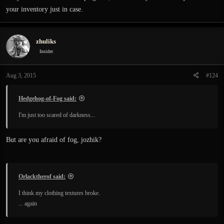
your inventory just in case.
zhuliks
Insider
Aug 3, 2015
#124
Hedgehog-of-Fog said:
I'm just too scared of darkness...
But are you afraid of fog, jozhik?
Orlacktherof said:
I think my clothing textures broke.
... again