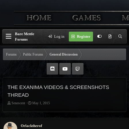
Bare Mettle
Log in
Register
Forums
Forums
Public Forums
General Discussion
THE EXANIMA VIDEOS & SCREENSHOTS
THREAD
T
S
Senescent
May 1, 2015
h
t
r
a
e
r
a
t
Orlacktherof
d
d