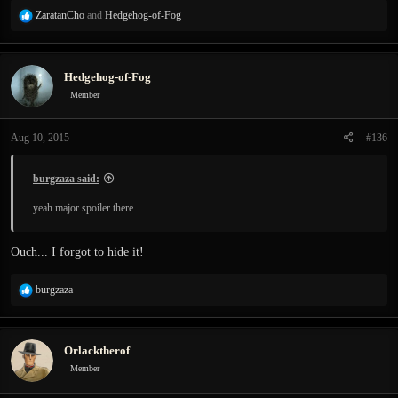
R
ZaratanCho
and
Hedgehog-of-Fog
e
a
c
Hedgehog-of-Fog
t
i
Member
o
n
Aug 10, 2015
#136
s
:
burgzaza said:
yeah major spoiler there
Ouch... I forgot to hide it!
R
burgzaza
e
a
c
Orlacktherof
t
i
Member
o