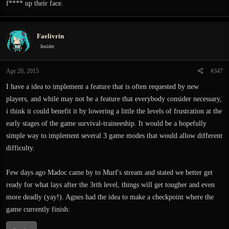
f**** up their face.
Faelivrin
Insider
Apr 20, 2015
#347
I have a idea to implement a feature that is often requested by new
players, and while may not be a feature that everybody consider necessary,
i think it could benefit it by lowering a little the levels of frustration at the
early stages of the game survival-traineeship. It would be a hopefully
simple way to implement several 3 game modes that would allow different
difficulty.
Few days ago Madoc came by to Murf's stream and stated we better get
ready for what lays after the 3rth level, things will get tougher and even
more deadly (yay!). Agnes had the idea to make a checkpoint where the
game currently finish: