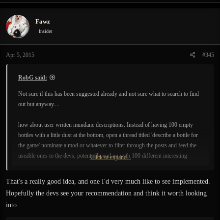
a
c
Fawz
t
i
Insider
o
n
Apr 5, 2015
#345
s
:
RobG said:
Not sure if this has been suggested already and not sure what to search to find
out but anyway....
how about user written mundane descriptions. Instead of having 100 empty
bottles with a little dust at the bottom, open a thread titled 'describe a bottle for
the game' nominate a mod or whatever to filter through the posts and feed the
useable ones to the devs, potentially end up with 100 different interesting
Click to expand...
descriptions for empty bottles. Could add some real depth to the world maybe.
Could be done for sooo many mundane things in the world gravestones,
That's a really good idea, and one I'd very much like to see implemented.
flowers, insects etc etc.
Hopefully the devs see your recommendation and think it worth looking
into.