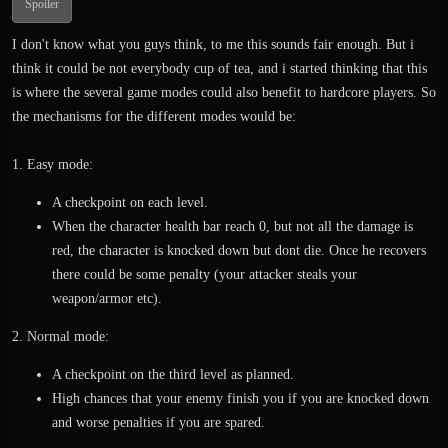
Spoiler
I don't know what you guys think, to me this sounds fair enough. But i
think it could be not everybody cup of tea, and i started thinking that this
is where the several game modes could also benefit to hardcore players. So
the mechanisms for the different modes would be:
1. Easy mode:
A checkpoint on each level.
When the character health bar reach 0, but not all the damage is
red, the character is knocked down but dont die. Once he recovers
there could be some penalty (your attacker steals your
weapon/armor etc).
2. Normal mode:
A checkpoint on the third level as planned.
High chances that your enemy finish you if you are knocked down
and worse penalties if you are spared.