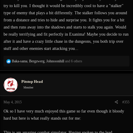
try to kill you. I thought it would be incredibly cool to have a "stalker"
type of enemy that plays a bit differently. The stalker follows you around
from a distance and tries to hide and surprise you. It fights you for a bit
and then runs away into the shadows and starts to stalk you again. Would
be really terrifying and fit perfectly in Exanima! Maybe you decide to run
after it and have a crazy little chase in the dungeons, you both trip over
stuff and other enemies start attacking you...
R
Baka-sama
,
Bergzwerg
,
Johnssonhill
and 6 others
e
a
c
Pitstop Head
t
i
Member
o
n
May 4, 2015
#355
s
:
Ok so I have very much enjoyed this game so far even though it bloody
hard but here is what really stands out for me:
This is am amazing combat simulator. Having spoken to the lead