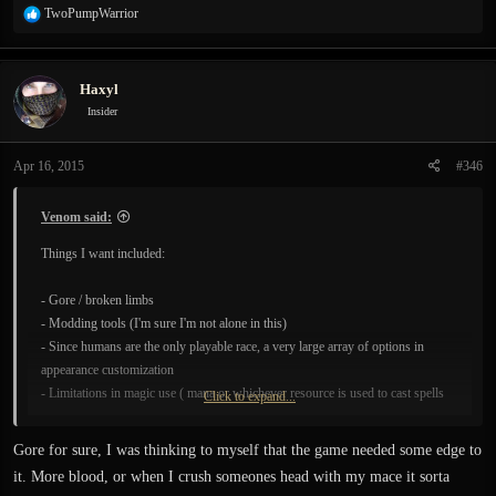
R
TwoPumpWarrior
e
a
c
Haxyl
t
i
Insider
o
n
Apr 16, 2015
#346
s
:
Venom said:
Things I want included:
- Gore / broken limbs
- Modding tools (I'm sure I'm not alone in this)
- Since humans are the only playable race, a very large array of options in
appearance customization
- Limitations in magic use ( mana or whichever resource is used to cast spells
Click to expand...
depletes in a way that you can't abuse spell casting to win all the time [problem
like this is seen in Demon's Souls] )
Gore for sure, I was thinking to myself that the game needed some edge to
- Others which I shall add after I have seen other ideas...
it. More blood, or when I crush someones head with my mace it sorta