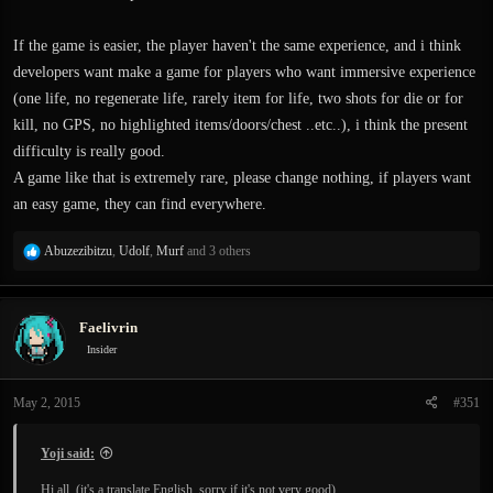
If the game is easier, the player haven't the same experience, and i think
developers want make a game for players who want immersive experience
(one life, no regenerate life, rarely item for life, two shots for die or for
kill, no GPS, no highlighted items/doors/chest ..etc..), i think the present
difficulty is really good.
A game like that is extremely rare, please change nothing, if players want
an easy game, they can find everywhere.
R
Abuzezibitzu
,
Udolf
,
Murf
and 3 others
e
a
c
Faelivrin
t
i
Insider
o
n
May 2, 2015
#351
s
:
Yoji said:
Hi all, (it's a translate English, sorry if it's not very good)