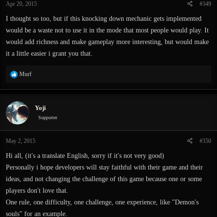
Apr 20, 2015
#349
I thought so too, but if this knocking down mechanic gets implemented
would be a waste not to use it in the mode that most people would play. It
would add richness and make gameplay more interesting, but would make
it a little easier i grant you that.
R
Murf
e
a
c
Yoji
t
i
Supporter
o
n
May 2, 2015
#350
s
:
Hi all, (it's a translate English, sorry if it's not very good)
Personally i hope developers will stay faithful with their game and their
ideas, and not changing the challenge of this game because one or some
players don't love that.
One rule, one difficulty, one challenge, one experience, like "Demon's
souls" for an example.