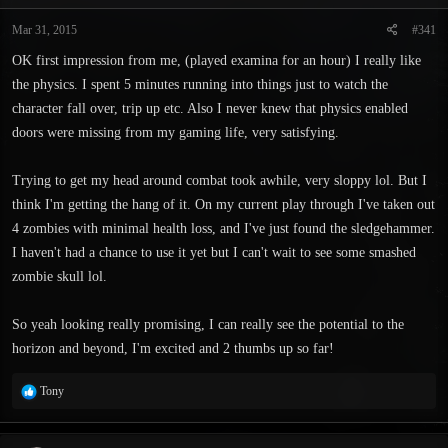
t
t
a
e
Mar 31, 2015
#341
r
OK first impression from me, (played examina for an hour) I really like
t
e
the physics. I spent 5 minutes running into things just to watch the
r
character fall over, trip up etc. Also I never knew that physics enabled
doors were missing from my gaming life, very satisfying.
Trying to get my head around combat took awhile, very sloppy lol. But I
think I'm getting the hang of it. On my current play through I've taken out
4 zombies with minimal health loss, and I've just found the sledgehammer.
I haven't had a chance to use it yet but I can't wait to see some smashed
zombie skull lol.
So yeah looking really promising, I can really see the potential to the
horizon and beyond, I'm excited and 2 thumbs up so far!
R
Tony
e
a
c