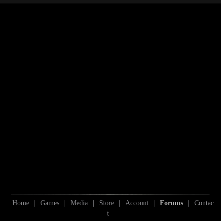
S
Home
|
Games
|
Media
|
Store
|
Account
|
Forums
|
Contac
t