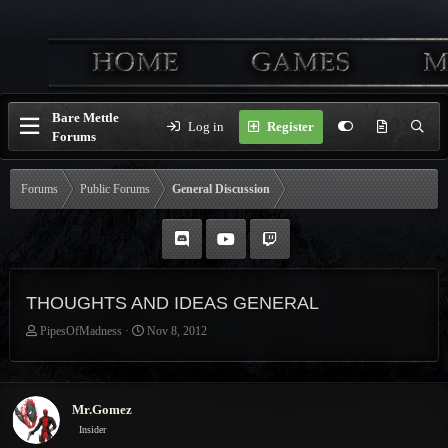
Bare Mettle
Log in
Register
Forums
Forums
Public Forums
General Discussion
THOUGHTS AND IDEAS GENERAL
T
S
PipesOfMadness
Nov 8, 2012
h
t
r
a
e
r
a
t
Mr.Gomez
d
d
Insider
s
a