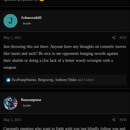
Johnssonhill
J
Insider
May 2, 2015
#353
Just throwing this out there: Anyone have any thoughts on cosmetic moves
like taunts and such? Be nice to see opponents banging swords against
their shields or doing a (for lack of a better word) wristspin with a
weapon.
R
TwoPumpWarrior
,
Bergzwerg
,
Anthony Obilor
and 4 others
e
a
c
Ruusunpuna
t
i
Insider
o
n
May 3, 2015
#354
s
:
Currently enemies who want to fight with you just blindly follow you and