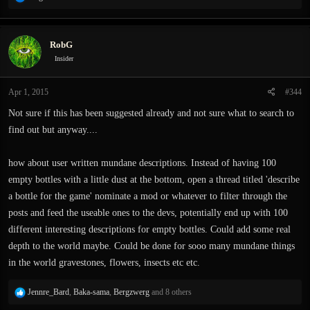
e
a
c
RobG
t
i
Insider
o
n
Apr 1, 2015
#344
s
:
Not sure if this has been suggested already and not sure what to search to
find out but anyway....
how about user written mundane descriptions. Instead of having 100
empty bottles with a little dust at the bottom, open a thread titled 'describe
a bottle for the game' nominate a mod or whatever to filter through the
posts and feed the useable ones to the devs, potentially end up with 100
different interesting descriptions for empty bottles. Could add some real
depth to the world maybe. Could be done for sooo many mundane things
in the world gravestones, flowers, insects etc etc.
R
Jennre_Bard
,
Baka-sama
,
Bergzwerg
and 8 others
e