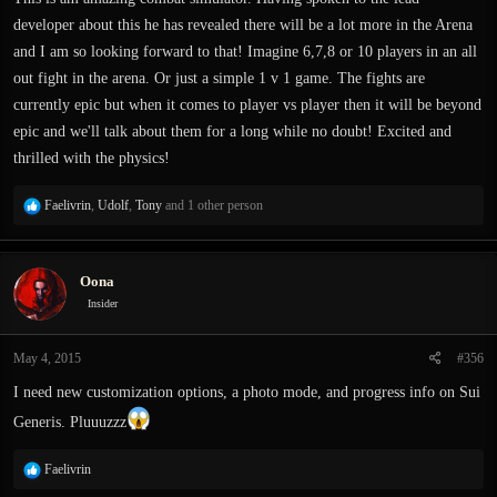
developer about this he has revealed there will be a lot more in the Arena
and I am so looking forward to that! Imagine 6,7,8 or 10 players in an all
out fight in the arena. Or just a simple 1 v 1 game. The fights are
currently epic but when it comes to player vs player then it will be beyond
epic and we'll talk about them for a long while no doubt! Excited and
thrilled with the physics!
R
Faelivrin
,
Udolf
,
Tony
and 1 other person
e
a
c
Oona
t
i
Insider
o
n
May 4, 2015
#356
s
:
I need new customization options, a photo mode, and progress info on Sui
Generis. Pluuuzzz
R
Faelivrin
e