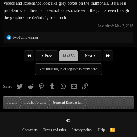
videos and screenshot look like grey boxes on the thumbnail. It's a real
problem when there is no visual to associate with the game, even though
the graphics are definitely top notch.
Last edited:
May 7, 2015
R
TwoPumpWarrior
e
a
c
First
Last
Prev
18 of 53
Next
t
i
You must log in or register to reply here.
o
n
s
Twitter
Reddit
Pinterest
Tumblr
WhatsApp
Email
Link
Share:
:
Forums
Public Forums
General Discussion
Contact us
Terms and rules
Privacy policy
Help
R
S