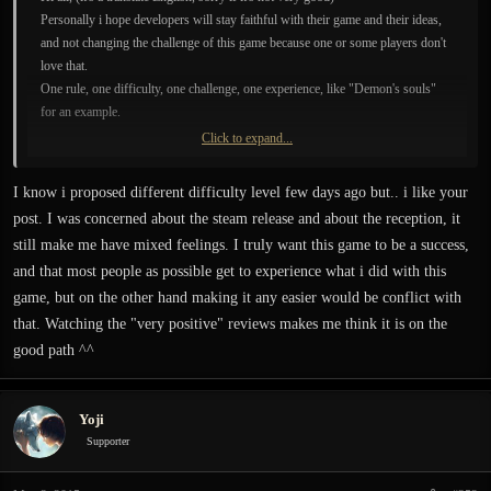
Personally i hope developers will stay faithful with their game and their ideas,
and not changing the challenge of this game because one or some players don't
love that.
One rule, one difficulty, one challenge, one experience, like "Demon's souls"
for an example.
Click to expand...
If the game is easier, the player haven't the same experience, and i think
developers want make a game for players who want immersive experience (one
I know i proposed different difficulty level few days ago but.. i like your
life, no regenerate life, rarely item for life, two shots for die or for kill, no GPS,
post. I was concerned about the steam release and about the reception, it
no highlighted items/doors/chest ..etc..), i think the present difficult is really
still make me have mixed feelings. I truly want this game to be a success,
good.
and that most people as possible get to experience what i did with this
A game like that is extremely rare, please change nothing, if players want an
easy game, they can find everywhere.
game, but on the other hand making it any easier would be conflict with
that. Watching the "very positive" reviews makes me think it is on the
good path ^^
Yoji
Supporter