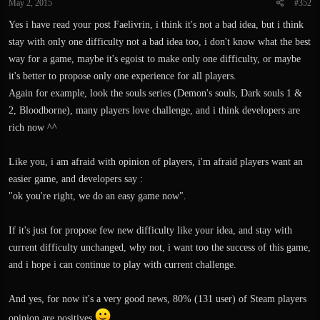
May 2, 2015
#352
Yes i have read your post Faelivrin, i think it's not a bad idea, but i think
stay with only one difficulty not a bad idea too, i don't know what the best
way for a game, maybe it's egoist to make only one difficulty, or maybe
it's better to propose only one experience for all players.
Again for example, look the souls series (Demon's souls, Dark souls 1 &
2, Bloodborne), many players love challenge, and i think developers are
rich now ^^
Like you, i am afraid with opinion of players, i'm afraid players want an
easier game, and developers say :
"ok you're right, we do an easy game now".
If it's just for propose few new difficulty like your idea, and stay with
current difficulty unchanged, why not, i want too the success of this game,
and i hope i can continue to play with current challenge.
And yes, for now it's a very good news, 80% (131 user) of Steam players
opinion are positives