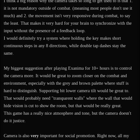
I think a big reason why the camera takes so long to get used to is that 1.
it is not mandatory outside of combat. (meaning most people don't use it
much) and 2. the movement isn't very responsive during combat, to say
the least. That makes it very hard for your brain to synchronize with the
input without the presence of a feedback loop.
I would definitely try a system where holding the key makes short
continuous steps in any 8 directions, while double tap dashes stay the
same.
My biggest suggestion after playing Exanima for 10+ hours is to control
the camera more. It would be great to zoom closer on the combat and
environment, especially with the grey and brown palette where stuff is
hard to distinguish. Supporting bit lower camera tilt would be great to.
That would probably need "transparent walls" where the wall that would
hide vision is cut to show the room, but that would be really great.
This game has a really nice atmosphere and tone, but the camera doesn't
do it justice.
Camera is also
very
important for social promotion. Right now, all my