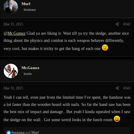
Murf
t
i
Moderator
o
n
Mar 31, 2015
#342
s
:
@
Mr.Gomez
Glad ya are liking it. Wait till ya try the sledge, another nice
thing about the physics and combat is each weapon behaves differently,
very cool, but makes it tricky to get the hang of each one
Mr.Gomez
Insider
Mar 31, 2015
#343
Yeah I can tell, even just from the limited time I've spent, the handaxe was
a lot faster than the wooden board with nails. So far the hand saw has been
the best mix of impact and damage.. But yeah I kinda squealed when I saw
the sledge on the wall.. Got some weird looks in the lunch room
R
burgzaza
and
Murf