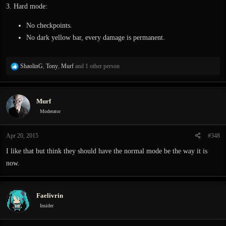
3. Hard mode:
No checkpoints.
No dark yellow bar, every damage is permanent.
R
ShaolinG
,
Tony
,
Murf
and 1 other person
e
a
c
Murf
t
i
Moderator
o
n
Apr 20, 2015
#348
s
:
I like that but think they should have the normal mode be the way it is
now.
Faelivrin
Insider