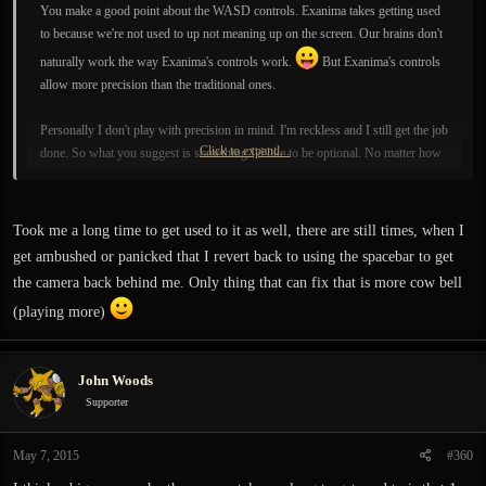
You make a good point about the WASD controls. Exanima takes getting used
to because we're not used to up not meaning up on the screen. Our brains don't
naturally work the way Exanima's controls work.
But Exanima's controls
allow more precision than the traditional ones.
Personally I don't play with precision in mind. I'm reckless and I still get the job
Click to expand...
done. So what you suggest is something I'd like to be optional. No matter how
much Exanima I play, my brain still has a hard time getting used to "up" not
meaning "up" on the screen.
Took me a long time to get used to it as well, there are still times, when I
get ambushed or panicked that I revert back to using the spacebar to get
the camera back behind me. Only thing that can fix that is more cow bell
(playing more)
John Woods
Supporter
May 7, 2015
#360