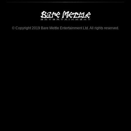
© Copyright 2019 Bare Mettle Entertainment Ltd. All rights reserved.