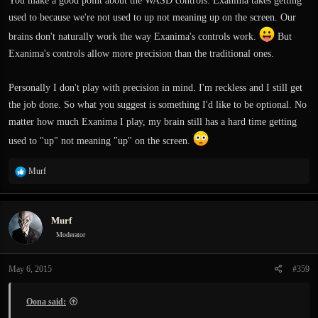
You make a good point about the WASD controls. Exanima takes getting
used to because we're not used to up not meaning up on the screen. Our
brains don't naturally work the way Exanima's controls work.
But
Exanima's controls allow more precision than the traditional ones.
Personally I don't play with precision in mind. I'm reckless and I still get
the job done. So what you suggest is something I'd like to be optional. No
matter how much Exanima I play, my brain still has a hard time getting
used to "up" not meaning "up" on the screen.
R
Murf
e
a
c
Murf
t
i
Moderator
o
n
May 6, 2015
#359
s
:
Oona said: