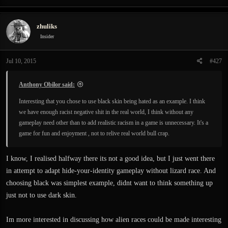
zhuliks
Insider
Jul 10, 2015
#427
Anthony Obilor said:
Interesting that you chose to use black skin being hated as an example. I think
we have enough racist negative shit in the real world, I think without any
gameplay need other than to add realistic racism in a game is unnecessary. It's a
game for fun and enjoyment , not to relive real world bull crap.
I know, I realised halfway there its not a good idea, but I just went there
in attempt to adapt hide-your-identity gameplay without lizard race. And
choosing black was simplest example, didnt want to think something up
just not to use dark skin.
Im more interested in discussing how alien races could be made interesting