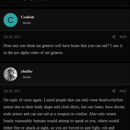
Conkids
C
Insider
Jul 10, 2015
#424
Does any one think sui generis will have boats that you can sail? I saw it
in the pre alpha video of sui generis.
zhuliks
Insider
Jul 10, 2015
#425
On topic of races again. Lizard people that can only wear head/wrist/feet
armor due to their body shape and cloth shirts, but run faster, have decent
scale armor and can use tail as a weapon in combat. Also only wisest
lonely reasonably humans would attemp to speak to you, others would
either flee or attack at sight, so you are forced to just fight, rob and