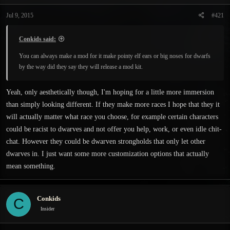
t
t
a
e
Jul 9, 2015
#421
r
t
Conkids said:
e
r
You can always make a mod for it make pointy elf ears or big noses for dwarfs
by the way did they say they will release a mod kit.
Yeah, only aesthetically though, I'm hoping for a little more immersion
than simply looking different. If they make more races I hope that they it
will actually matter what race you choose, for example certain characters
could be racist to dwarves and not offer you help, work, or even idle chit-
chat. However they could be dwarven strongholds that only let other
dwarves in. I just want some more customization options that actually
mean something.
Conkids
C
Insider