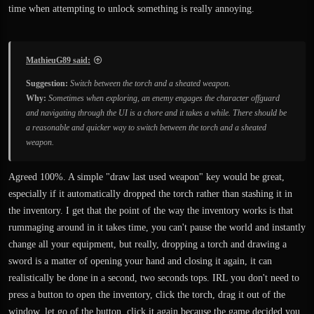
time when attempting to unlock something is really annoying.
MathieuG89 said:
Suggestion:
Switch between the torch and a sheated weapon.
Why:
Sometimes when exploring, an enemy engages the character offguard
and navigating through the UI is a chore and it takes a while. There should be
a reasonable and quicker way to switch between the torch and a sheated
weapon.
Agreed 100%. A simple "draw last used weapon" key would be great,
especially if it automatically dropped the torch rather than stashing it in
the inventory. I get that the point of the way the inventory works is that
rummaging around in it takes time, you can't pause the world and instantly
change all your equipment, but really, dropping a torch and drawing a
sword is a matter of opening your hand and closing it again, it can
realistically be done in a second, two seconds tops. IRL you don't need to
press a button to open the inventory, click the torch, drag it out of the
window, let go of the button, click it again because the game decided you