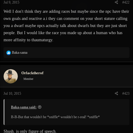
Jul 9, 2015
#422
Well I don't think they are adding races but maybe since the npc have their
own goals and reactive a.i they can comment on your short stature calling
you a dwarf maybe npcs actually talk about dwarfs but they are just short
people. But I would like the race you made up about a human who has
more affinity to thaumaturgy.
R
Baka-sama
e
a
c
Orlacktherof
t
i
Member
o
n
Jul 10, 2015
#423
s
:
Baka-sama said:
B-B-But that wouldn't be *sniffle* wouldn't be r-real! *sniffle*
Shush. is only figure of speech.