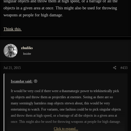
singular objects and throw them at high speed, or a barrage of all the
objects in a given area at once. This might also be used for throwing
weapons at people for high damage.
Think this.
zhuliks
Insider
Jul 21, 2015
#433
Iscandar said:
It would be very cool if there were a thaumaturgic power to telekinetically pick
up objects and throw them as projectiles at enemies. Seeing as there are so
many seemingly harmless map objects strewn about, this would be very
entertaining to watch. For variants, one fashion could be to pick singular objects
and throw them at high speed, or a barrage of all the objects in a given area at
once. This might also be used for throwing weapons at people for high damage.
Click to expand...