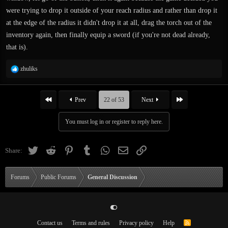
were trying to drop it outside of your reach radius and rather than drop it
at the edge of the radius it didn't drop it at all, drag the torch out of the
inventory again, then finally equip a sword (if you're not dead already,
that is).
R
zhuliks
e
a
c
First
Last
Prev
22 of 53
Next
t
i
You must log in or register to reply here.
o
n
s
Twitter
Reddit
Pinterest
Tumblr
WhatsApp
Email
Link
Share:
:
Forums
Public Forums
General Discussion
Contact us
Terms and rules
Privacy policy
Help
R