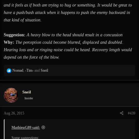
and it feels as if both are trying to hug or something. It would be great to
have a push/bash attack when it happens to push the enemy backward in
that kind of situation.
Suggestion:
A heavy blow to the head should result in a concussion
Why:
The perception could become blurred, displaced and doubled.
Hearing loss and or ringing noise could be heard. Recovery length would
depend on the force of the blow.
R
Nomad
,
-Tim-
and
Sneil
e
a
c
Sneil
t
i
Insider
o
n
Aug 26, 2015
#439
s
:
MathieuG89 said:
Some suggestions: