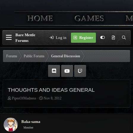
Bare Mettle
Log in
Register
Forums
Forums
Public Forums
General Discussion
THOUGHTS AND IDEAS GENERAL
T
S
PipesOfMadness
Nov 8, 2012
h
t
r
a
e
r
a
t
Baka-sama
d
d
Member
s
a