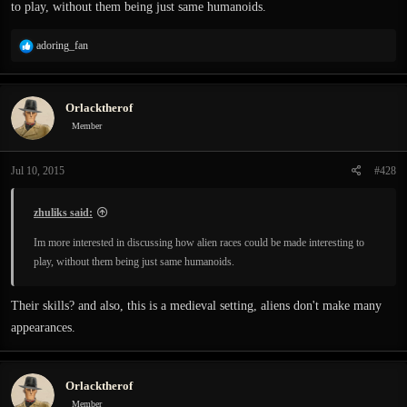
to play, without them being just same humanoids.
R
adoring_fan
e
a
c
Orlacktherof
t
i
Member
o
n
Jul 10, 2015
#428
s
:
zhuliks said:
Im more interested in discussing how alien races could be made interesting to
play, without them being just same humanoids.
Their skills? and also, this is a medieval setting, aliens don't make many
appearances.
Orlacktherof
Member