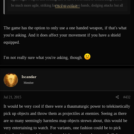
be much more agile, striking faster than with two hands, dodging attacks but all
Click to expand...
that surely needs skill. I always played my games with that style and I WANT
IT SO BAD to be in this game. Please hear me guys on this. pleease.
The game has the option to only use a one handed weapon, if that's what
you're asking. And it does affect your movement if you have a shield
equipped.
I'm not really sure what you're asking, though.
Iscandar
Member
Jul 21, 2015
#432
It would be very cool if there were a thaumaturgic power to telekinetically
pick up objects and throw them as projectiles at enemies. Seeing as there
are so many seemingly harmless map objects strewn about, this would be
very entertaining to watch. For variants, one fashion could be to pick