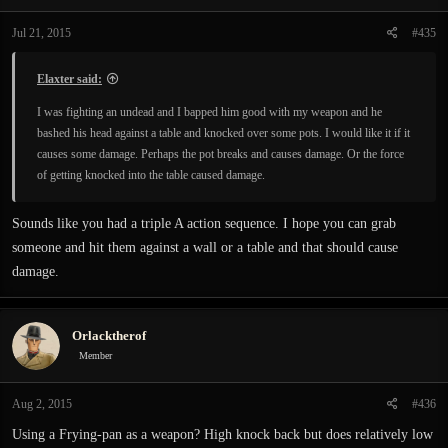
Jul 21, 2015
#435
Elaxter said:
I was fighting an undead and I bapped him good with my weapon and he
bashed his head against a table and knocked over some pots. I would like it if it
causes some damage. Perhaps the pot breaks and causes damage. Or the force
of getting knocked into the table caused damage.
Sounds like you had a triple A action sequence. I hope you can grab
someone and hit them against a wall or a table and that should cause
damage.
Orlacktherof
Member
Aug 2, 2015
#436
Using a Frying-pan as a weapon? High knock back but does relatively low