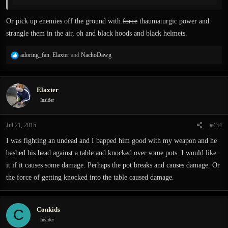
Think this.
Or pick up enemies off the ground with
force
thaumaturgic power and
strangle them in the air, oh and black hoods and black helmets.
R
adoring_fan
,
Elaxter
and
NachoDawg
e
a
c
Elaxter
t
i
Insider
o
n
Jul 21, 2015
#434
s
:
I was fighting an undead and I bapped him good with my weapon and he
bashed his head against a table and knocked over some pots. I would like
it if it causes some damage. Perhaps the pot breaks and causes damage. Or
the force of getting knocked into the table caused damage.
Conkids
C
Insider