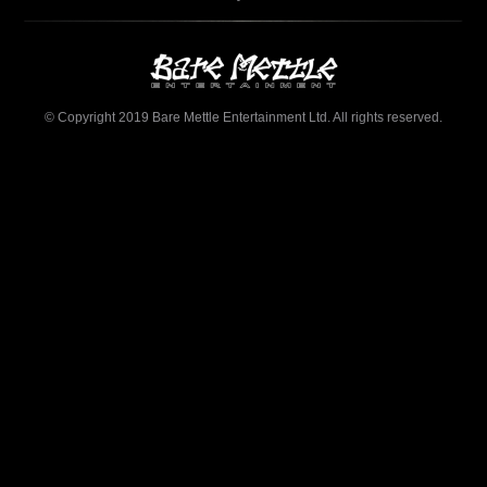
© Copyright 2019 Bare Mettle Entertainment Ltd. All rights reserved.