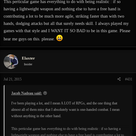
This perticular game has everything to do with being realistic : if so
having a lightweight weapon and nothing else to have a free hand is
contributing a lot to be much more agile, striking faster than with two
hands, dodging attacks but all that surely needs skill. I always played my
games with that style and I WANT IT SO BAD to be in this game. Please
hear me guys on this. pleease.
Elaxter
Insider
Jul 21, 2015
#431
Jacob Nadeau said:
I've been playing a lot, and I mean A LOT of RPGs, and the one thing that
almost all of them miss that I absolutely want is one-handed combat. I mean
without anything in the other hand.
This perticular game has everything to do with being realistic : if so having a
lightweight weapon and nothing else to have a free hand is contributing a lot to