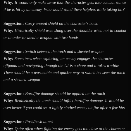
Why:
It would only make sense that the character gets into combat stance
if he is hit by an enemy. Who would stand there helpless while taking hit?
Suggestion:
Carry unused shield on the character's back.
Why:
Historically shield were slung over the shoulder when not in combat
or in order to wield a weapon with two hands.
Suggestion:
Switch between the torch and a sheated weapon.
Why:
Sometimes when exploring, an enemy engages the character
offguard and navigating through the UI is a chore and it takes a while.
There should be a reasonable and quicker way to switch between the torch
and a sheated weapon.
Suggestion:
Burn/fire damage should be applied on the torch
Why:
Realistically the torch should inflict burn/fire damage. It would be
even better if you could set a lightly clothed enemy on fire after a few hits.
Suggestion:
Push/bash attack
Why:
Quite often when fighting the enemy gets too close to the character