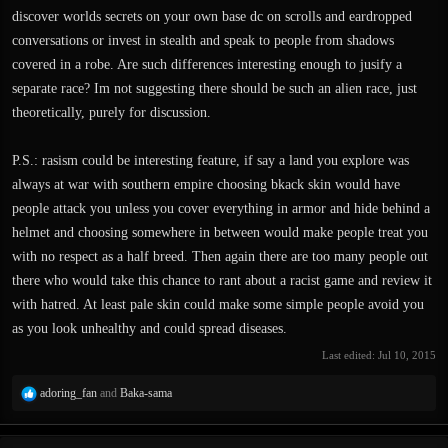
discover worlds secrets on your own base dc on scrolls and eardropped
conversations or invest in stealth and speak to people from shadows
covered in a robe. Are such differences interesting enough to jusify a
separate race? Im not suggesting there should be such an alien race, just
theoretically, purely for discussion.
P.S.: rasism could be interesting feature, if say a land you explore was
always at war with southern empire choosing bkack skin would have
people attack you unless you cover everything in armor and hide behind a
helmet and choosing somewhere in between would make people treat you
with no respect as a half breed. Then again there are too many people out
there who would take this chance to rant about a racist game and review it
with hatred. At least pale skin could make some simple people avoid you
as you look unhealthy and could spread diseases.
Last edited:
Jul 10, 2015
R
adoring_fan
and
Baka-sama
e
a
c