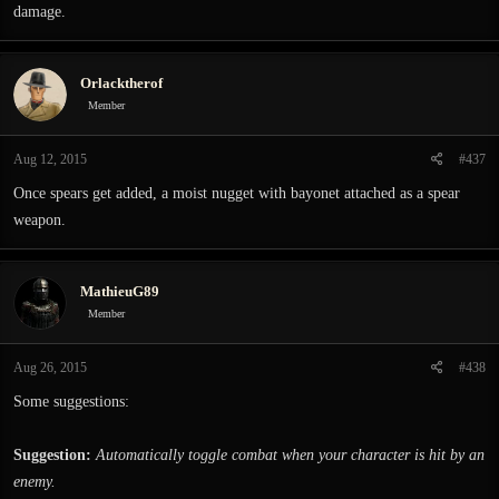
damage.
Orlacktherof
Member
Aug 12, 2015
#437
Once spears get added, a moist nugget with bayonet attached as a spear
weapon.
MathieuG89
Member
Aug 26, 2015
#438
Some suggestions:
Suggestion:
Automatically toggle combat when your character is hit by an
enemy.