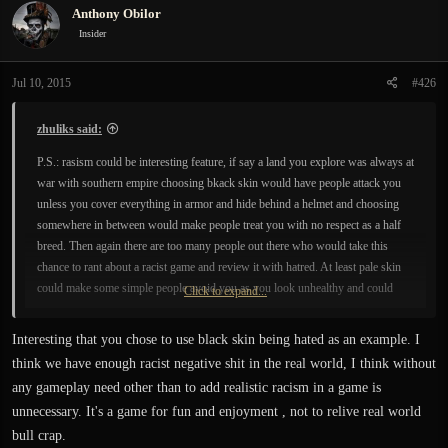
Anthony Obilor
t
i
Insider
o
n
Jul 10, 2015
#426
s
:
zhuliks said:
P.S.: rasism could be interesting feature, if say a land you explore was always at
war with southern empire choosing bkack skin would have people attack you
unless you cover everything in armor and hide behind a helmet and choosing
somewhere in between would make people treat you with no respect as a half
breed. Then again there are too many people out there who would take this
chance to rant about a racist game and review it with hatred. At least pale skin
could make some simple people avoid you as you look unhealthy and could
Click to expand...
spread diseases.
Interesting that you chose to use black skin being hated as an example. I
think we have enough racist negative shit in the real world, I think without
any gameplay need other than to add realistic racism in a game is
unnecessary. It's a game for fun and enjoyment , not to relive real world
bull crap.