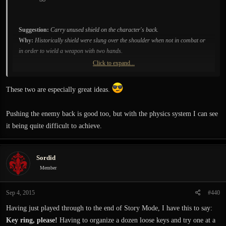
Suggestion:
Carry unused shield on the character's back.
Why:
Historically shield were slung over the shoulder when not in combat or
in order to wield a weapon with two hands.
Click to expand...
Suggestion:
A heavy blow to the head should result in a concussion
Why:
The perception could become blurred, displaced and doubled. Hearing
These two are especially great ideas.
loss and or ringing noise could be heard. Recovery length would depend on the
force of the blow.
Pushing the enemy back is good too, but with the physics system I can see
it being quite difficult to achieve.
Sordid
Member
Sep 4, 2015
#440
Having just played through to the end of Story Mode, I have this to say:
Key ring, please!
Having to organize a dozen loose keys and try one at a