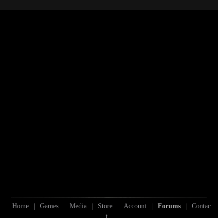
S
S
Home
|
Games
|
Media
|
Store
|
Account
|
Forums
|
Contac
t