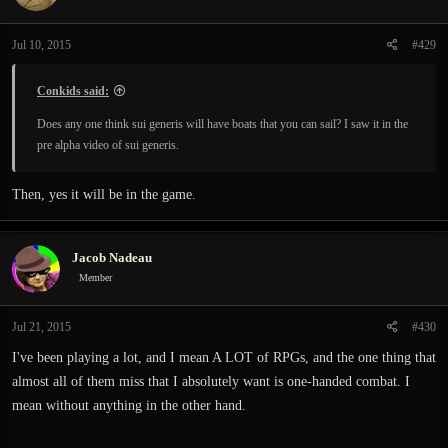
Jul 10, 2015
#429
Conkids said:
Does any one think sui generis will have boats that you can sail? I saw it in the
pre alpha video of sui generis.
Then, yes it will be in the game.
Jacob Nadeau
Member
Jul 21, 2015
#430
I've been playing a lot, and I mean A LOT of RPGs, and the one thing that
almost all of them miss that I absolutely want is one-handed combat. I
mean without anything in the other hand.