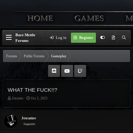
Bare Mettle
Log in
Register
Forums
Forums
Public Forums
Gameplay
WHAT THE FUCK!!?
T
S
Jetcutter
Oct 5, 2025
h
t
r
a
e
r
Jetcutter
a
t
Supporter
d
d
s
a