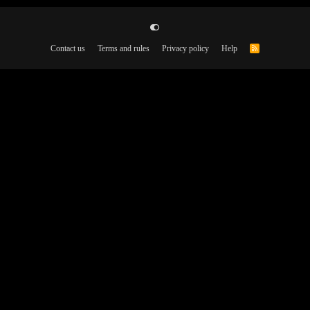
Contact us
Terms and rules
Privacy policy
Help
R
S
S