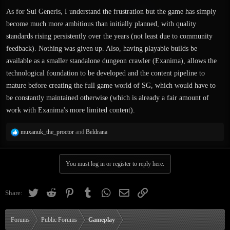
As for Sui Generis, I understand the frustration but the game has simply
become much more ambitious than initially planned, with quality
standards rising persistently over the years (not least due to community
feedback). Nothing was given up. Also, having playable builds be
available as a smaller standalone dungeon crawler (Exanima), allows the
technological foundation to be developed and the content pipeline to
mature before creating the full game world of SG, which would have to
be constantly maintained otherwise (which is already a fair amount of
work with Exanima's more limited content).
R
muxanuk_the_proctor
and
Beldrana
e
a
c
You must log in or register to reply here.
t
i
o
Twitter
Reddit
Pinterest
Tumblr
WhatsApp
Email
Link
Share:
n
s
:
Forums
Public Forums
Gameplay