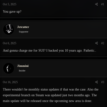
t
t
Oct 5, 2025
#1
a
e
r
You gave up?
t
e
r
Jetcutter
Supporter
Oct 6, 2025
#2
And gonna charge me for SUI? I backed you 10 years ago. Pathetic..
Jimmini
Insider
Oct 16, 2025
#3
There wouldn't be monthly status updates if that was the case. Also the
experimental branch on Steam was updated just two months ago. The
main update will be released once the upcoming new area is done.