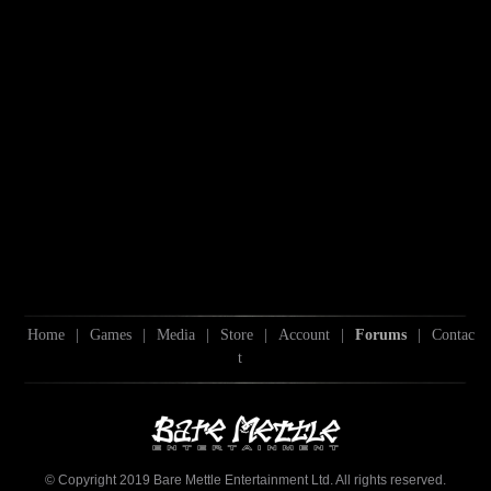
Home
|
Games
|
Media
|
Store
|
Account
|
Forums
|
Contac
t
© Copyright 2019 Bare Mettle Entertainment Ltd. All rights reserved.