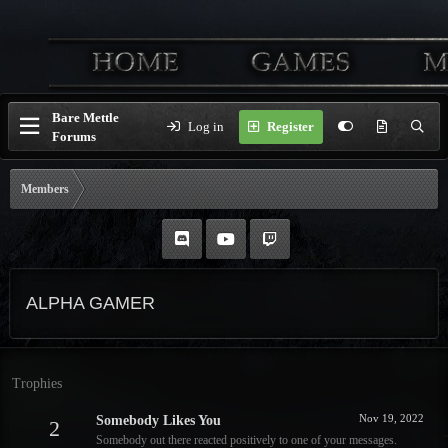
Bare Mettle
Log in
Register
Forums
Members
ALPHA GAMER
Trophies
Nov 19, 2022
Somebody Likes You
2
Somebody out there reacted positively to one of your messages.