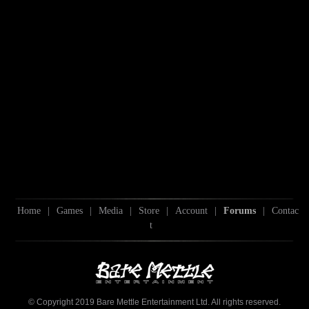
Home
|
Games
|
Media
|
Store
|
Account
|
Forums
|
Contac
t
© Copyright 2019 Bare Mettle Entertainment Ltd. All rights reserved.