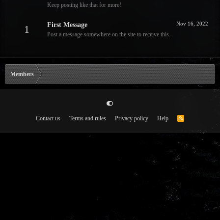
Keep posting like that for more!
Nov 16, 2022
First Message
1
Post a message somewhere on the site to receive this.
Members
Contact us
Terms and rules
Privacy policy
Help
R
S
S