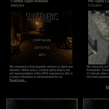
Combat Alpha Released
Pre-Alpha G
06/03/2014
17/11/2013
We released a first playable version to alpha tier
We released our f
backers. While only a combat alpha that is not
Kickstarter. Sho
yet representative of the RPG experience, this is
12 minute video 
a major milestone in development for us.
one that explain
Read more...
N