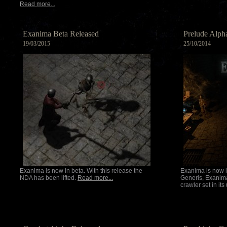
Read more...
Exanima Beta Released
Prelude Alph
19/03/2015
25/10/2014
Exanima is now in beta. With this release the
Exanima is now i
NDA has been lifted.
Read more...
Generis, Exanim
crawler set in it