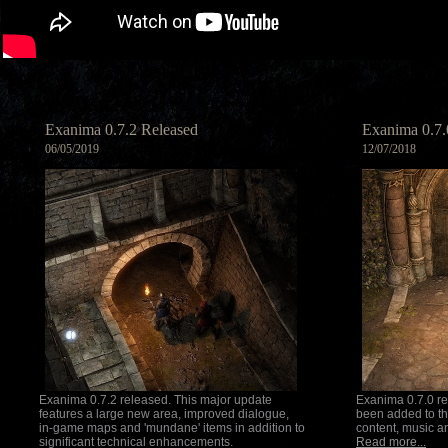
Exanima 0.7.2 Released
Exanima 0.7.
06/05/2019
12/07/2018
Exanima 0.7.2 released. This major update
Exanima 0.7.0 r
features a large new area, improved dialogue,
been added to th
in-game maps and 'mundane' items in addition to
content, music 
significant technical enhancements.
Read more...