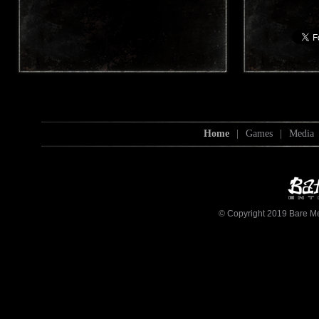
Home
|
Games
|
Media
© Copyright 2019 Bare Mett