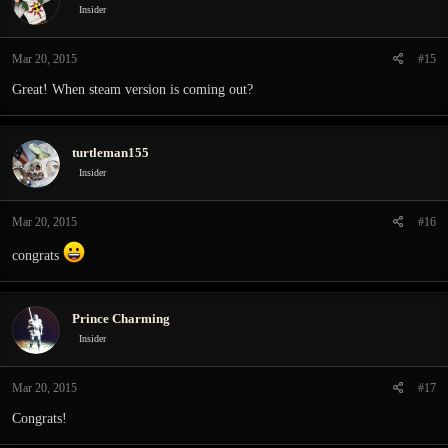
i
Insider
o
n
Mar 20, 2015
#15
s
:
Great! When steam version is coming out?
turtleman155
Insider
Mar 20, 2015
#16
congrats
Prince Charming
Insider
Mar 20, 2015
#17
Congrats!