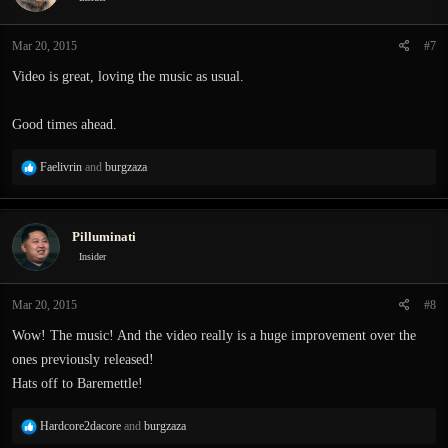
o
n
Mar 20, 2015
#7
s
:
Video is great, loving the music as usual.
Good times ahead.
R
Faelivrin
and
burgzaza
e
a
c
Pilluminati
t
i
Insider
o
n
Mar 20, 2015
#8
s
:
Wow! The music! And the video really is a huge improvement over the
ones previously released!
Hats off to Baremettle!
R
Hardcore2dacore
and
burgzaza
e