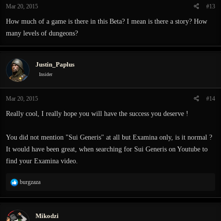
Mar 20, 2015
#13
s
:
How much of a game is there in this Beta? I mean is there a story? How
many levels of dungeons?
Justin_Paplus
Insider
Mar 20, 2015
#14
Really cool, I really hope you will have the success you deserve !
You did not mention "Sui Generis" at all but Examina only, is it normal ?
It would have been great, when searching for Sui Generis on Youtube to
find your Examina video.
R
burgzaza
e
a
c
Mikodzi
t