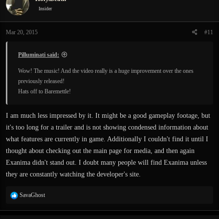
Insider
Mar 20, 2015
#11
Pilluminati said:
Wow! The music! And the video really is a huge improvement over the ones
previously released!
Hats off to Baremettle!
I am much less impressed by it. It might be a good gameplay footage, but
it's too long for a trailer and is not showing condensed information about
what features are currently in game. Additionally I couldn't find it until I
thought about checking out the main page for media, and then again
Exanima didn't stand out. I doubt many people will find Exanima unless
they are constantly watching the developer's site.
R
SavaGhost
e
a