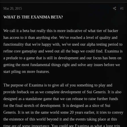
t
t
a
e
Mar 20, 2015
#1
r
WHAT IS THE EXANIMA BETA?
t
e
r
We call it a beta but really this is more indicative of what tier of backer
has access to it than anything else. We've reached a level of quality and
functionality that we're happy with, we've used our alpha testing period to
refine core gameplay and weed out all the bugs we could find. Exanima is
a prelude to a game that is still in development and our focus has been on
getting the most fundamental things right and solve any issues before we
start piling on more features.
The purpose of Exanima is to give all of you something to play and
provide feeback on as we complete development of Sui Generis. It is also
designed as a standalone game that we can release to raise further funds
for the final stretch of development. It is designed as a slice of Sui
Generis. It is set in the same world some 20 years earlier, it tries to convey
the existence of this world beyond it and the events taking place at this
time are of some importance. You could see Exanima as what a long trip