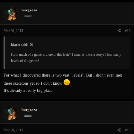
burgzaza
Insider
Mar 20, 2015
#18
kiario said:
How much of a game is there in this Beta? I mean is there a story? How many
levels of dungeons?
For what I discovered there is two vast "levels". But I didn't even met
these skeletons yet so I don't know
It's already a really big place.
burgzaza
Insider
Mar 20, 2015
#19