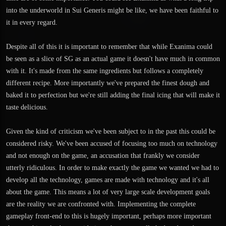
into the underworld in Sui Generis might be like, we have been faithful to
it in every regard.
Despite all of this it is important to remember that while Exanima could
be seen as a slice of SG as an actual game it doesn't have much in common
with it. It's made from the same ingredients but follows a completely
different recipe. More importantly we've prepared the finest dough and
baked it to perfection but we're still adding the final icing that will make it
taste delicious.
Given the kind of criticism we've been subject to in the past this could be
considered risky. We've been accused of focusing too much on technology
and not enough on the game, an accusation that frankly we consider
utterly ridiculous. In order to make exactly the game we wanted we had to
develop all the technology, games are made with technology and it's all
about the game. This means a lot of very large scale development goals
are the reality we are confronted with. Implementing the complete
gameplay front-end to this is hugely important, perhaps more important