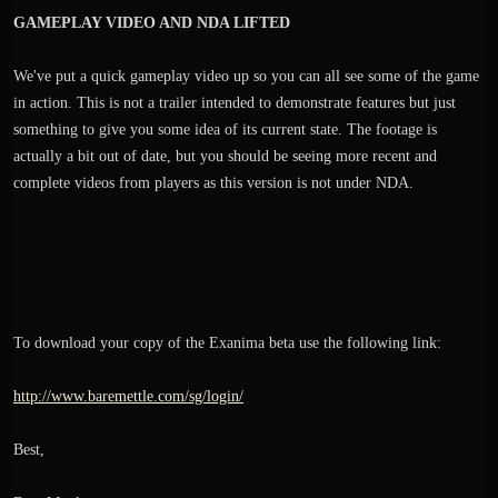
GAMEPLAY VIDEO AND NDA LIFTED
We've put a quick gameplay video up so you can all see some of the game
in action. This is not a trailer intended to demonstrate features but just
something to give you some idea of its current state. The footage is
actually a bit out of date, but you should be seeing more recent and
complete videos from players as this version is not under NDA.
To download your copy of the Exanima beta use the following link:
http://www.baremettle.com/sg/login/
Best,