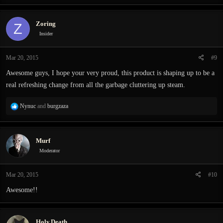
a
c
Zoring
Z
t
i
Insider
o
n
Mar 20, 2015
#9
s
:
Awesome guys, I hope your very proud, this product is shaping up to be a
real refreshing change from all the garbage cluttering up steam.
R
Nynuc
and
burgzaza
e
a
c
Murf
t
i
Moderator
o
n
Mar 20, 2015
#10
s
:
Awesome!!
Holy.Death