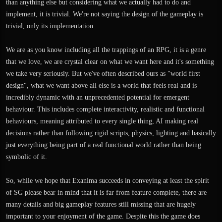
than anything else but considering what we actually had to do and
implement, it is trivial. We're not saying the design of the gameplay is
trivial, only its implementation.
We are as you know including all the trappings of an RPG, it is a genre
that we love, we are crystal clear on what we want here and it's something
we take very seriously. But we've often described ours as "world first
design", what we want above all else is a world that feels real and is
incredibly dynamic with an unprecedented potential for emergent
behaviour. This includes complete interactivity, realistic and functional
behaviours, meaning attributed to every single thing, AI making real
decisions rather than following rigid scripts, physics, lighting and basically
just everything being part of a real functional world rather than being
symbolic of it.
So, while we hope that Exanima succeeds in conveying at least the spirit
of SG please bear in mind that it is far from feature complete, there are
many details and big gameplay features still missing that are hugely
important to your enjoyment of the game. Despite this the game does