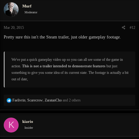
c
Murf
t
i
Moderator
o
n
Mar 20, 2015
#12
s
:
Pretty sure this isn't the Steam trailer, just older gameplay footage.
We've put a quick gameplay video up so you can all see some of the game in
action.
This is not a trailer intended to demonstrate features
but just
something to give you some idea of its current state. The footage is actually a bit
out of date,
R
Faelivrin
,
Scarecrow
,
ZaratanCho
and 2 others
e
a
c
kiario
K
t
i
Insider
o
n