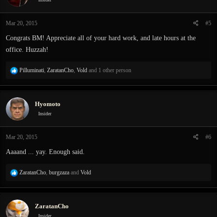
o
n
Mar 20, 2015
#5
s
:
Congrats BM! Appreciate all of your hard work, and late hours at the
office. Huzzah!
R
Pilluminati
,
ZaratanCho
,
Vold
and 1 other person
e
a
c
Hyomoto
t
i
Insider
o
n
Mar 20, 2015
#6
s
:
Aaaand ... yay. Enough said.
R
ZaratanCho
,
burgzaza
and
Vold
e
a
c
ZaratanCho
t
i
Insider