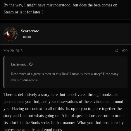
By the way, I might have misunderstood, but does the beta comes on
Steam or is it for later ?
Scarecrow
Insider
Mar 20, 2015
#20
kiario said:
How much of a game is there in this Beta? I mean is there a story? How many
levels of dungeons?
There is definitively a story here, but its delivered through books and
parchements you find, and your observations of the environment around
you. Having no context to all of this, its up to you to piece together the
story and find out whats going on. A lot of speculations are sure to occur.
Its a lot like the Souls series in that manner. What you find here is really
interesting actually, and good reads.