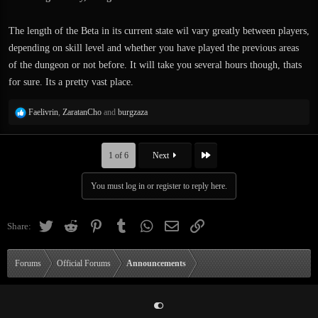
The length of the Beta in its current state wil vary greatly between players,
depending on skill level and whether you have played the previous areas
of the dungeon or not before. It will take you several hours though, thats
for sure. Its a pretty vast place.
R
Faelivrin
,
ZaratanCho
and
burgzaza
e
a
c
Last
1 of 6
Next
t
i
You must log in or register to reply here.
o
n
s
Twitter
Reddit
Pinterest
Tumblr
WhatsApp
Email
Link
Share:
:
Forums
Official Forums
Announcements