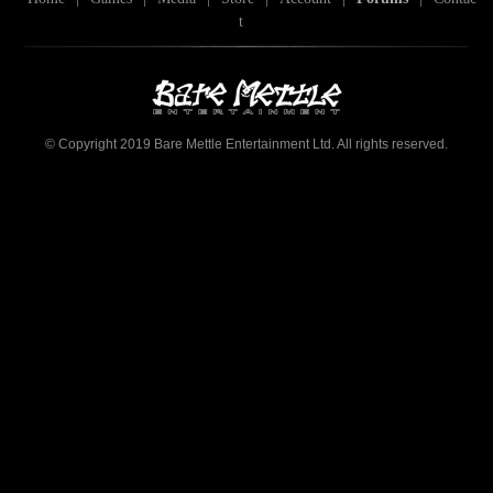
t
© Copyright 2019 Bare Mettle Entertainment Ltd. All rights reserved.