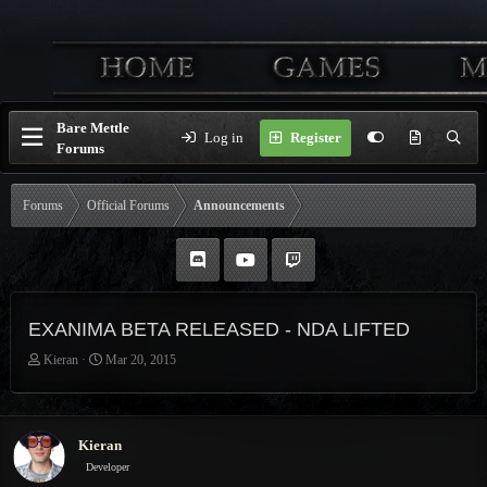
Bare Mettle
Log in
Register
Forums
Forums
Official Forums
Announcements
EXANIMA BETA RELEASED - NDA LIFTED
T
S
Kieran
Mar 20, 2015
h
t
r
a
e
r
a
t
Kieran
d
d
Developer
s
a