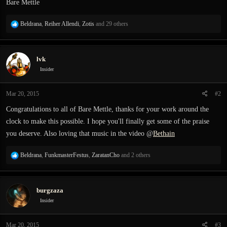
Bare Mettle
R
Beldrana
,
Reiher Allendi
,
Zotis
and 29 others
e
a
c
lvk
t
i
Insider
o
n
Mar 20, 2015
#2
s
:
Congratulations to all of Bare Mettle, thanks for your work around the
clock to make this possible. I hope you'll finally get some of the praise
you deserve. Also loving that music in the video @
Bethain
R
Beldrana
,
FunkmasterFestus
,
ZaratanCho
and 2 others
e
a
c
burgzaza
t
i
Insider
o
n
Mar 20, 2015
#3