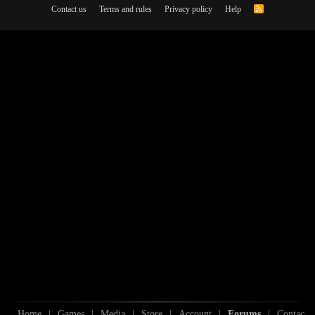
Contact us
Terms and rules
Privacy policy
Help
R
S
S
Home
|
Games
|
Media
|
Store
|
Account
|
Forums
|
Contac