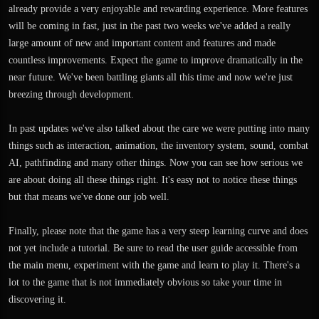
already provide a very enjoyable and rewarding experience. More features
will be coming in fast, just in the past two weeks we've added a really
large amount of new and important content and features and made
countless improvements. Expect the game to improve dramatically in the
near future. We've been battling giants all this time and now we're just
breezing through development.
In past updates we've also talked about the care we were putting into many
things such as interaction, animation, the inventory system, sound, combat
AI, pathfinding and many other things. Now you can see how serious we
are about doing all these things right. It's easy not to notice these things
but that means we've done our job well.
Finally, please note that the game has a very steep learning curve and does
not yet include a tutorial. Be sure to read the user guide accessible from
the main menu, experiment with the game and learn to play it. There's a
lot to the game that is not immediately obvious so take your time in
discovering it.