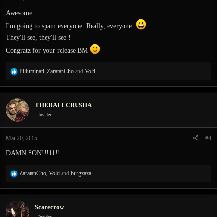
s
:
Awesome.
I'm going to spam everyone. Really, everyone.
They'll see, they'll see !
Congratz for your release BM
R
Pilluminati
,
ZaratanCho
and
Vold
e
a
c
THEBALLCRUSHA
t
i
Insider
o
n
Mar 20, 2015
#4
s
:
DAMN SON!!!11!!
R
ZaratanCho
,
Vold
and
burgzaza
e
a
c
Scarecrow
t
i
Insider