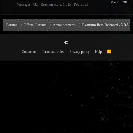
Mar 20, 2015
Messages
732
Reaction score
1,015
Points
93
Forums
Official Forums
Announcements
Exanima Beta Released - NDA Li
Contact us
Terms and rules
Privacy policy
Help
R
S
S