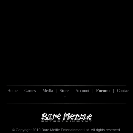
Home
|
Games
|
Media
|
Store
|
Account
|
Forums
|
Contac
t
© Copyright 2019 Bare Mettle Entertainment Ltd. All rights reserved.