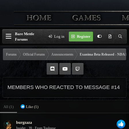
Bare Mettle
Log in
Register
Forums
Forums
Official Forums
Announcements
Exanima Beta Released - NDA Li
MEMBERS WHO REACTED TO MESSAGE #14
All
(1)
Like
(1)
burgzaza
Insider
·
39
·
From
Toulouse