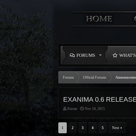
FORUMS
WHAT'
Forums
Official Forums
Announceme
EXANIMA 0.6 RELEAS
T
S
Kieran
Nov 10, 2015
h
t
r
a
e
r
1
2
3
4
5
Next
a
t
d
d