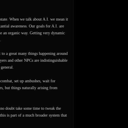
 state. When we talk about A.I. we mean it
tantial awareness. Our goals for A.I. are
quite an organic way. Getting very dynamic
.
ct to a great many things happening around
yers and other NPCs are indistinguishable
 general.
 combat, set up ambushes, wait for
s, but things naturally arising from
l no doubt take some time to tweak the
this is part of a much broader system that