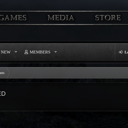
S NEW
MEMBERS
L
nts
ED