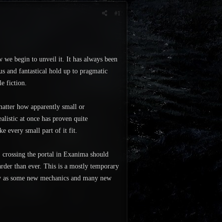
#1
w we begin to unveil it. It has always been
ous and fantastical hold up to pragmatic
e fiction.
 matter how apparently small or
ealistic at once has proven quite
ke every small part of it fit.
crossing the portal in Exanima should
arder than ever. This is a mostly temporary
antly as some new mechanics and many new