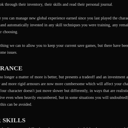
ok through their inventory, their skills and read their personal journal.
e you can manage new global experience earned since you last played the chara
 and automatically invested in any skill techniques you were training, any rema
r choosing.
hing we can to allow you to keep your current save games, but there have bee
some issues.
RANCE
no longer a matter of more is better, but presents a tradeoff and an investment
er and more rigid armours are now more cumbersome which will affect your char
our character doesn't just move slower but differently, in ways that are realist
ive even when heavily encumbered, but in some situations you will undoubtedly
this can be avoided.
 SKILLS