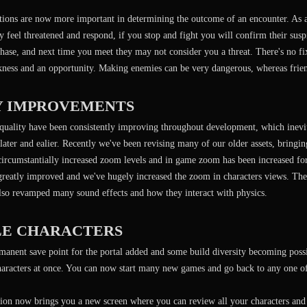
tions are now more important in determining the outcome of an encounter. As a
feel threatened and respond, if you stop and fight you will confirm their suspic
chase, and next time you meet they may not consider you a threat. There's no 
kness and an opportunity. Making enemies can be very dangerous, whereas frie
Y IMPROVEMENTS
quality have been consistently improving throughout development, which inevita
later and ealier. Recently we've been revising many of our older assets, bringin
circumstantially increased zoom levels and in game zoom has been increased for
 greatly improved and we've hugely increased the zoom in characters views. Th
lso revamped many sound effects and how they interact with physics.
LE CHARACTERS
anent save point for the portal added and some build diversity becoming possi
characters at once. You can now start many new games and go back to any one o
ion now brings you a new screen where you can review all your characters and