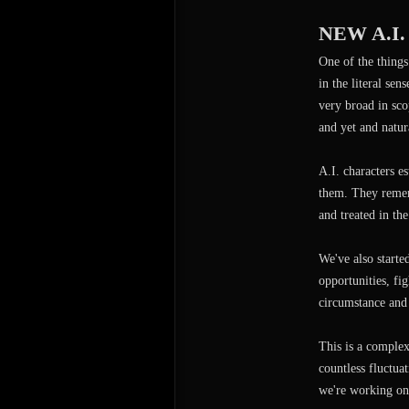
NEW A.I
One of the things
in the literal sen
very broad in scop
and yet and natur
A.I. characters e
them. They rememb
and treated in th
We've also start
opportunities, fi
circumstance and 
This is a complex
countless fluctua
we're working on,