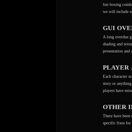
fun boxing combat
we will include u
GUI OV
A long overdue gr
shading and textur
presentation and
PLAYER
Each character no
story or anything
players have mixe
OTHER 
There have been c
specific fixes fo