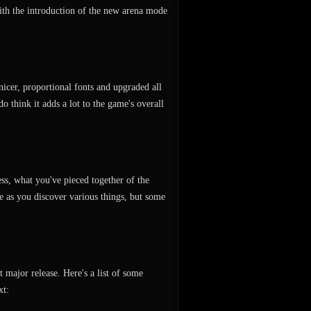
ith the introduction of the new arena mode
nicer, proportional fonts and upgraded all
do think it adds a lot to the game's overall
ess, what you've pieced together of the
ve as you discover various things, but some
 major release. Here's a list of some
xt: