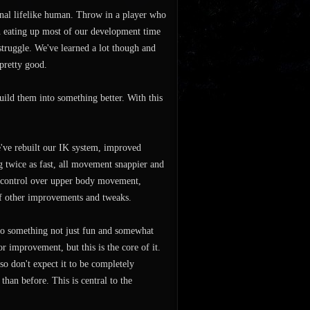
onal lifelike human. Throw in a player who
en eating up most of our development time
 struggle. We've learned a lot though and
pretty good.
ild them into something better. With this
e've rebuilt our IK system, improved
g twice as fast, all movement snappier and
 control over upper body movement,
of other improvements and tweaks.
nto something not just fun and somewhat
or improvement, but this is the core of it.
o don't expect it to be completely
than before. This is central to the