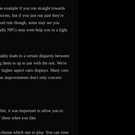
n example if you run straight towards
ions, but if you just run past they're
fixed rule though, some may see you
ndly NPCs may even help you in a fight.
bly leads to a certain disparity between
g them to up to par with the rest. We're
 higher aspect ratio displays. Many core
ese improvements don't only concern
ble, it was important to allow you to
f them when you like.
 choose which one to play. You can view