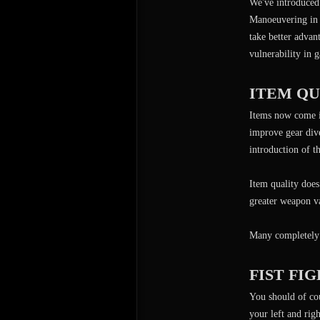
We've introduced 
Manoeuvering in 
take better advan
vulnerability in 
ITEM Q
Items now come in
improve gear dive
introduction of t
Item quality does
greater weapon v
Many completely 
FIST FI
You should of co
your left and rig