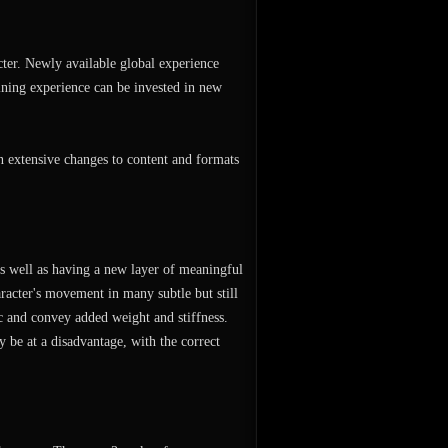
cter. Newly available global experience
ining experience can be invested in new
n extensive changes to content and formats
 as well as having a new layer of meaningful
acter's movement in many subtle but still
ic and convey added weight and stiffness.
 be at a disadvantage, with the correct