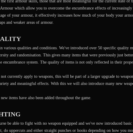
the first armour skills, those that are most meaningful for the current state of
Armour which allow you to overcome the encumbrance effects of increasingly 
tage of your armour, it effectively increases how much of your body your armou
gaps and weaker areas of armour.
UALITY
 various qualities and conditions. We've introduced over 50 specific quality m
rsity and randomisation. This gives many items that were previously just better
he encumbrance system. The quality of items is not only reflected in their proper
 not currently apply to weapons, this will be part of a larger upgrade to weap
ariety and meaningful effects. With this we will also introduce many new weap
new items have also been added throughout the game.
GHTING
urse be able to fight with no weapon equipped and we've now introduced basic
ht, do uppercuts and either straight punches or hooks depending on how you mo