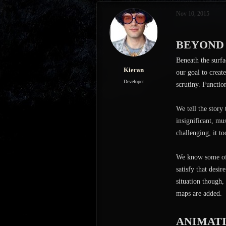
s
a
Nov 10, 2015
t
t
a
e
r
BEYOND
t
e
Beneath the surfa
r
Kieran
our goal to creat
Developer
scrutiny. Functio
We tell the story
insignificant, mu
challenging, it to
We know some of 
satisfy that desi
situation though,
maps are added.
ANIMAT