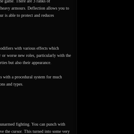
 the game. There are 3 ranks of
heavy armours. Deflection allows you to
r is able to protect and reduces
odifiers with various effects which
 or worse new roles, particularly with the
ties but also their appearance.
ons with a procedural system for much
ons and types.
 unarmed fighting. You can punch with
ve the cursor. This turned into some very