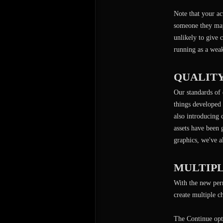
Note that your ac
someone they may 
unlikely to give 
running as a wea
QUALIT
Our standards of 
things developed 
also introducing 
assets have been
graphics, we've a
MULTIP
With the new perm
create multiple 
The Continue opt