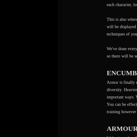
each character, lo
This is also wher
will be displayed
techniques of you
We've done everyt
so there will be 
ENCUMB
Armor is finally 
diversity. Heavi
important ways. Y
You can be effect
training however 
ARMOUR