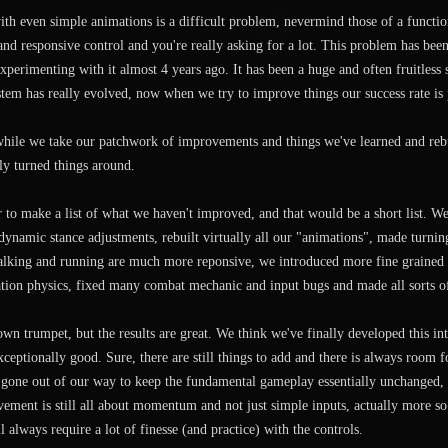
th even simple animations is a difficult problem, nevermind those of a functi
nd responsive control and you're really asking for a lot. This problem has be
experimenting with it almost 4 years ago. It has been a huge and often fruitless
tem has really evolved, now when we try to improve things our success rate is 
while we take our patchwork of improvements and things we've learned and rebu
ly turned things around.
r to make a list of what we haven't improved, and that would be a short list. W
ynamic stance adjustments, rebuilt virtually all our "animations", made turnin
alking and running are much more reponsive, we introduced more fine grained
ation physics, fixed many combat mechanic and input bugs and made all sorts 
wn trumpet, but the results are great. We think we've finally developed this i
xceptionally good. Sure, there are still things to add and there is always room f
gone out of our way to keep the fundamental gameplay essentially unchanged, s
vement is still all about momentum and not just simple inputs, actually more so 
 always require a lot of finesse (and practice) with the controls.