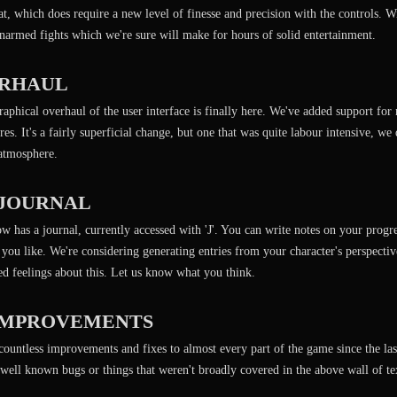
, which does require a new level of finesse and precision with the controls. W
narmed fights which we're sure will make for hours of solid entertainment.
ERHAUL
aphical overhaul of the user interface is finally here. We've added support for 
es. It's a fairly superficial change, but one that was quite labour intensive, we 
 atmosphere.
 JOURNAL
w has a journal, currently accessed with 'J'. You can write notes on your progr
 you like. We're considering generating entries from your character's perspecti
d feelings about this. Let us know what you think.
IMPROVEMENTS
ountless improvements and fixes to almost every part of the game since the last
r well known bugs or things that weren't broadly covered in the above wall of te