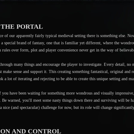
 THE PORTAL
ce of our apparently fairly typical medieval setting there is something else. No
e a special brand of fantasy, one that is familiar yet different, where the wondr
n rules over form, plot and player convenience never get in the way of believabl
 through many things and encourage the player to investigate. Every detail, no
st make sense and support it. This creating something fantastical, original and r
ok a lot of iterating and rejecting to be able to create this unique setting and ma
you have been waiting for something more wondrous and visually impressive, 
re. Be warned, you'll meet some nasty things down there and surviving will be h
 a nice (and spectacular) challenge for now, but its role will change signific
ION AND CONTROL