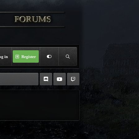
og in
Register