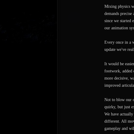
Mixing physics wi
demands precise a
since we started 
our animation sys
Every once in a 
update we've real
It would be easie
footwork, added d
more decisive, w
improved articul
Not to blow our o
quirky, but just e
We have actually 
different. All mo
gameplay and will