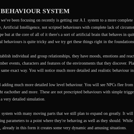
. BEHAVIOUR SYSTEM
 we've been focusing on recently is getting our A.I. system to a more complete
se, Artificial Intelligence, not scripted behaviours with complete lack of circums
e but at the core of all of it there's a sort of artificial brain that behaves in 
al behaviours is quite tricky and we try get these things right in the foundations
stablish individual and group relationships, they have moods, emotions and rea
er events, characters and features of the environments that they discover. Pla
e same exact way. You will notice much more detailed and realistic behaviour in
ed adding much more detailed low level behaviour. You will see NPCs flee from
ght eachother and more. These are not prescripted behaviours with simple trigger
a very detailed simulation.
 system with many moving parts that we still plan to expand on greatly. It wil
ting parameters to a point where they're behaving as well as they should. While 
 already in this form it creates some very dynamic and amusing situations.