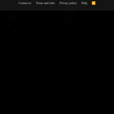
Contact us
Terms and rules
Privacy policy
Help
R
S
S