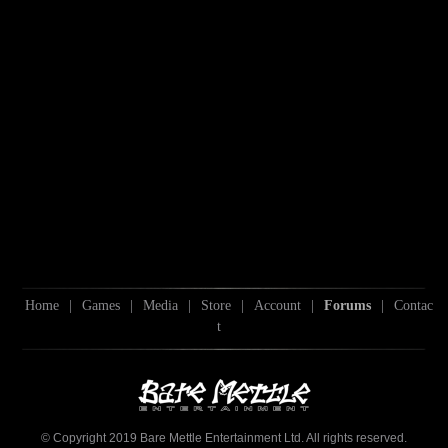
Home
|
Games
|
Media
|
Store
|
Account
|
Forums
|
Contac
t
© Copyright 2019 Bare Mettle Entertainment Ltd. All rights reserved.