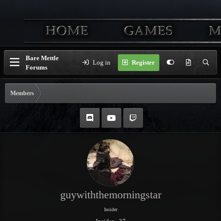
Bare Mettle
Log in
Register
Forums
Members
guywiththemorningstar
Insider