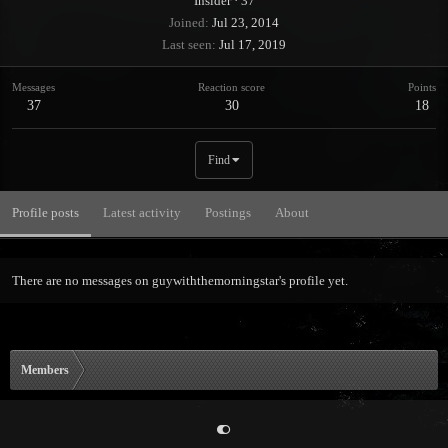
Insider
·
37
Joined
Jul 23, 2014
Last seen
Jul 17, 2019
Messages
Reaction score
Points
37
30
18
Find
Profile posts
Latest activity
Postings
About
There are no messages on guywiththemorningstar's profile yet.
Members