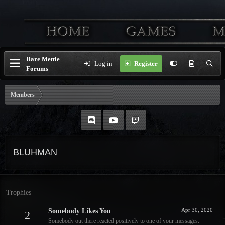
Bare Mettle
Log in
Register
Forums
Members
BLUHMAN
Trophies
Apr 30, 2020
Somebody Likes You
2
Somebody out there reacted positively to one of your messages.