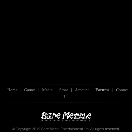
Home
|
Games
|
Media
|
Store
|
Account
|
Forums
|
Contac
t
© Copyright 2019 Bare Mettle Entertainment Ltd. All rights reserved.