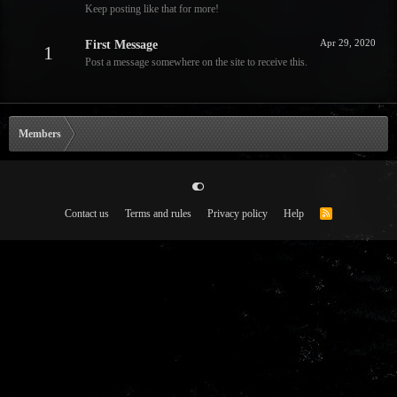
Keep posting like that for more!
Apr 29, 2020
First Message
1
Post a message somewhere on the site to receive this.
Members
Contact us
Terms and rules
Privacy policy
Help
R
S
S