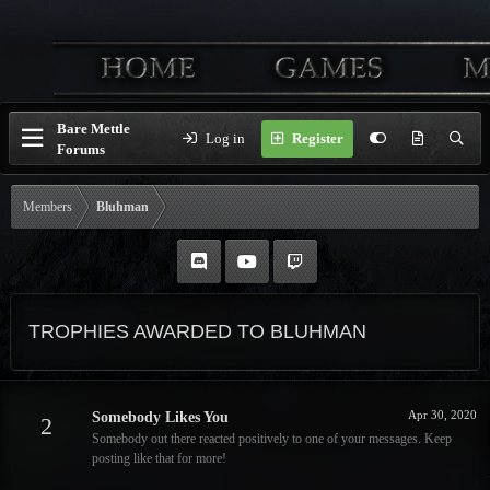
Bare Mettle
Log in
Register
Forums
Members
Bluhman
TROPHIES AWARDED TO BLUHMAN
Apr 30, 2020
Somebody Likes You
2
Somebody out there reacted positively to one of your messages. Keep
posting like that for more!