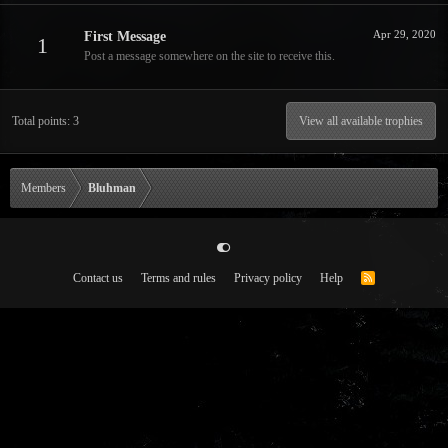
Apr 29, 2020
First Message
1
Post a message somewhere on the site to receive this.
Total points: 3
View all available trophies
Members
Bluhman
Contact us
Terms and rules
Privacy policy
Help
R
S
S