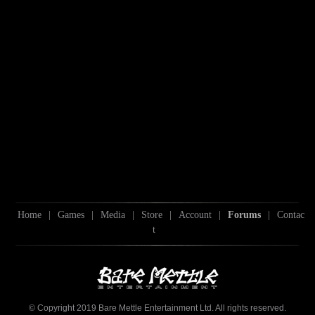
Home
|
Games
|
Media
|
Store
|
Account
|
Forums
|
Contac
t
© Copyright 2019 Bare Mettle Entertainment Ltd. All rights reserved.