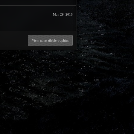
May 29, 2016
View all available trophies