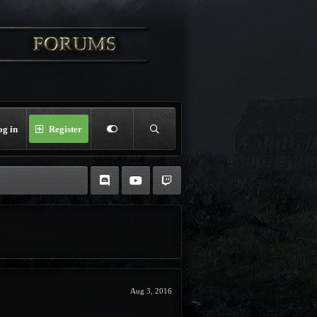
og in
Register
Aug 3, 2016