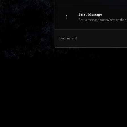
First Message
1
Post a message somewhere on the site
Total points: 3