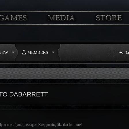
 NEW
MEMBERS
L
TO DABARRETT
ly to one of your messages. Keep posting like that for more!