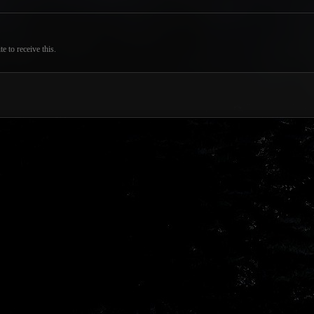
 to receive this.