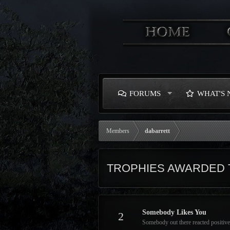
FORUMS
WHAT'S
Members
dabarrett
TROPHIES AWARDED 
Somebody Likes You
2
Somebody out there reacted positive