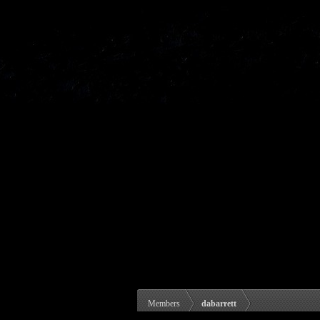
Members
dabarrett