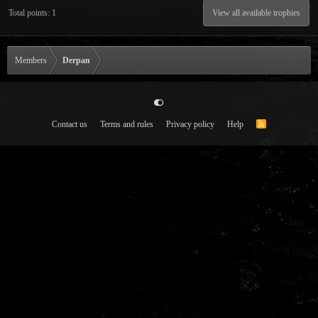
Total points: 1
View all available trophies
Members
Derpan
Contact us
Terms and rules
Privacy policy
Help
R
S
S