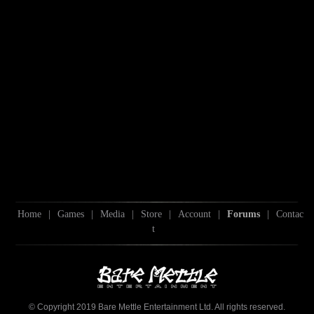
Home
|
Games
|
Media
|
Store
|
Account
|
Forums
|
Contac
t
© Copyright 2019 Bare Mettle Entertainment Ltd. All rights reserved.