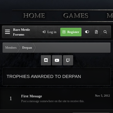
Bare Mettle
Log in
Register
Forums
Members
Derpan
TROPHIES AWARDED TO DERPAN
Nov 5, 2012
First Message
1
Post a message somewhere on the site to receive this.