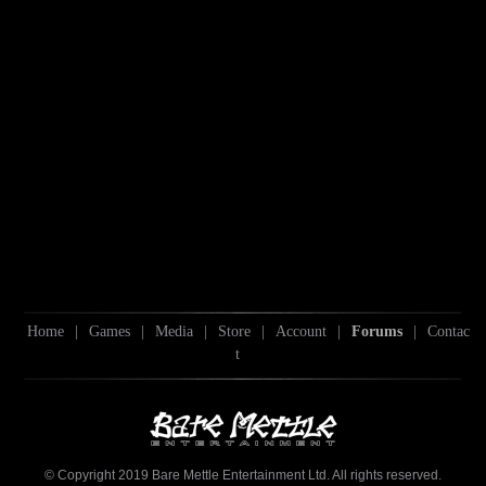
Home
|
Games
|
Media
|
Store
|
Account
|
Forums
|
Contac
t
© Copyright 2019 Bare Mettle Entertainment Ltd. All rights reserved.