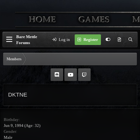
Bare Mettle
Log in
Register
Forums
Members
DKTNE
Birthday
Jun 9, 1994 (Age: 32)
Gender
Male