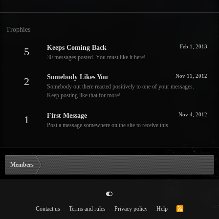
Trophies
Feb 1, 2013
Keeps Coming Back
5
30 messages posted. You must like it here!
Nov 11, 2012
Somebody Likes You
2
Somebody out there reacted positively to one of your messages.
Keep posting like that for more!
Nov 4, 2012
First Message
1
Post a message somewhere on the site to receive this.
Members
Contact us
Terms and rules
Privacy policy
Help
R
S