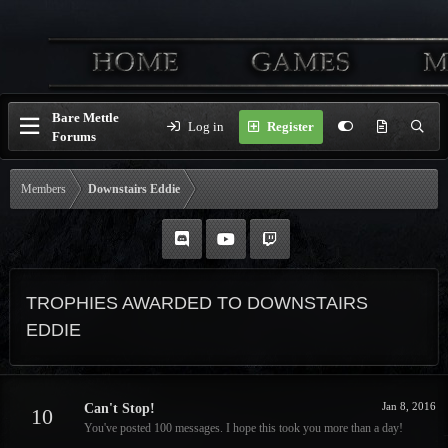
Bare Mettle
Log in
Register
Forums
Members
Downstairs Eddie
TROPHIES AWARDED TO DOWNSTAIRS
EDDIE
Jan 8, 2016
Can't Stop!
10
You've posted 100 messages. I hope this took you more than a day!