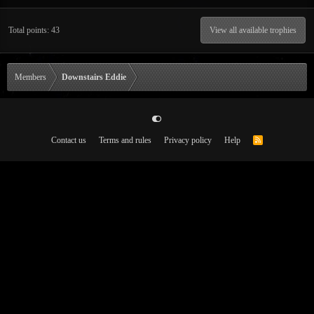
Total points: 43
View all available trophies
Members
Downstairs Eddie
Contact us
Terms and rules
Privacy policy
Help
R
S
S