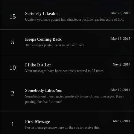
Mar 25, 2015
Seriously Likeable!
15
Content you have posted has attracted a positive reaction score of 100.
Mar 16, 2015
Keeps Coming Back
5
30 messages posted. You must like it here!
Nov 2, 2014
I Like It a Lot
10
Your messages have been positively reacted to 25 times.
Mar 19, 2014
Somebody Likes You
2
Somebody out there reacted positively to one of your messages. Keep
posting like that for more!
Mar 7, 2014
First Message
1
Post a message somewhere on the site to receive this.