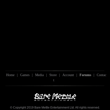
Home
|
Games
|
Media
|
Store
|
Account
|
Forums
|
Contac
t
© Copyright 2019 Bare Mettle Entertainment Ltd. All rights reserved.