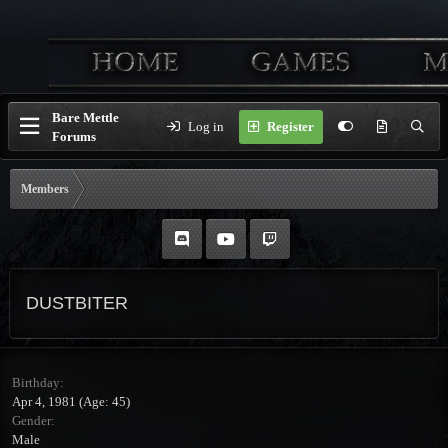
Bare Mettle
Log in
Register
Forums
Members
DUSTBITER
Birthday
Apr 4, 1981 (Age: 45)
Gender
Male