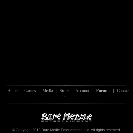
Home
|
Games
|
Media
|
Store
|
Account
|
Forums
|
Contac
t
© Copyright 2019 Bare Mettle Entertainment Ltd. All rights reserved.