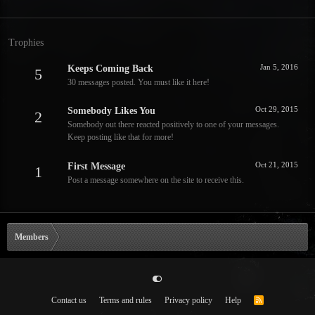
Trophies
Jan 5, 2016
Keeps Coming Back
5
30 messages posted. You must like it here!
Oct 29, 2015
Somebody Likes You
2
Somebody out there reacted positively to one of your messages.
Keep posting like that for more!
Oct 21, 2015
First Message
1
Post a message somewhere on the site to receive this.
Members
Contact us
Terms and rules
Privacy policy
Help
R
S