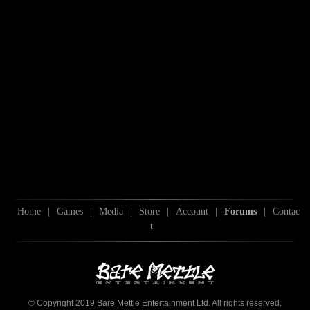
Home
|
Games
|
Media
|
Store
|
Account
|
Forums
|
Contac
t
© Copyright 2019 Bare Mettle Entertainment Ltd. All rights reserved.