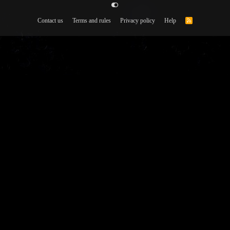
Contact us
Terms and rules
Privacy policy
Help
R
S
S