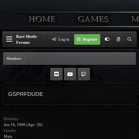
Bare Mettle
Log in
Register
Forums
Members
GSPRFDUDE
Birthday
Jun 16, 1998 (Age: 28)
Gender
Male