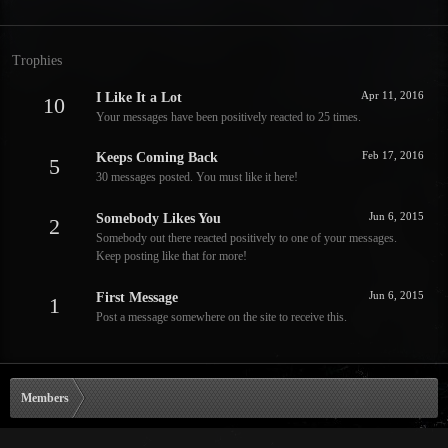
Trophies
Apr 11, 2016
I Like It a Lot
10
Your messages have been positively reacted to 25 times.
Feb 17, 2016
Keeps Coming Back
5
30 messages posted. You must like it here!
Jun 6, 2015
Somebody Likes You
2
Somebody out there reacted positively to one of your messages.
Keep posting like that for more!
Jun 6, 2015
First Message
1
Post a message somewhere on the site to receive this.
Members