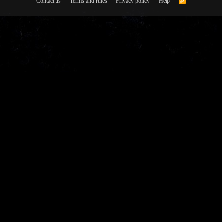
Contact us
Terms and rules
Privacy policy
Help
R
S
S