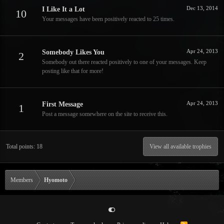
Dec 13, 2014
I Like It a Lot
10
Your messages have been positively reacted to 25 times.
Apr 24, 2013
Somebody Likes You
2
Somebody out there reacted positively to one of your messages. Keep
posting like that for more!
Apr 24, 2013
First Message
1
Post a message somewhere on the site to receive this.
Total points: 18
View all available trophies
Members
Hyomoto