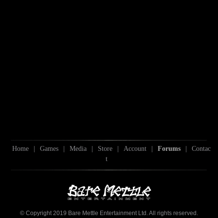
Home
|
Games
|
Media
|
Store
|
Account
|
Forums
|
Contac
t
© Copyright 2019 Bare Mettle Entertainment Ltd. All rights reserved.