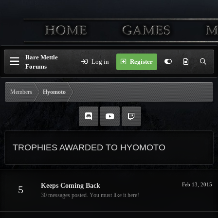
Bare Mettle
Log in
Register
Forums
Members
Hyomoto
TROPHIES AWARDED TO HYOMOTO
Feb 13, 2015
Keeps Coming Back
5
30 messages posted. You must like it here!