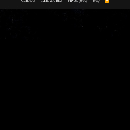
Contact us
Terms and rules
Privacy policy
Help
R
S
S