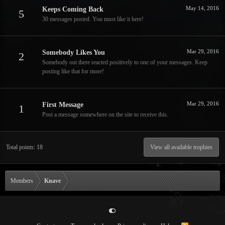
May 14, 2016
Keeps Coming Back
5
30 messages posted. You must like it here!
Mar 29, 2016
Somebody Likes You
2
Somebody out there reacted positively to one of your messages. Keep
posting like that for more!
Mar 29, 2016
First Message
1
Post a message somewhere on the site to receive this.
Total points: 18
View all available trophies
Members
Knave