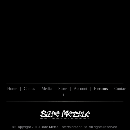
Home
|
Games
|
Media
|
Store
|
Account
|
Forums
|
Contac
t
© Copyright 2019 Bare Mettle Entertainment Ltd. All rights reserved.