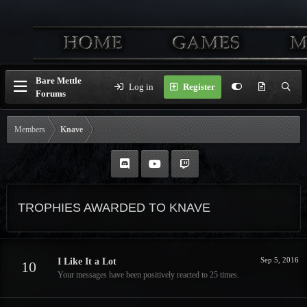
Bare Mettle
Log in
Register
Forums
Members
Knave
TROPHIES AWARDED TO KNAVE
Sep 5, 2016
I Like It a Lot
10
Your messages have been positively reacted to 25 times.