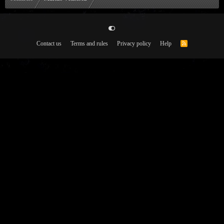
Contact us
Terms and rules
Privacy policy
Help
R
S
S