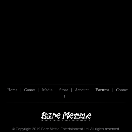
Home
|
Games
|
Media
|
Store
|
Account
|
Forums
|
Contac
t
© Copyright 2019 Bare Mettle Entertainment Ltd. All rights reserved.