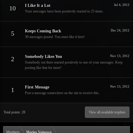
Jul 4, 2013
I Like It a Lot
10
Your messages have been positively reacted to 25 times.
Dec 24, 2012
Keeps Coming Back
5
30 messages posted. You must like it here!
Nov 13, 2012
Somebody Likes You
2
Somebody out there reacted positively to one of your messages. Keep
posting like that for more!
Nov 13, 2012
First Message
1
Post a message somewhere on the site to receive this.
Total points: 28
View all available trophies
Members
Marius Voinescu