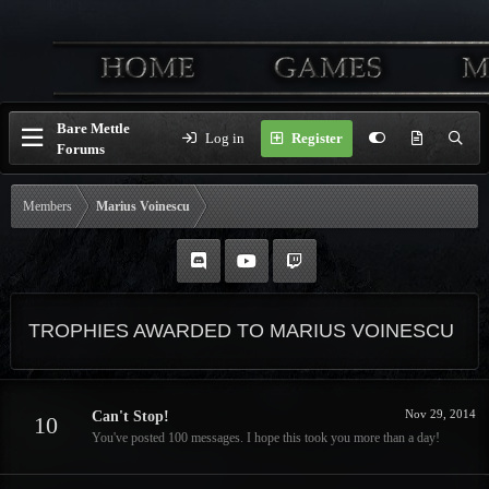
Bare Mettle
Log in
Register
Forums
Members
Marius Voinescu
TROPHIES AWARDED TO MARIUS VOINESCU
Nov 29, 2014
Can't Stop!
10
You've posted 100 messages. I hope this took you more than a day!