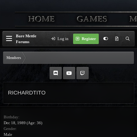
Bare Mettle
Log in
Register
Forums
Members
RICHARDTITO
Birthday
Dec 18, 1989 (Age: 36)
Gender
Male