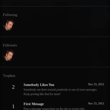
Following
Followers
Trophies
Nov 25, 2012
Somebody Likes You
2
Somebody out there reacted positively to one of your messages.
Keep posting like that for more!
Nov 25, 2012
First Message
1
Post a message somewhere on the site to receive this.