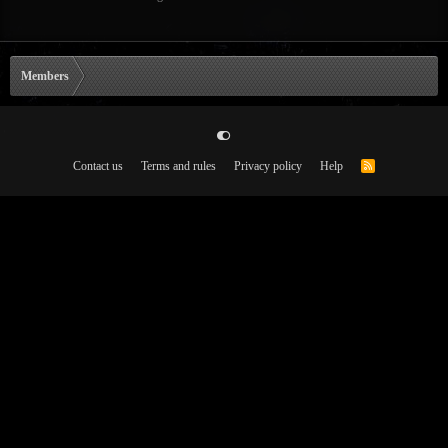
Members
Contact us
Terms and rules
Privacy policy
Help
R
S
S