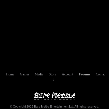
Home
|
Games
|
Media
|
Store
|
Account
|
Forums
|
Contac
t
© Copyright 2019 Bare Mettle Entertainment Ltd. All rights reserved.