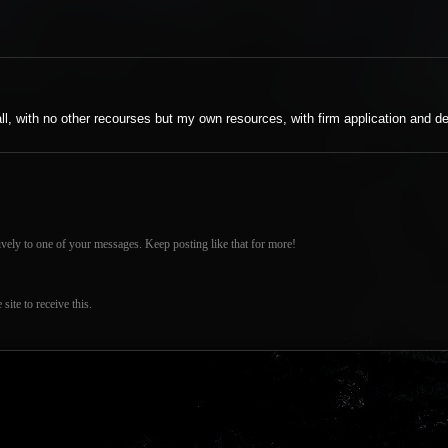
 all, with no other recourses but my own resources, with firm application and de
vely to one of your messages. Keep posting like that for more!
ite to receive this.