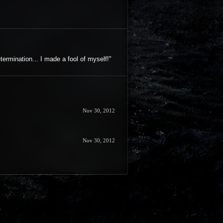
termination... I made a fool of myself!"
Nov 30, 2012
Nov 30, 2012