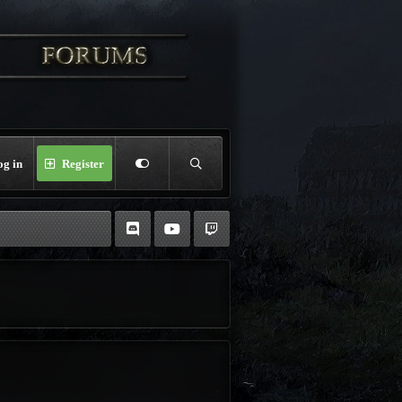
og in
Register