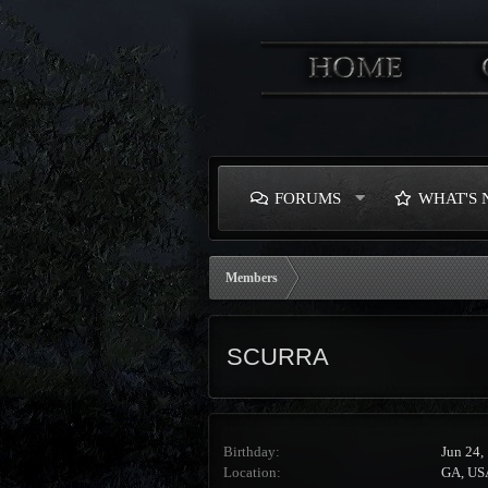
FORUMS
WHAT'S
Members
SCURRA
Birthday
Jun 24,
Location
GA, US