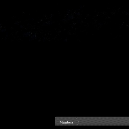
Members