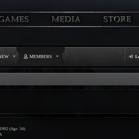
 NEW
MEMBERS
L
 1992 (Age: 34)
A