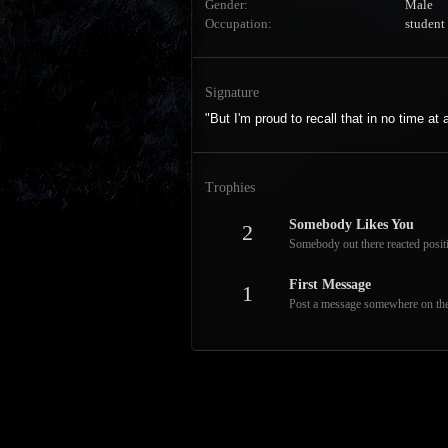
Gender
Male
Occupation
student
Signature
"But I'm proud to recall that in no time at
Trophies
Somebody Likes You
2
Somebody out there reacted positi
First Message
1
Post a message somewhere on the s