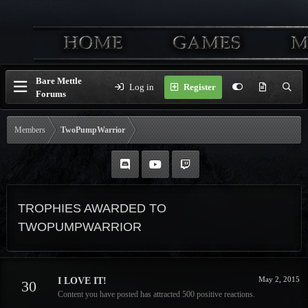
Bare Mettle
Log in
Register
Forums
Members
TwoPumpWarrior
TROPHIES AWARDED TO
TWOPUMPWARRIOR
May 2, 2015
I LOVE IT!
30
Content you have posted has attracted 500 positive reactions.