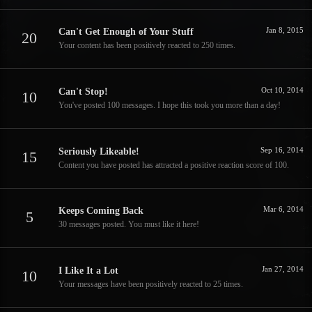
Jan 8, 2015
Can't Get Enough of Your Stuff
20
Your content has been positively reacted to 250 times.
Oct 10, 2014
Can't Stop!
10
You've posted 100 messages. I hope this took you more than a day!
Sep 16, 2014
Seriously Likeable!
15
Content you have posted has attracted a positive reaction score of 100.
Mar 6, 2014
Keeps Coming Back
5
30 messages posted. You must like it here!
Jan 27, 2014
I Like It a Lot
10
Your messages have been positively reacted to 25 times.