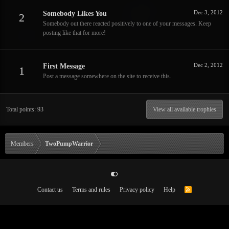
Dec 3, 2012
Somebody Likes You
2
Somebody out there reacted positively to one of your messages. Keep
posting like that for more!
Dec 2, 2012
First Message
1
Post a message somewhere on the site to receive this.
Total points: 93
View all available trophies
Members
TwoPumpWarrior
Contact us
Terms and rules
Privacy policy
Help
R
S
S