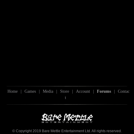
Home
|
Games
|
Media
|
Store
|
Account
|
Forums
|
Contac
t
© Copyright 2019 Bare Mettle Entertainment Ltd. All rights reserved.