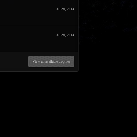
Jul 30, 2014
Jul 30, 2014
View all available trophies