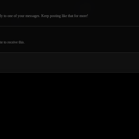
ly to one of your messages. Keep posting like that for more!
 to receive this.