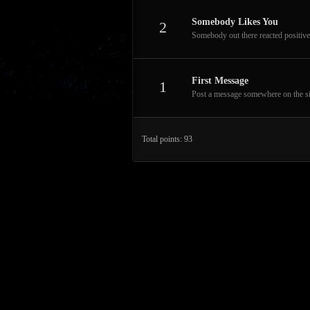
Somebody Likes You
2
Somebody out there reacted positive
First Message
1
Post a message somewhere on the site
Total points: 93