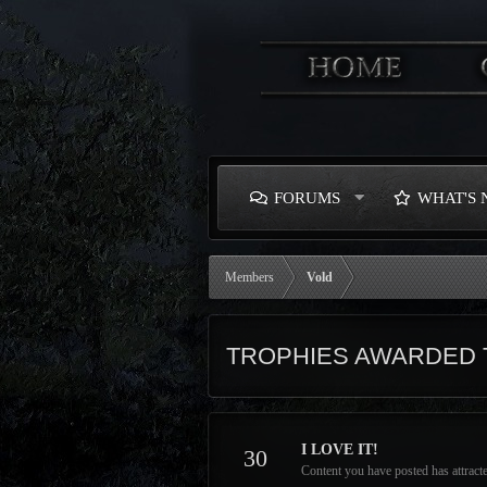
FORUMS
WHAT'S
Members
Vold
TROPHIES AWARDED 
I LOVE IT!
30
Content you have posted has attracte