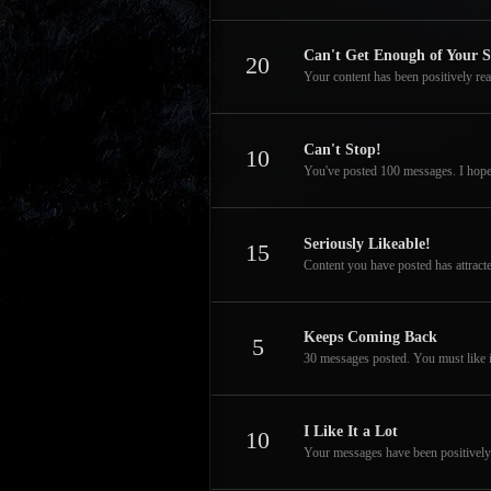
Can't Get Enough of Your S
20
Your content has been positively rea
Can't Stop!
10
You've posted 100 messages. I hope
Seriously Likeable!
15
Content you have posted has attracte
Keeps Coming Back
5
30 messages posted. You must like i
I Like It a Lot
10
Your messages have been positively 