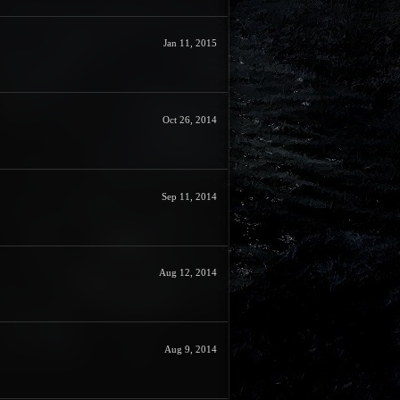
Jan 11, 2015
Oct 26, 2014
Sep 11, 2014
Aug 12, 2014
Aug 9, 2014