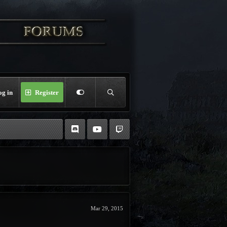
og in
Register
Mar 29, 2015