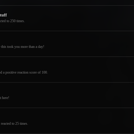
tuff
cted to 250 times.
 this took you more than a day!
d a positive reaction score of 100.
t here!
reacted to 25 times.