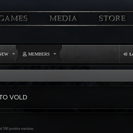
 NEW
MEMBERS
L
TO VOLD
d 500 positive reactions.