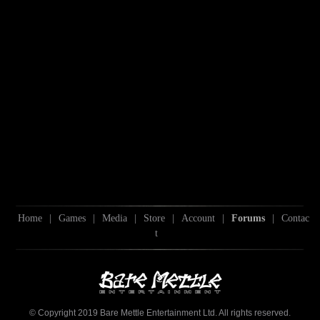
Home
|
Games
|
Media
|
Store
|
Account
|
Forums
|
Contac
t
© Copyright 2019 Bare Mettle Entertainment Ltd. All rights reserved.