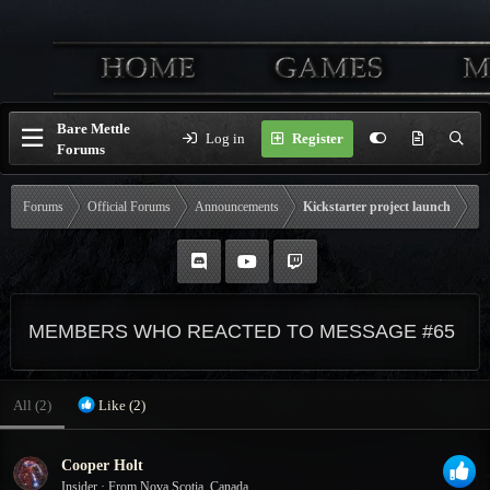
Bare Mettle
Log in
Register
Forums
Forums
Official Forums
Announcements
Kickstarter project launch
MEMBERS WHO REACTED TO MESSAGE #65
All
(2)
Like
(2)
Cooper Holt
Insider
·
From
Nova Scotia, Canada