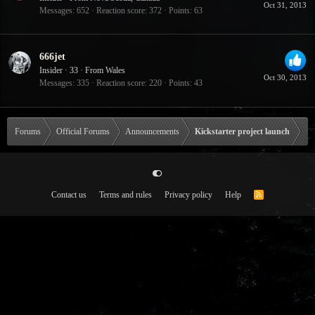
Oct 31, 2013
Messages
652
Reaction score
372
Points
63
666jet
Insider
·
33
·
From
Wales
Oct 30, 2013
Messages
335
Reaction score
220
Points
43
Forums
Official Forums
Announcements
Kickstarter project launch
Contact us
Terms and rules
Privacy policy
Help
R
S
S