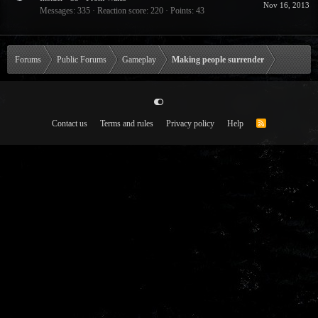
Nov 16, 2013
Messages
335
Reaction score
220
Points
43
Forums
Public Forums
Gameplay
Making people surrender
Contact us
Terms and rules
Privacy policy
Help
R
S
S