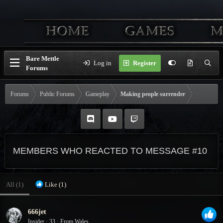
Bare Mettle
Log in
Register
Forums
Forums
Public Forums
Gameplay
Making people surrender
MEMBERS WHO REACTED TO MESSAGE #10
All
(1)
Like
(1)
666jet
Insider
·
33
·
From
Wales