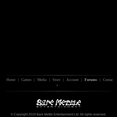
Home
|
Games
|
Media
|
Store
|
Account
|
Forums
|
Contac
t
© Copyright 2019 Bare Mettle Entertainment Ltd. All rights reserved.