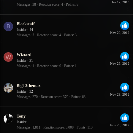
Jan 12, 2013
Messages
38
Reaction score
4
Points
8
Blackstaff
B
Insider
·
44
Nov 29, 2012
Messages
5
Reaction score
4
Points
3
Wiztard
W
Insider
·
31
Nov 29, 2012
Messages
1
Reaction score
0
Points
1
BigT2themax
Insider
·
32
Nov 29, 2012
Messages
270
Reaction score
370
Points
63
Tony
Insider
Nov 29, 2012
Messages
1,811
Reaction score
3,008
Points
113