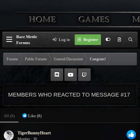
Bare Mettle
Log in
Register
Forums
Forums
Public Forums
General Discussion
Congrats!
MEMBERS WHO REACTED TO MESSAGE #17
All
(8)
Like
(8)
TigerBunnyHeart
Member
·
30