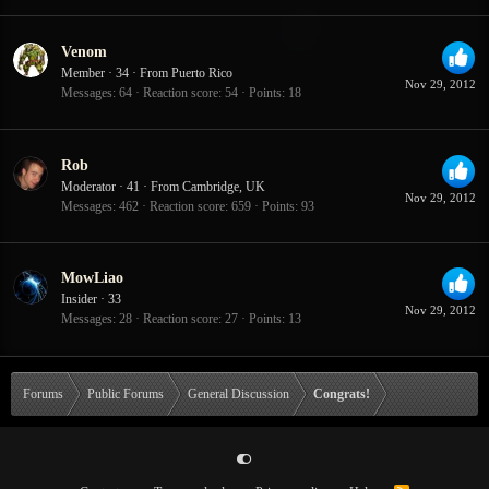
Venom
Member
·
34
·
From
Puerto Rico
Nov 29, 2012
Messages
64
Reaction score
54
Points
18
Rob
Moderator
·
41
·
From
Cambridge, UK
Nov 29, 2012
Messages
462
Reaction score
659
Points
93
MowLiao
Insider
·
33
Nov 29, 2012
Messages
28
Reaction score
27
Points
13
Forums
Public Forums
General Discussion
Congrats!