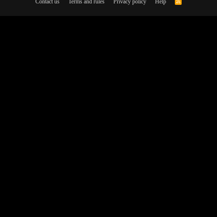
Contact us
Terms and rules
Privacy policy
Help
R
S
S