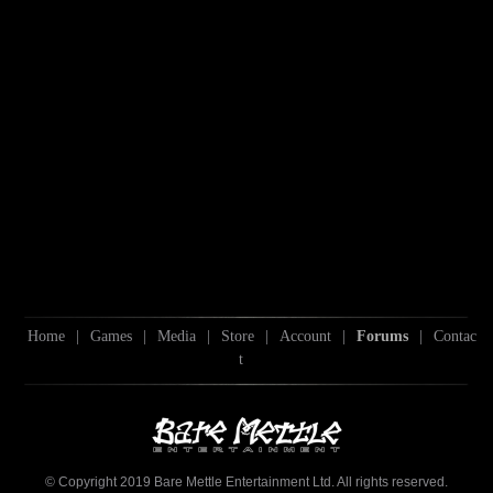
Home
|
Games
|
Media
|
Store
|
Account
|
Forums
|
Contac
t
© Copyright 2019 Bare Mettle Entertainment Ltd. All rights reserved.