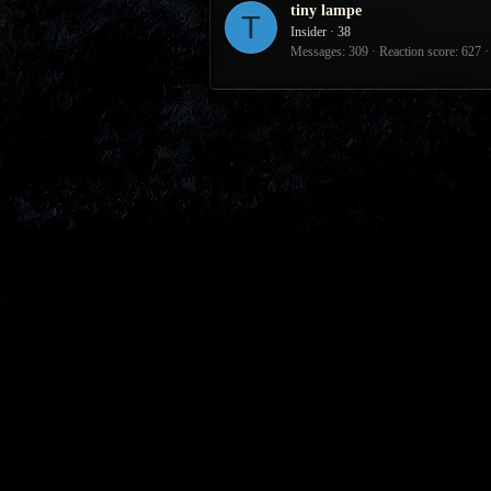
tiny lampe
T
Insider
·
38
Messages
309
Reaction score
627