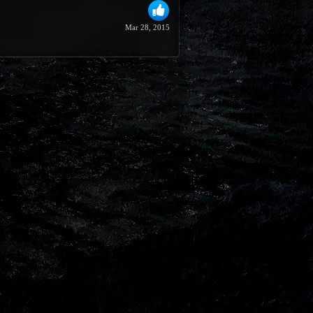
Mar 28, 2015