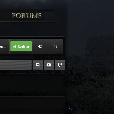
og in
Register