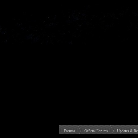
Forums
Official Forums
Updates & Re