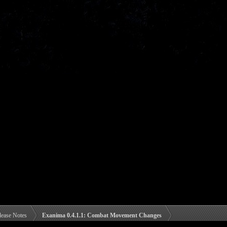
lease Notes
Exanima 0.4.1.1: Combat Movement Changes