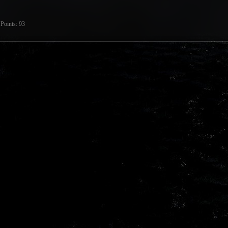
Points
93