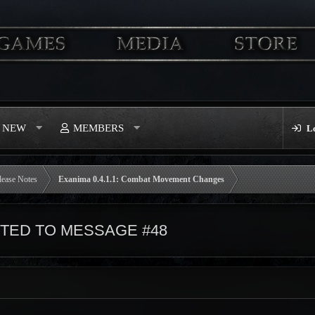
S NEW
MEMBERS
L
lease Notes
Exanima 0.4.1.1: Combat Movement Changes
ED TO MESSAGE #48