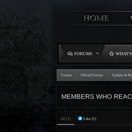
FORUMS
WHAT'
Forums
Official Forums
Updates & Re
MEMBERS WHO REACT
All
(1)
Like
(1)